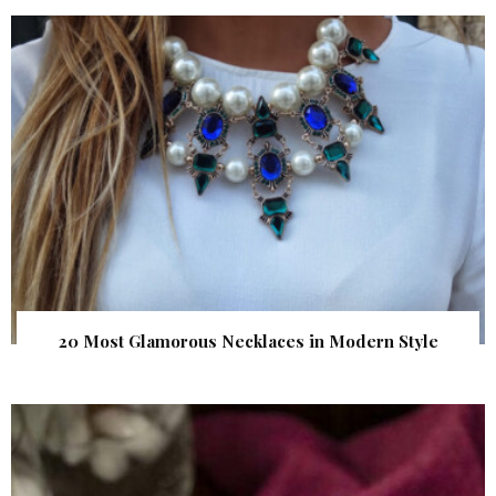
20 Most Glamorous Necklaces in Modern Style