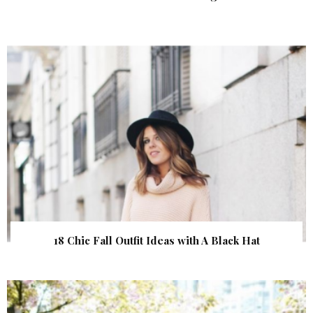
18 Chic Fall Outfit Ideas with A Black Hat