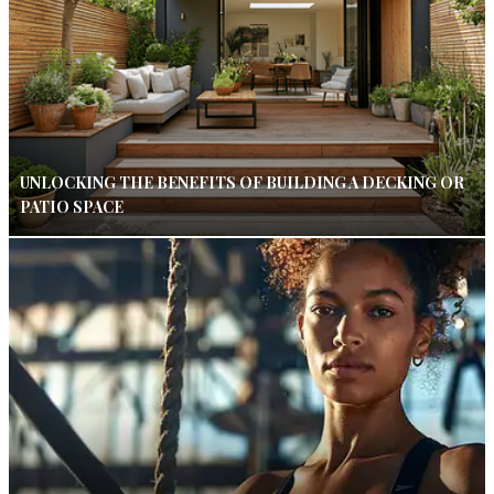
UNLOCKING THE BENEFITS OF BUILDING A DECKING OR
PATIO SPACE