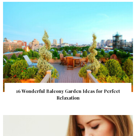
16 Wonderful Balcony Garden Ideas for Perfect
Relaxation