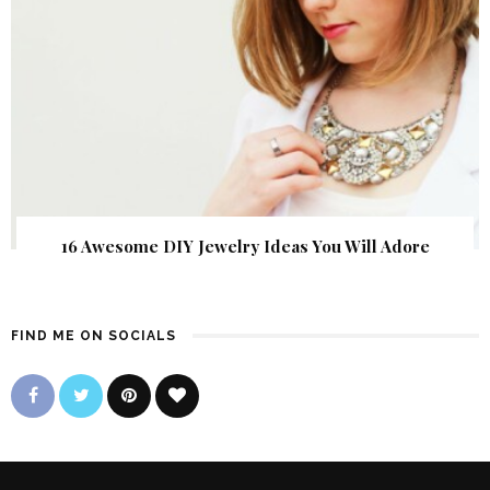
16 Awesome DIY Jewelry Ideas You Will Adore
FIND ME ON SOCIALS