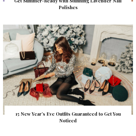
Get Summer-Ready with Stunning Lavender Nail
Polishes
15 New Year’s Eve Outfits Guaranteed to Get You
Noticed