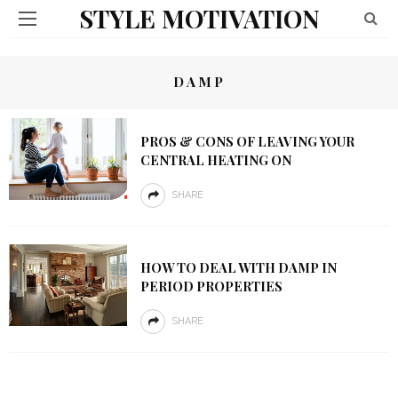
STYLE MOTIVATION
DAMP
PROS & CONS OF LEAVING YOUR
CENTRAL HEATING ON
SHARE
HOW TO DEAL WITH DAMP IN
PERIOD PROPERTIES
SHARE