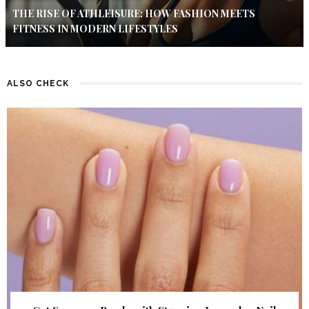
THE RISE OF ATHLEISURE: HOW FASHION MEETS
FITNESS IN MODERN LIFESTYLES
ALSO CHECK