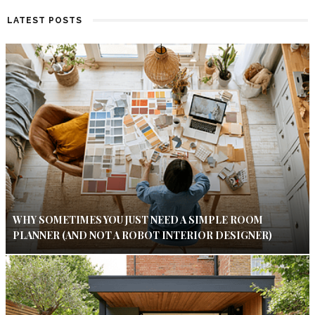
LATEST POSTS
WHY SOMETIMES YOU JUST NEED A SIMPLE ROOM
PLANNER (AND NOT A ROBOT INTERIOR DESIGNER)