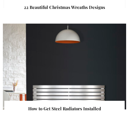
22 Beautiful Christmas Wreaths Designs
How to Get Steel Radiators Installed