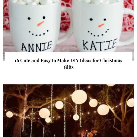
16 Cute and Easy to Make DIY Ideas for Christmas
Gifts