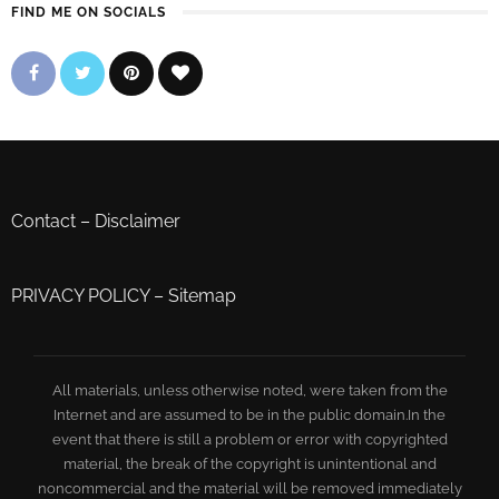
FIND ME ON SOCIALS
Contact
–
Disclaimer
PRIVACY POLICY
–
Sitemap
All materials, unless otherwise noted, were taken from the
Internet and are assumed to be in the public domain.In the
event that there is still a problem or error with copyrighted
material, the break of the copyright is unintentional and
noncommercial and the material will be removed immediately