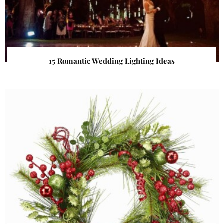
15 Romantic Wedding Lighting Ideas