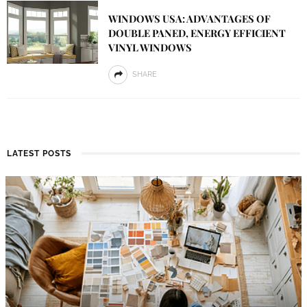
WINDOWS USA: ADVANTAGES OF
DOUBLE PANED, ENERGY EFFICIENT
VINYL WINDOWS
SHARE
LATEST POSTS