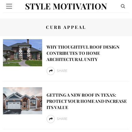
STYLE MOTIVATION
CURB APPEAL
WHY THOUGHTFUL ROOF DESIGN
CONTRIBUTES TO HOME
ARCHITECTURAL UNITY
SHARE
GETTING A NEW ROOF IN TEXAS:
PROTECT YOUR HOME AND INCREASE
ITS VALUE
SHARE