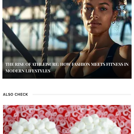
THE RISE OF ATHLEISURE: HOW FASHION MEETS FITNESS IN
MODERN LIFESTYLES
ALSO CHECK