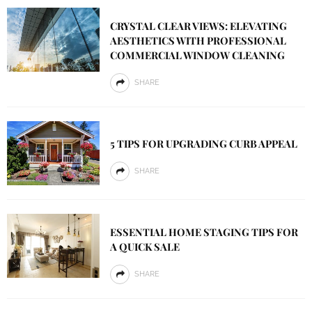
CRYSTAL CLEAR VIEWS: ELEVATING
AESTHETICS WITH PROFESSIONAL
COMMERCIAL WINDOW CLEANING
SHARE
5 TIPS FOR UPGRADING CURB APPEAL
SHARE
ESSENTIAL HOME STAGING TIPS FOR
A QUICK SALE
SHARE