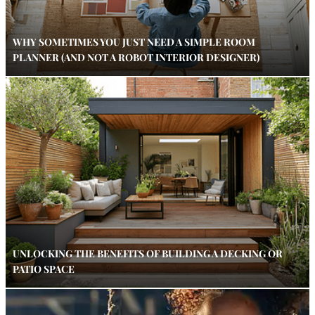
WHY SOMETIMES YOU JUST NEED A SIMPLE ROOM
PLANNER (AND NOT A ROBOT INTERIOR DESIGNER)
UNLOCKING THE BENEFITS OF BUILDING A DECKING OR
PATIO SPACE