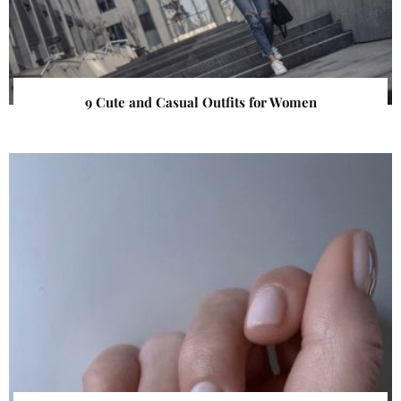
9 Cute and Casual Outfits for Women