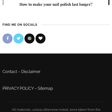
How to make your nail polish last longer?
FIND ME ON SOCIALS
Contact
–
Disclaimer
PRIVACY POLICY
–
Sitemap
All materials, unless otherwise noted, were taken from the