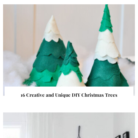
16 Creative and Unique DIY Christmas Trees