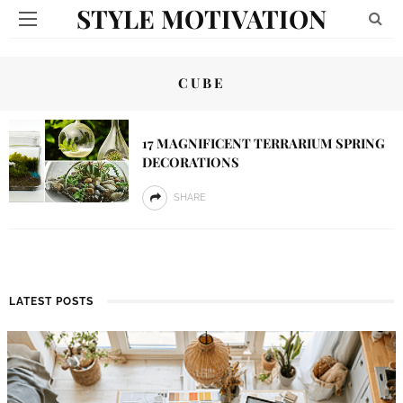
STYLE MOTIVATION
CUBE
17 MAGNIFICENT TERRARIUM SPRING
DECORATIONS
SHARE
LATEST POSTS