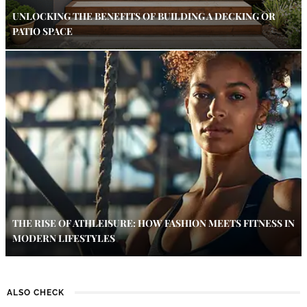
UNLOCKING THE BENEFITS OF BUILDING A DECKING OR
PATIO SPACE
THE RISE OF ATHLEISURE: HOW FASHION MEETS FITNESS IN
MODERN LIFESTYLES
ALSO CHECK