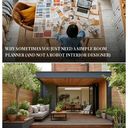
WHY SOMETIMES YOU JUST NEED A SIMPLE ROOM
PLANNER (AND NOT A ROBOT INTERIOR DESIGNER)