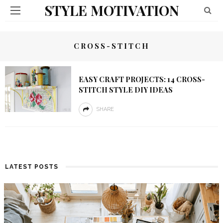
STYLE MOTIVATION
CROSS-STITCH
EASY CRAFT PROJECTS: 14 CROSS-
STITCH STYLE DIY IDEAS
SHARE
LATEST POSTS