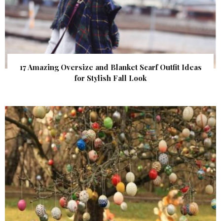
17 Amazing Oversize and Blanket Scarf Outfit Ideas
for Stylish Fall Look