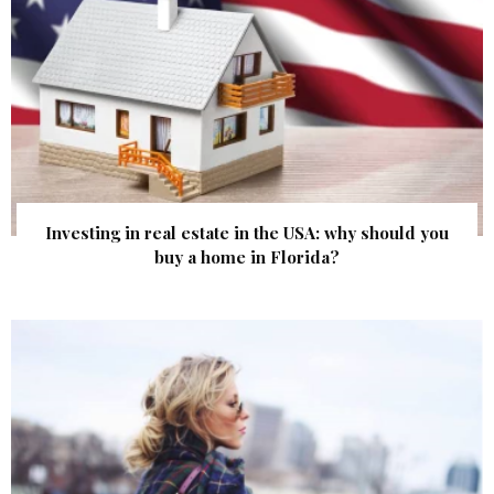
Investing in real estate in the USA: why should you
buy a home in Florida?