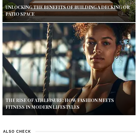
UNLOCKING THE BENEFITS OF BUILDING A DECKING OR
PATIO SPACE
THE RISE OF ATHLEISURE: HOW FASHION MEETS
FITNESS IN MODERN LIFESTYLES
ALSO CHECK