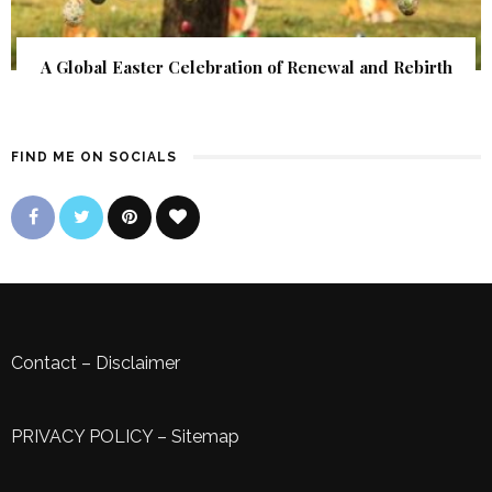
A Global Easter Celebration of Renewal and Rebirth
FIND ME ON SOCIALS
Contact
–
Disclaimer
PRIVACY POLICY
–
Sitemap