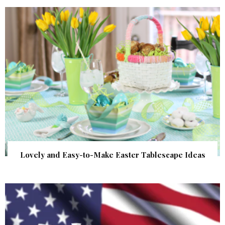
Lovely and Easy-to-Make Easter Tablescape Ideas