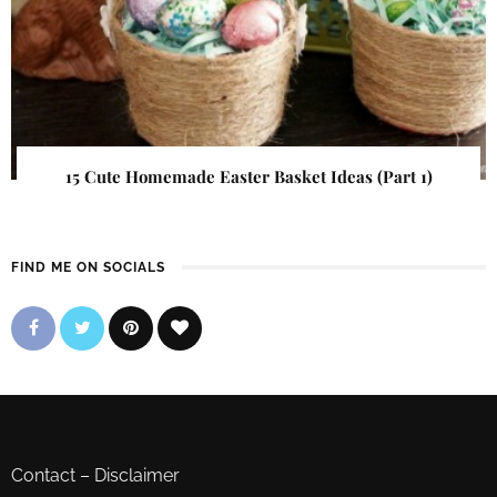
15 Cute Homemade Easter Basket Ideas (Part 1)
FIND ME ON SOCIALS
Contact
–
Disclaimer