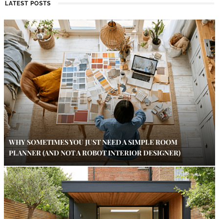
LATEST POSTS
WHY SOMETIMES YOU JUST NEED A SIMPLE ROOM
PLANNER (AND NOT A ROBOT INTERIOR DESIGNER)