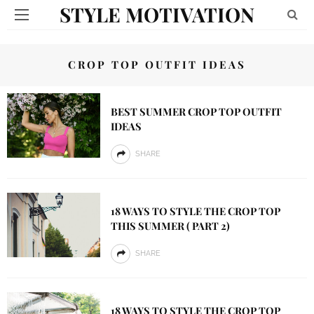
STYLE MOTIVATION
CROP TOP OUTFIT IDEAS
BEST SUMMER CROP TOP OUTFIT
IDEAS
SHARE
18 WAYS TO STYLE THE CROP TOP
THIS SUMMER ( PART 2)
SHARE
18 WAYS TO STYLE THE CROP TOP