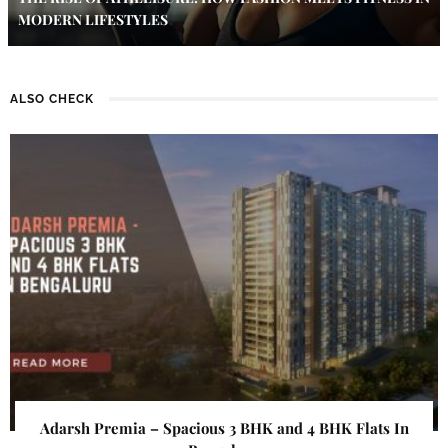
MODERN LIFESTYLES
ALSO CHECK
Adarsh Premia – Spacious 3 BHK and 4 BHK Flats In