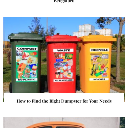
Bengaluru
How to Find the Right Dumpster for Your Needs