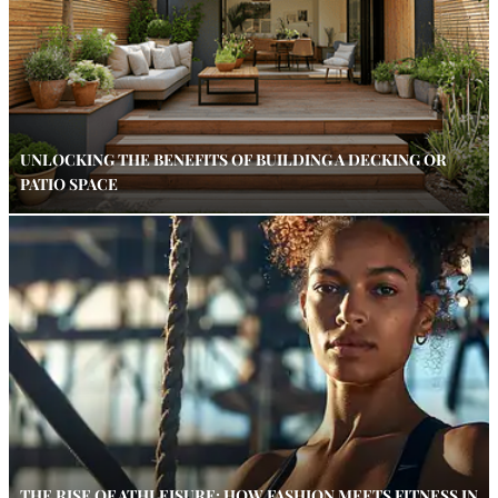
UNLOCKING THE BENEFITS OF BUILDING A DECKING OR
PATIO SPACE
THE RISE OF ATHLEISURE: HOW FASHION MEETS FITNESS IN