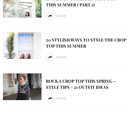
THIS SUMMER ( PART 1)
SHARE
20 STYLISH WAYS TO STYLE THE CROP
TOP THIS SUMMER
SHARE
ROCK A CROP TOP THIS SPRING –
STYLE TIPS + 21 OUTFIT IDEAS
SHARE