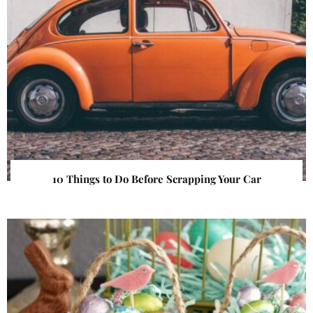
10 Things to Do Before Scrapping Your Car