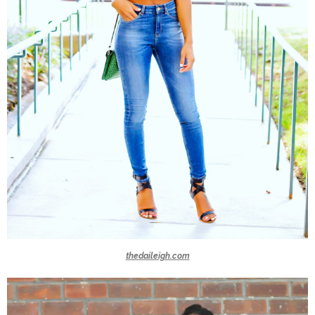
thedaileigh.com