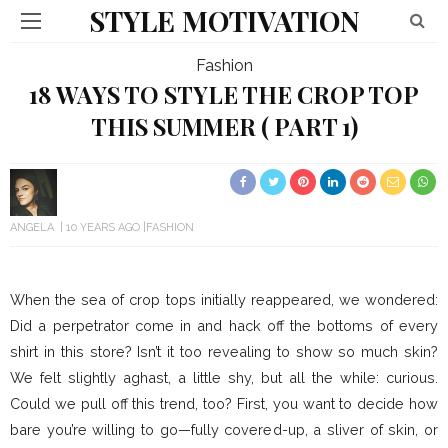
STYLE MOTIVATION
Fashion
18 WAYS TO STYLE THE CROP TOP
THIS SUMMER ( PART 1)
ANGELA
10 YEARS AGO
FASHION
When the sea of crop tops initially reappeared, we wondered:
Did a perpetrator come in and hack off the bottoms of every
shirt in this store? Isn’t it too revealing to show so much skin?
We felt slightly aghast, a little shy, but all the while: curious.
Could we pull off this trend, too? First, you want to decide how
bare you’re willing to go—fully covered-up, a sliver of skin, or