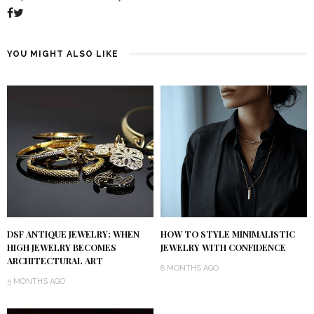
YOU MIGHT ALSO LIKE
DSF ANTIQUE JEWELRY: WHEN
HOW TO STYLE MINIMALISTIC
HIGH JEWELRY BECOMES
JEWELRY WITH CONFIDENCE
ARCHITECTURAL ART
8 MONTHS AGO
5 MONTHS AGO