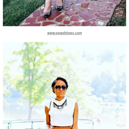
www.seaofshoes.com