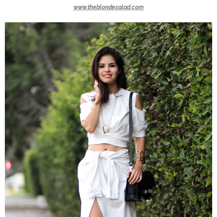
www.theblondesalad.com