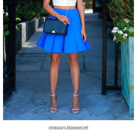
vivaluxury.blogspot.mk