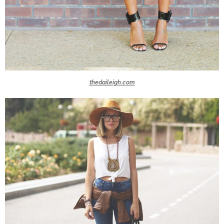
thedaileigh.com