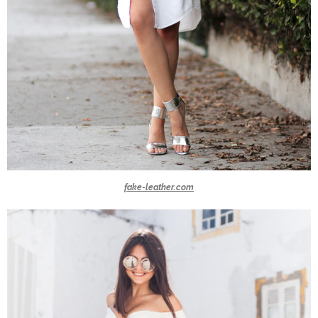
fake-leather.com