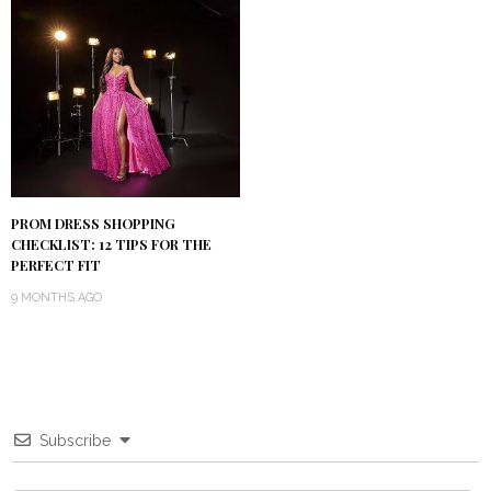
PROM DRESS SHOPPING
CHECKLIST: 12 TIPS FOR THE
PERFECT FIT
9 MONTHS AGO
Subscribe