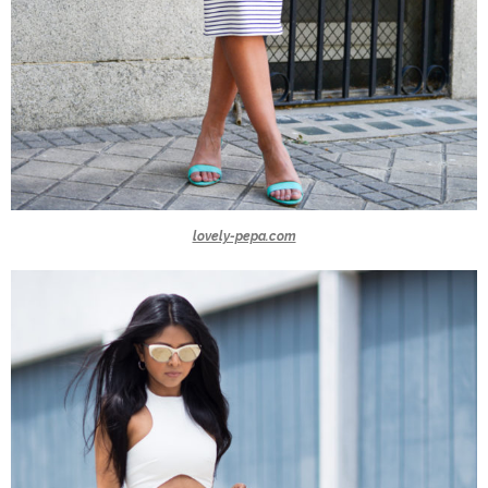
lovely-pepa.com