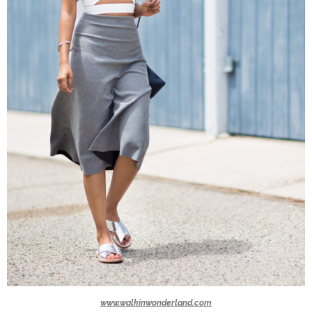
www.walkinwonderland.com