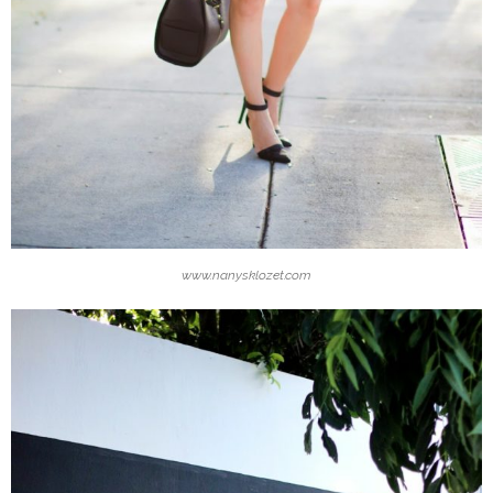
www.nanysklozet.com