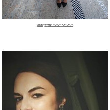
www.grasiemercedes.com