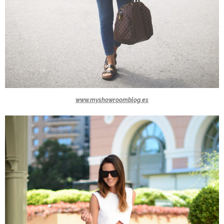
www.myshowroomblog.es