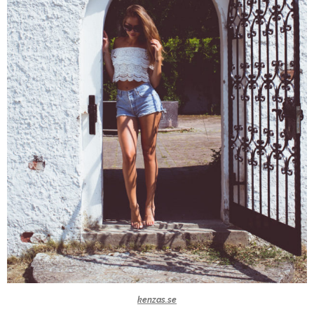
kenzas.se