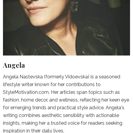
Angela
Angela Nastevska (formerly Vidoevska) is a seasoned
lifestyle writer known for her contributions to
StyleMotivation.com. Her articles span topics such as
fashion, home decor, and wellness, reflecting her keen eye
for emerging trends and practical style advice. Angela's
writing combines aesthetic sensibility with actionable
insights, making her a trusted voice for readers seeking
inspiration in their daily lives.