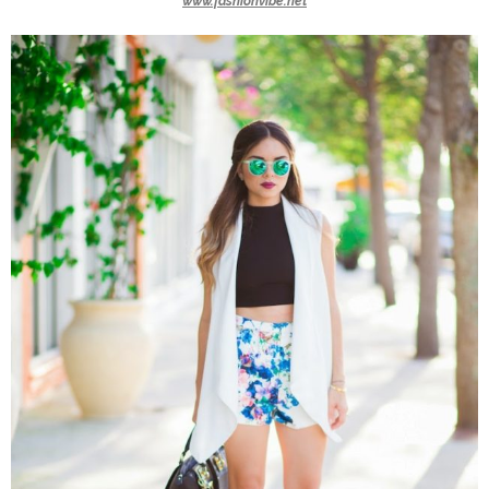
www.fashionvibe.net