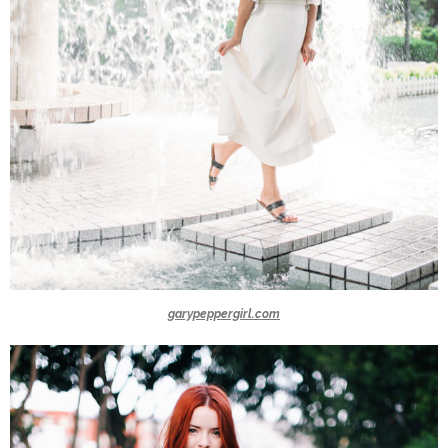
garypeppergirl.com