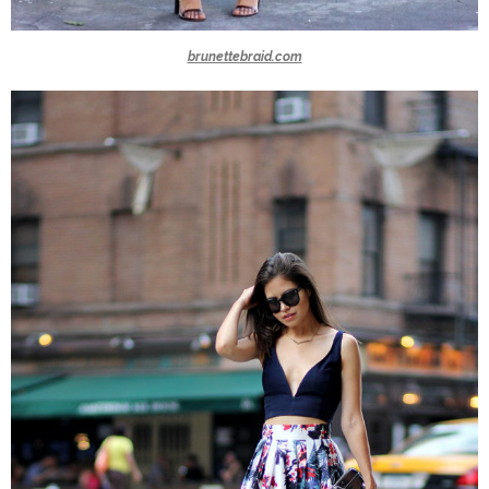
brunettebraid.com