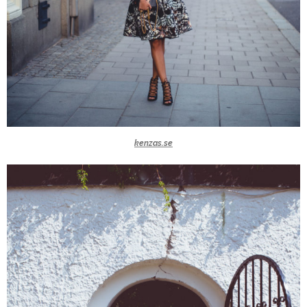
kenzas.se