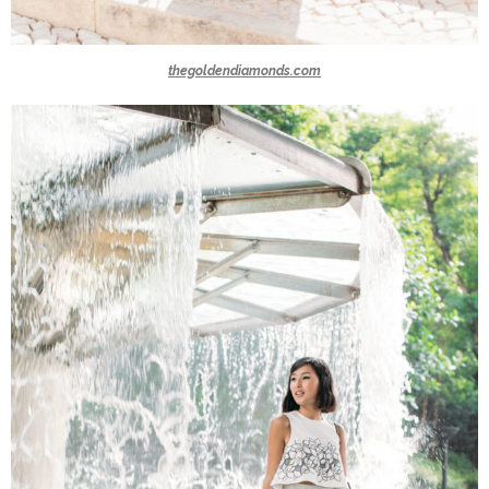
thegoldendiamonds.com