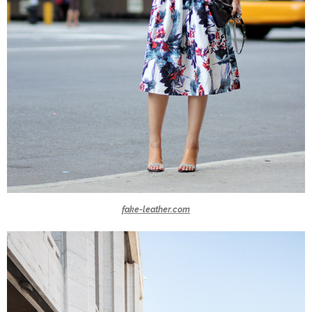
fake-leather.com