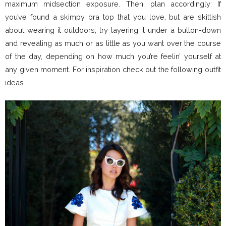
maximum midsection exposure. Then, plan accordingly: If
you’ve found a skimpy bra top that you love, but are skittish
about wearing it outdoors, try layering it under a button-down
and revealing as much or as little as you want over the course
of the day, depending on how much you’re feelin’ yourself at
any given moment. For inspiration check out the following outfit
ideas.