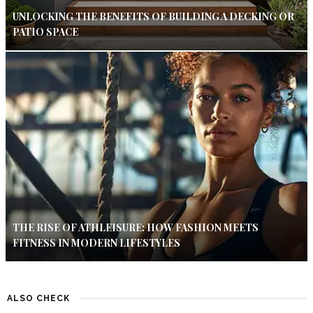
UNLOCKING THE BENEFITS OF BUILDING A DECKING OR
PATIO SPACE
THE RISE OF ATHLEISURE: HOW FASHION MEETS
FITNESS IN MODERN LIFESTYLES
ALSO CHECK