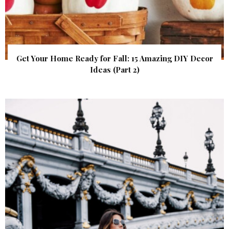
Get Your Home Ready for Fall: 15 Amazing DIY Decor
Ideas (Part 2)