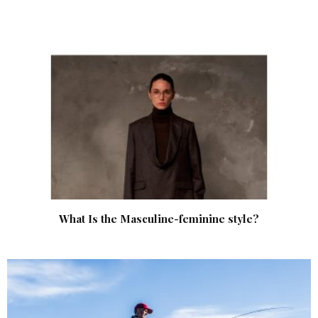
What Is the Masculine-feminine style?