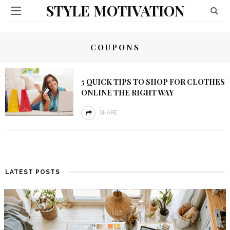
STYLE MOTIVATION
COUPONS
5 QUICK TIPS TO SHOP FOR CLOTHES
ONLINE THE RIGHT WAY
SHARE
LATEST POSTS