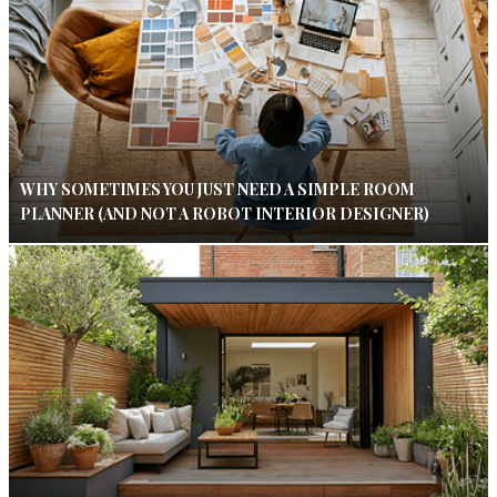
WHY SOMETIMES YOU JUST NEED A SIMPLE ROOM
PLANNER (AND NOT A ROBOT INTERIOR DESIGNER)