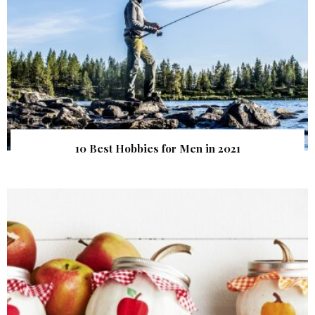
10 Best Hobbies for Men in 2021