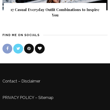
17 Casual Everyday Outfit Combinations to Inspire
You
FIND ME ON SOCIALS
Contact
–
Disclaimer
PRIVACY POLICY
–
Sitemap