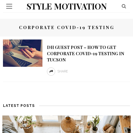
STYLE MOTIVATION
CORPORATE COVID-19 TESTING
DH GUEST POST – HOW TO GET
CORPORATE COVID-19 TESTING IN
TUCSON
SHARE
LATEST POSTS