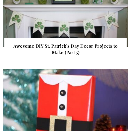
Awesome DIY St. Patrick’s Day Decor Projects to
Make (Part 5)