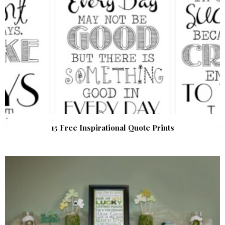
15 Free Inspirational Quote Prints