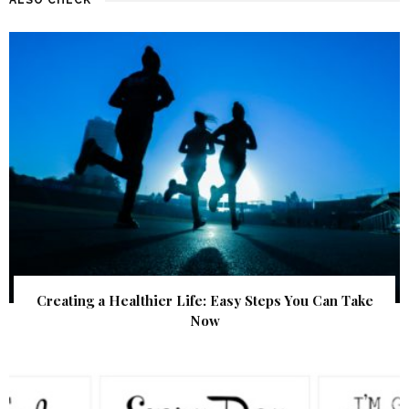
Creating a Healthier Life: Easy Steps You Can Take
Now