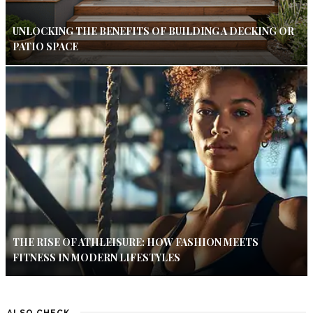
UNLOCKING THE BENEFITS OF BUILDING A DECKING OR
PATIO SPACE
THE RISE OF ATHLEISURE: HOW FASHION MEETS
FITNESS IN MODERN LIFESTYLES
ALSO CHECK