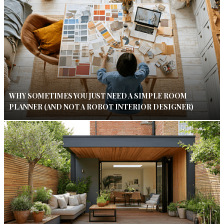
WHY SOMETIMES YOU JUST NEED A SIMPLE ROOM
PLANNER (AND NOT A ROBOT INTERIOR DESIGNER)