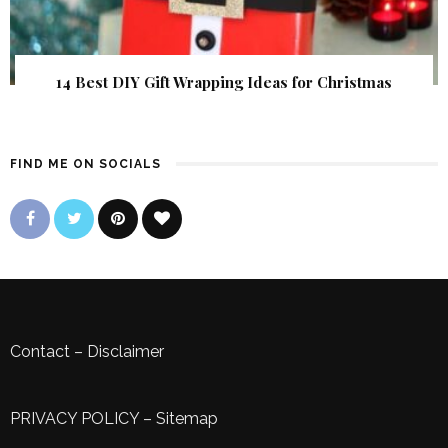
14 Best DIY Gift Wrapping Ideas for Christmas
FIND ME ON SOCIALS
Contact
–
Disclaimer
PRIVACY POLICY
–
Sitemap