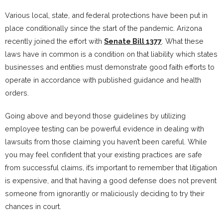
Various local, state, and federal protections have been put in
place conditionally since the start of the pandemic. Arizona
recently joined the effort with
Senate Bill 1377
. What these
laws have in common is a condition on that liability which states
businesses and entities must demonstrate good faith efforts to
operate in accordance with published guidance and health
orders.
Going above and beyond those guidelines by utilizing
employee testing can be powerful evidence in dealing with
lawsuits from those claiming you haven’t been careful. While
you may feel confident that your existing practices are safe
from successful claims, it’s important to remember that litigation
is expensive, and that having a good defense does not prevent
someone from ignorantly or maliciously deciding to try their
chances in court.