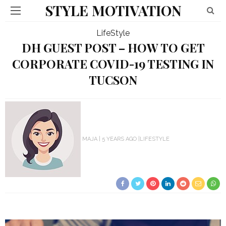
STYLE MOTIVATION
LifeStyle
DH GUEST POST – HOW TO GET
CORPORATE COVID-19 TESTING IN
TUCSON
MAJA
5 YEARS AGO
LIFESTYLE