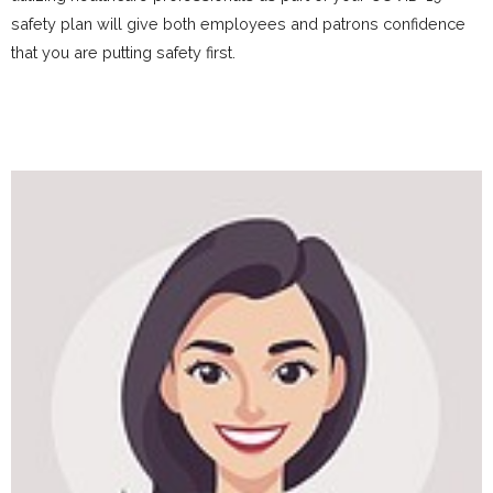
safety plan will give both employees and patrons confidence
that you are putting safety first.