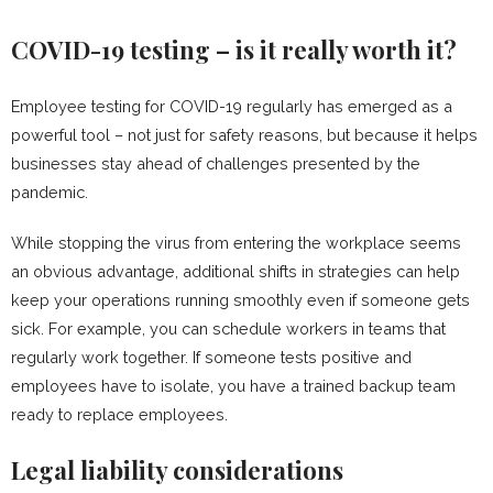
COVID-19 testing – is it really worth it?
Employee testing for COVID-19 regularly has emerged as a
powerful tool – not just for safety reasons, but because it helps
businesses stay ahead of challenges presented by the
pandemic.
While stopping the virus from entering the workplace seems
an obvious advantage, additional shifts in strategies can help
keep your operations running smoothly even if someone gets
sick. For example, you can schedule workers in teams that
regularly work together. If someone tests positive and
employees have to isolate, you have a trained backup team
ready to replace employees.
Legal liability considerations