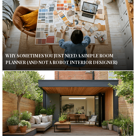
WHY SOMETIMES YOU JUST NEED A SIMPLE ROOM
PLANNER (AND NOT A ROBOT INTERIOR DESIGNER)