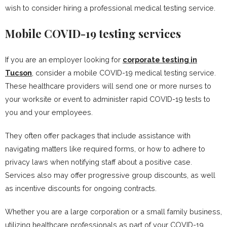
wish to consider hiring a professional medical testing service.
Mobile COVID-19 testing services
If you are an employer looking for
corporate testing in
Tucson
, consider a mobile COVID-19 medical testing service.
These healthcare providers will send one or more nurses to
your worksite or event to administer rapid COVID-19 tests to
you and your employees.
They often offer packages that include assistance with
navigating matters like required forms, or how to adhere to
privacy laws when notifying staff about a positive case.
Services also may offer progressive group discounts, as well
as incentive discounts for ongoing contracts.
Whether you are a large corporation or a small family business,
utilizing healthcare professionals as part of your COVID-19