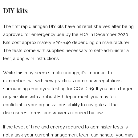
DIY kits
The first rapid antigen DIY kits have hit retail shelves after being
approved for emergency use by the FDA in December 2020.
Kits cost approximately $20-$40 depending on manufacturer.
The tests come with supplies necessary to self-administer a
test, along with instructions.
While this may seem simple enough, it’s important to
remember that with new practices come new regulations
surrounding employee testing for COVID-19. If you are a larger
organization with a robust HR department, you may feel
confident in your organization’s ability to navigate all the
disclosures, forms, and waivers required by law.
If the level of time and energy required to administer tests is
not a task your current management team can handle, you may