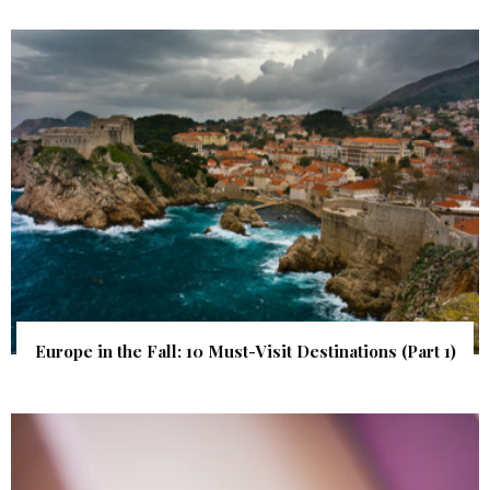
Europe in the Fall: 10 Must-Visit Destinations (Part 1)