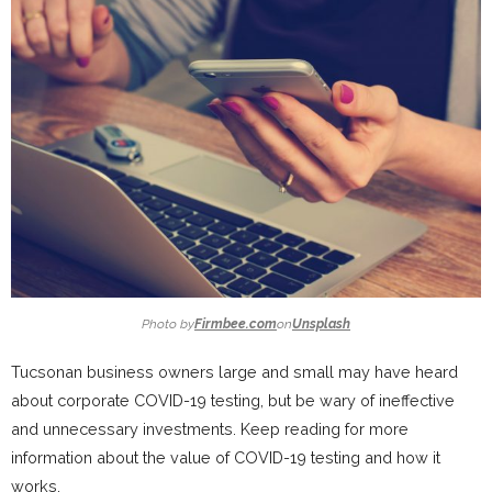
Photo by
Firmbee.com
on
Unsplash
Tucsonan business owners large and small may have heard
about corporate COVID-19 testing, but be wary of ineffective
and unnecessary investments. Keep reading for more
information about the value of COVID-19 testing and how it
works.