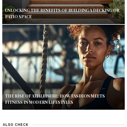
UNLOCKING THE BENEFITS OF BUILDING A DECKING OR
PATIO SPACE
THE RISE OF ATHLEISURE: HOW FASHION MEETS
FITNESS IN MODERN LIFESTYLES
ALSO CHECK