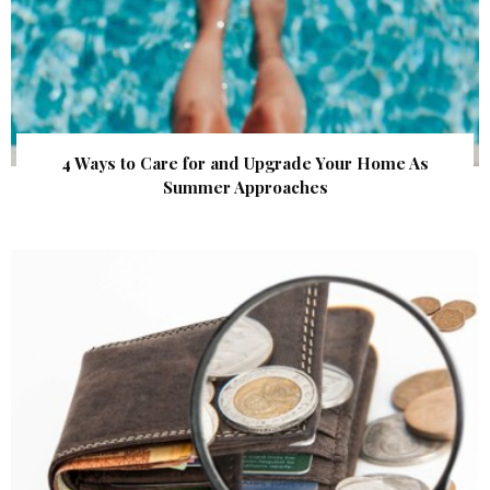
4 Ways to Care for and Upgrade Your Home As
Summer Approaches