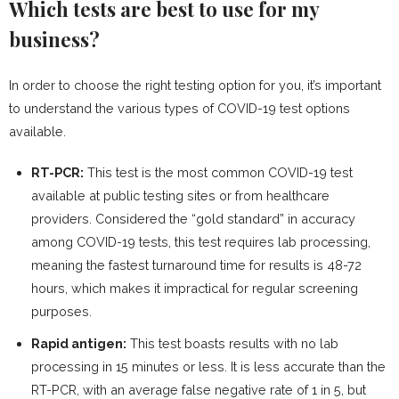
Which tests are best to use for my
business?
In order to choose the right testing option for you, it’s important
to understand the various types of COVID-19 test options
available.
RT-PCR:
This test is the most common COVID-19 test
available at public testing sites or from healthcare
providers. Considered the “gold standard” in accuracy
among COVID-19 tests, this test requires lab processing,
meaning the fastest turnaround time for results is 48-72
hours, which makes it impractical for regular screening
purposes.
Rapid antigen:
This test boasts results with no lab
processing in 15 minutes or less. It is less accurate than the
RT-PCR, with an average false negative rate of 1 in 5, but