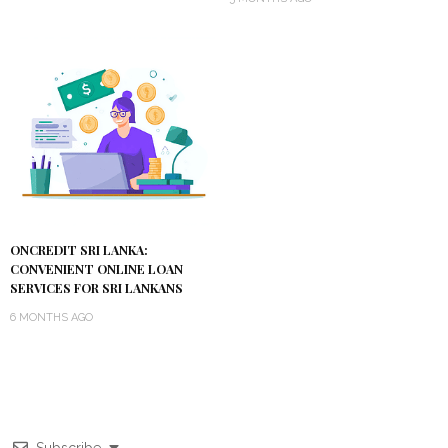
ONCREDIT SRI LANKA:
CONVENIENT ONLINE LOAN
SERVICES FOR SRI LANKANS
6 MONTHS AGO
Subscribe