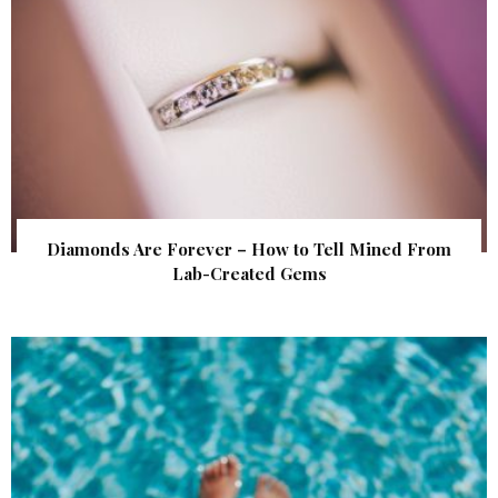
Diamonds Are Forever – How to Tell Mined From
Lab-Created Gems