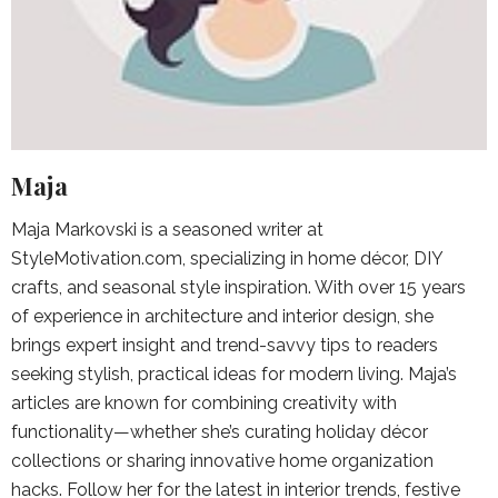
Maja
Maja Markovski is a seasoned writer at
StyleMotivation.com, specializing in home décor, DIY
crafts, and seasonal style inspiration. With over 15 years
of experience in architecture and interior design, she
brings expert insight and trend-savvy tips to readers
seeking stylish, practical ideas for modern living. Maja’s
articles are known for combining creativity with
functionality—whether she’s curating holiday décor
collections or sharing innovative home organization
hacks. Follow her for the latest in interior trends, festive