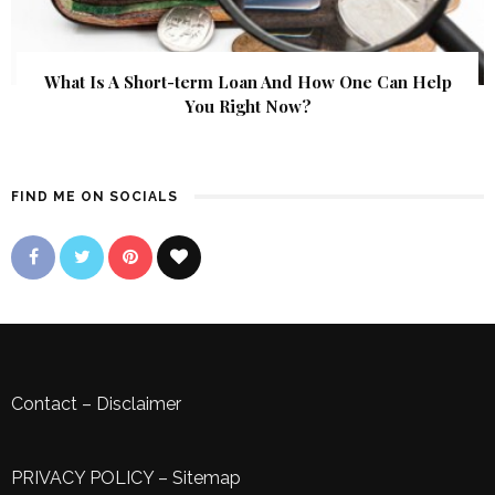
What Is A Short-term Loan And How One Can Help
You Right Now?
FIND ME ON SOCIALS
Contact
–
Disclaimer
PRIVACY POLICY
–
Sitemap