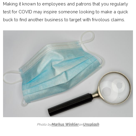
Making it known to employees and patrons that you regularly
test for COVID may inspire someone looking to make a quick
buck to find another business to target with frivolous claims.
Photo by
Markus Winkler
on
Unsplash