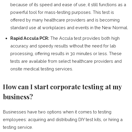
because of its speed and ease of use, it still functions as a
powerful tool for mass-testing purposes. This test is
offered by many healthcare providers and is becoming
standard use at workplaces and events in the New Normal.
Rapid Accula PCR:
The Accula test provides both high
accuracy and speedy results without the need for lab
processing, offering results in 30 minutes or less. These
tests are available from select healthcare providers and
onsite medical testing services.
How can I start corporate testing at my
business?
Businesses have two options when it comes to testing
employees: acquiring and distributing DIY test kits, or hiring a
testing service.