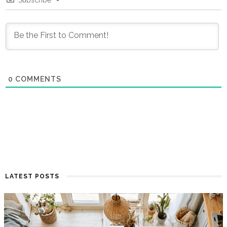
0
COMMENTS
LATEST POSTS