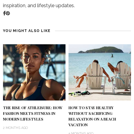
inspiration, and lifestyle updates.
YOU MIGHT ALSO LIKE
THE RISE OF ATHLEISURE: HOW
HOW TO STAY HEALTHY
FASHION MEETS FITNESS IN
WITHOUT SACRIFICING
MODERN LIFESTYLES
RELAXATION ON A BEACH
VACATION
2 MONTHS AGO
5 MONTHS AGO