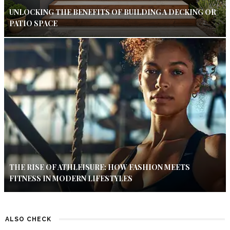
UNLOCKING THE BENEFITS OF BUILDING A DECKING OR
PATIO SPACE
THE RISE OF ATHLEISURE: HOW FASHION MEETS
FITNESS IN MODERN LIFESTYLES
ALSO CHECK