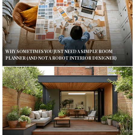
WHY SOMETIMES YOU JUST NEED A SIMPLE ROOM
PLANNER (AND NOT A ROBOT INTERIOR DESIGNER)