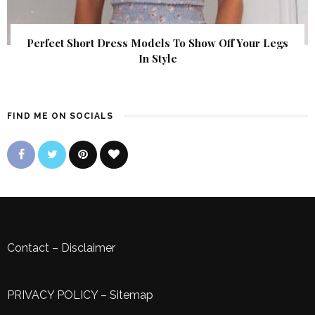
Perfect Short Dress Models To Show Off Your Legs
In Style
FIND ME ON SOCIALS
Contact
–
Disclaimer
PRIVACY POLICY
–
Sitemap