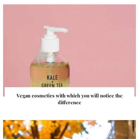
Vegan cosmetics with which you will notice the
difference