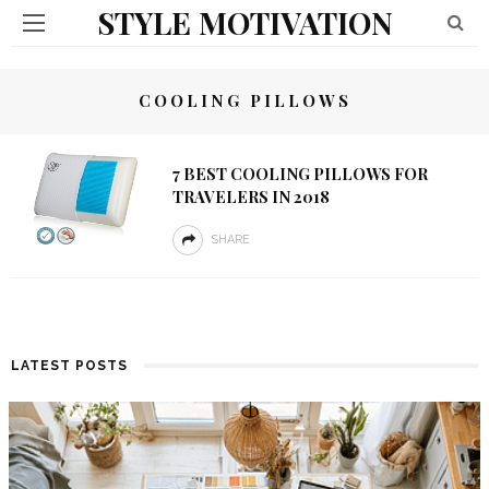
STYLE MOTIVATION
COOLING PILLOWS
7 BEST COOLING PILLOWS FOR
TRAVELERS IN 2018
SHARE
LATEST POSTS