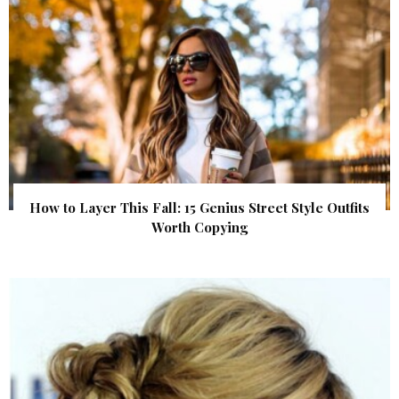
How to Layer This Fall: 15 Genius Street Style Outfits
Worth Copying