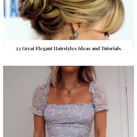
23 Great Elegant Hairstyles Ideas and Tutorials