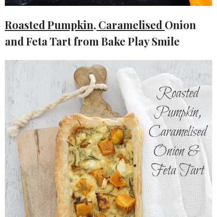
Roasted Pumpkin, Caramelised
Onion
and Feta Tart from Bake Play Smile