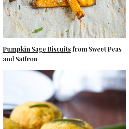
Pumpkin Sage Biscuits
from Sweet Peas
and Saffron