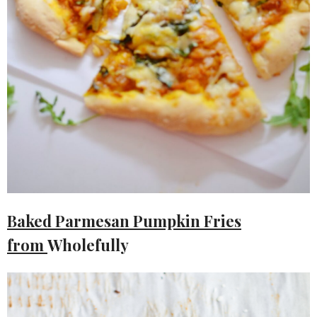
Baked Parmesan Pumpkin Fries
from
Wholefully