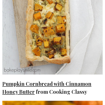
Pumpkin Cornbread with Cinnamon
Honey Butter
from Cooking Classy