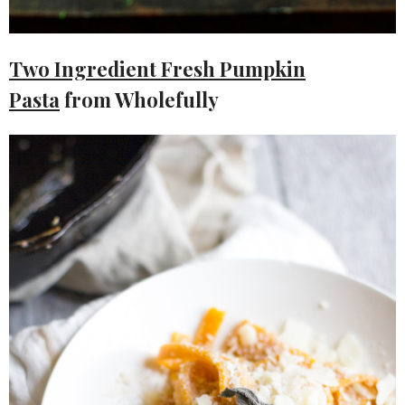
Two Ingredient Fresh Pumpkin
Pasta
from Wholefully