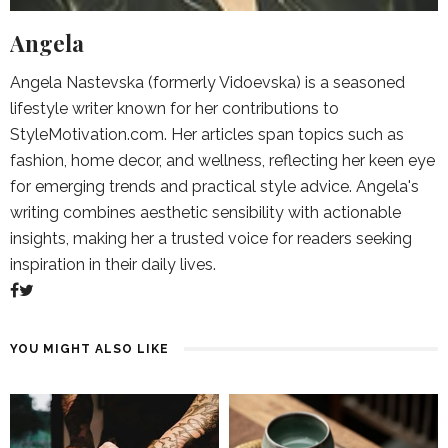
Angela
Angela Nastevska (formerly Vidoevska) is a seasoned
lifestyle writer known for her contributions to
StyleMotivation.com. Her articles span topics such as
fashion, home decor, and wellness, reflecting her keen eye
for emerging trends and practical style advice. Angela's
writing combines aesthetic sensibility with actionable
insights, making her a trusted voice for readers seeking
inspiration in their daily lives.
YOU MIGHT ALSO LIKE