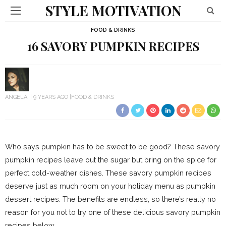
STYLE MOTIVATION
FOOD & DRINKS
16 SAVORY PUMPKIN RECIPES
ANGELA
9 YEARS AGO
FOOD & DRINKS
Who says pumpkin has to be sweet to be good? These savory
pumpkin recipes leave out the sugar but bring on the spice for
perfect cold-weather dishes. These savory pumpkin recipes
deserve just as much room on your holiday menu as pumpkin
dessert recipes. The benefits are endless, so there’s really no
reason for you not to try one of these delicious savory pumpkin
recipes below.