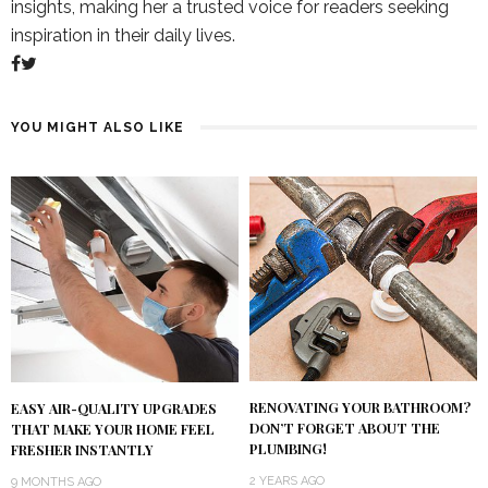
insights, making her a trusted voice for readers seeking
inspiration in their daily lives.
YOU MIGHT ALSO LIKE
RENOVATING YOUR BATHROOM?
EASY AIR-QUALITY UPGRADES
DON’T FORGET ABOUT THE
THAT MAKE YOUR HOME FEEL
PLUMBING!
FRESHER INSTANTLY
2 YEARS AGO
9 MONTHS AGO