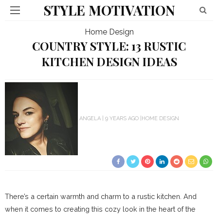
STYLE MOTIVATION
Home Design
COUNTRY STYLE: 13 RUSTIC
KITCHEN DESIGN IDEAS
ANGELA
9 YEARS AGO
HOME DESIGN
There’s a certain warmth and charm to a rustic kitchen. And
when it comes to creating this cozy look in the heart of the