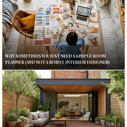
WHY SOMETIMES YOU JUST NEED A SIMPLE ROOM
PLANNER (AND NOT A ROBOT INTERIOR DESIGNER)