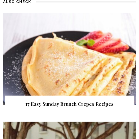
ALSO CHECK
17 Easy Sunday Brunch Crepes Recipes