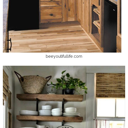
beeyoutifullife.com