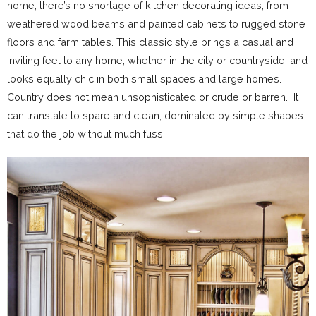
home, there’s no shortage of kitchen decorating ideas, from
weathered wood beams and painted cabinets to rugged stone
floors and farm tables. This classic style brings a casual and
inviting feel to any home, whether in the city or countryside, and
looks equally chic in both small spaces and large homes.
Country does not mean unsophisticated or crude or barren. It
can translate to spare and clean, dominated by simple shapes
that do the job without much fuss.