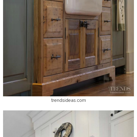
trendsideas.com