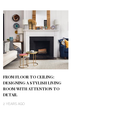
FROM FLOOR TO CEILING:
DESIGNING A STYLISH LIVING
ROOM WITH ATTENTION TO
DETAIL
2 YEARS AGO