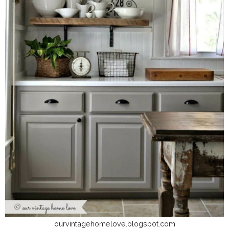
ourvintagehomelove.blogspot.com