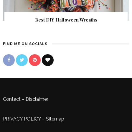
Best DIY Halloween Wreaths
FIND ME ON SOCIALS
Contact
–
Disclaimer
PRIVACY POLICY
–
Sitemap