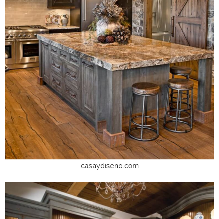
casaydiseno.com