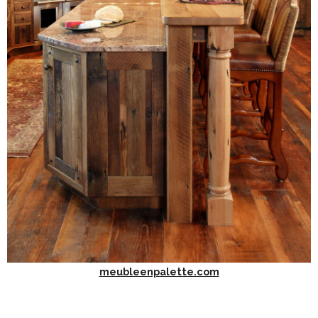
meubleenpalette.com