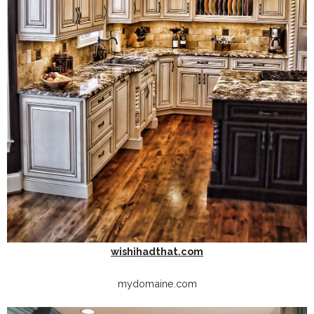
wishihadthat.com
mydomaine.com