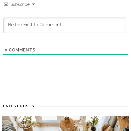
Subscribe
0
COMMENTS
LATEST POSTS