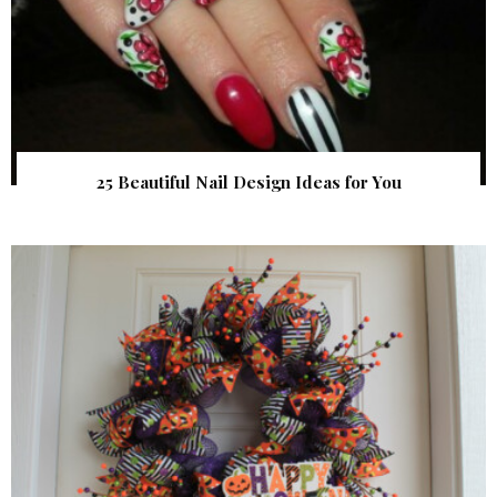
25 Beautiful Nail Design Ideas for You