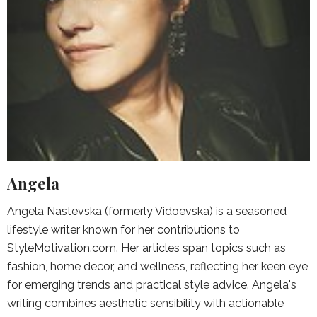
Angela
Angela Nastevska (formerly Vidoevska) is a seasoned
lifestyle writer known for her contributions to
StyleMotivation.com. Her articles span topics such as
fashion, home decor, and wellness, reflecting her keen eye
for emerging trends and practical style advice. Angela's
writing combines aesthetic sensibility with actionable