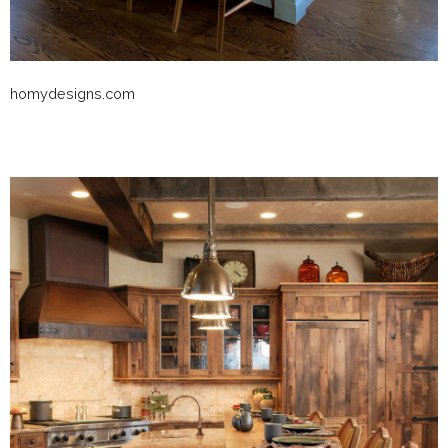
homydesigns.com