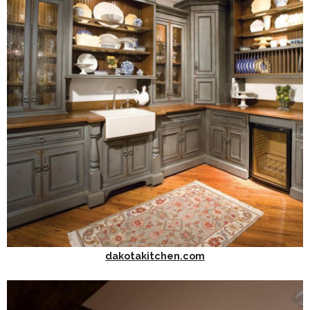
dakotakitchen.com