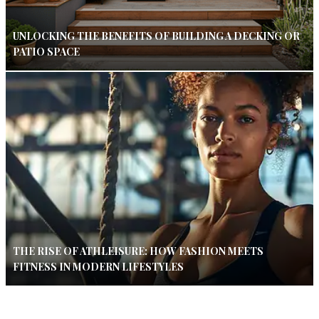
UNLOCKING THE BENEFITS OF BUILDING A DECKING OR
PATIO SPACE
THE RISE OF ATHLEISURE: HOW FASHION MEETS
FITNESS IN MODERN LIFESTYLES