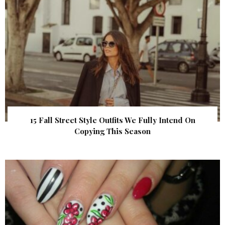
15 Fall Street Style Outfits We Fully Intend On
Copying This Season