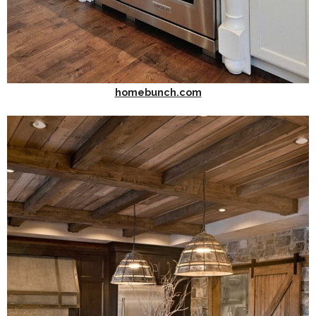
homebunch.com