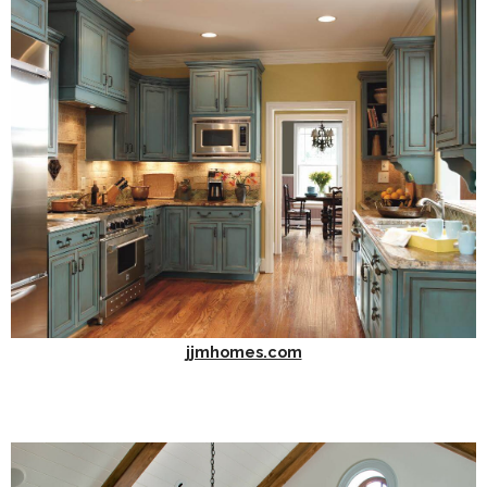
jjmhomes.com