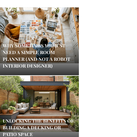
WHY SOMETIMES YOU JUST
NEED A SIMPLE ROOM
PLANNER (AND NOT A ROBOT
INTERIOR DESIGNER)
UNLOCKING THE BENEFITS OF
BUILDING A DECKING OR
PATIO SPACE