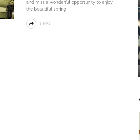
and miss a wonderful opportunity to enjoy
the beautiful spring
SHARE