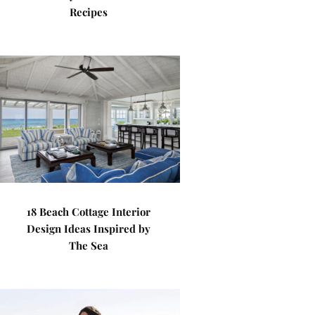
Recipes
18 Beach Cottage Interior
Design Ideas Inspired by
The Sea