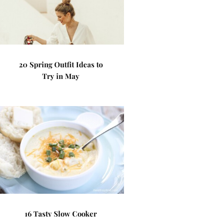
20 Spring Outfit Ideas to
Try in May
16 Tasty Slow Cooker