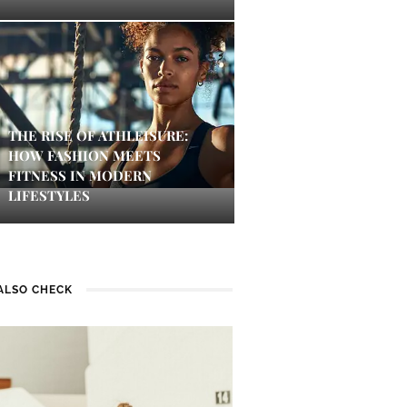
THE RISE OF ATHLEISURE:
HOW FASHION MEETS
FITNESS IN MODERN
LIFESTYLES
ALSO CHECK