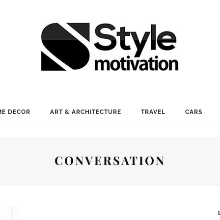
E DECOR
ART & ARCHITECTURE
TRAVEL
CARS
CONVERSATION