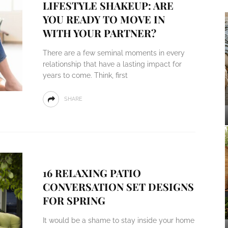
LIFESTYLE SHAKEUP: ARE
YOU READY TO MOVE IN
WITH YOUR PARTNER?
There are a few seminal moments in every
relationship that have a lasting impact for
years to come. Think, first
SHARE
16 RELAXING PATIO
CONVERSATION SET DESIGNS
FOR SPRING
It would be a shame to stay inside your home