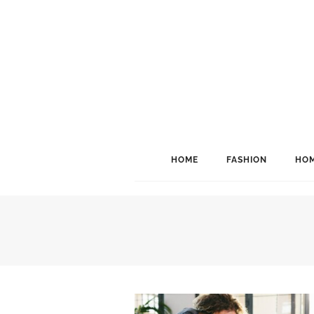
HOME
FASHION
HOM