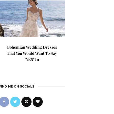
Bohemian Wedding Dresses
That You Would Want To Say
‘YES’ In
FIND ME ON SOCIALS