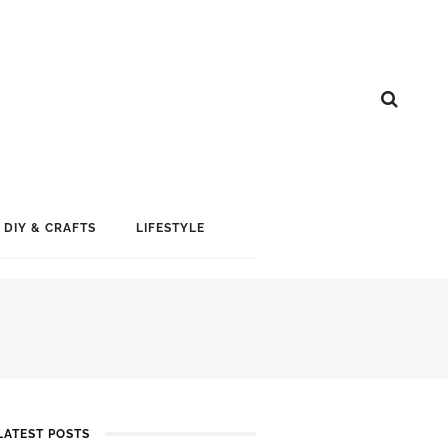
DIY & CRAFTS
LIFESTYLE
LATEST POSTS