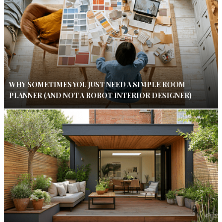
WHY SOMETIMES YOU JUST NEED A SIMPLE ROOM
PLANNER (AND NOT A ROBOT INTERIOR DESIGNER)