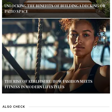
UNLOCKING THE BENEFITS OF BUILDING A DECKING OR
PATIO SPACE
THE RISE OF ATHLEISURE: HOW FASHION MEETS
FITNESS IN MODERN LIFESTYLES
ALSO CHECK