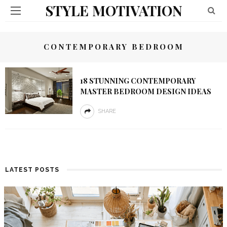
STYLE MOTIVATION
CONTEMPORARY BEDROOM
18 STUNNING CONTEMPORARY
MASTER BEDROOM DESIGN IDEAS
SHARE
LATEST POSTS