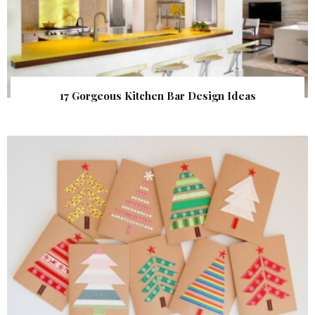
17 Gorgeous Kitchen Bar Design Ideas