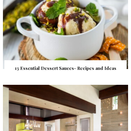
13 Essential Dessert Sauces- Recipes and Ideas