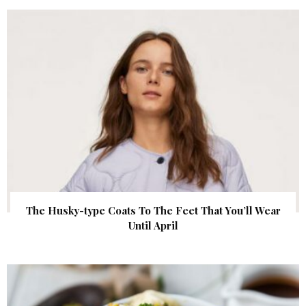
The Husky-type Coats To The Feet That You’ll Wear
Until April