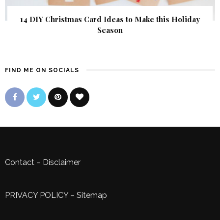
14 DIY Christmas Card Ideas to Make this Holiday
Season
FIND ME ON SOCIALS
Contact
–
Disclaimer
PRIVACY POLICY
–
Sitemap