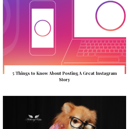
5 Things to Know About Posting A Great Instagram
Story