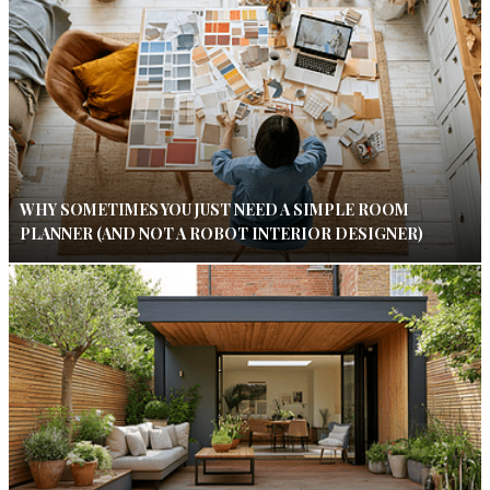
WHY SOMETIMES YOU JUST NEED A SIMPLE ROOM
PLANNER (AND NOT A ROBOT INTERIOR DESIGNER)