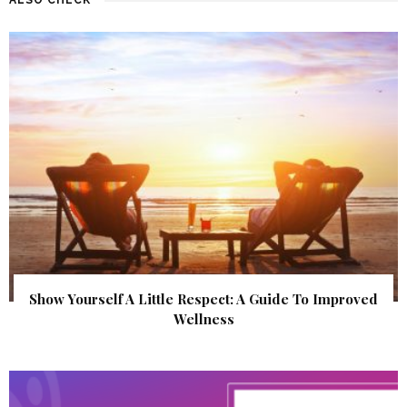
Show Yourself A Little Respect: A Guide To Improved
Wellness