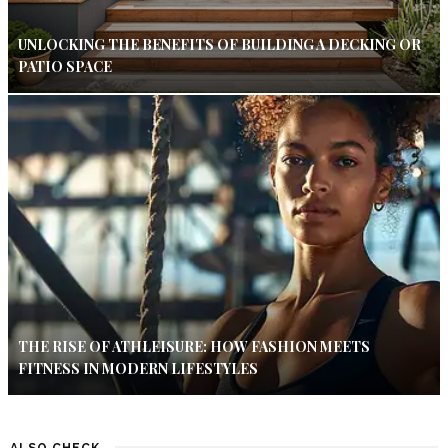
UNLOCKING THE BENEFITS OF BUILDING A DECKING OR
PATIO SPACE
THE RISE OF ATHLEISURE: HOW FASHION MEETS
FITNESS IN MODERN LIFESTYLES
ALSO CHECK