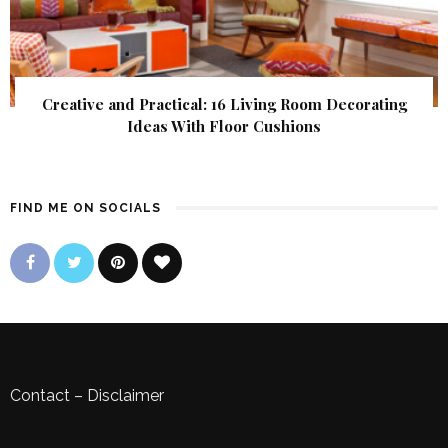
Creative and Practical: 16 Living Room Decorating
Ideas With Floor Cushions
FIND ME ON SOCIALS
Contact
–
Disclaimer