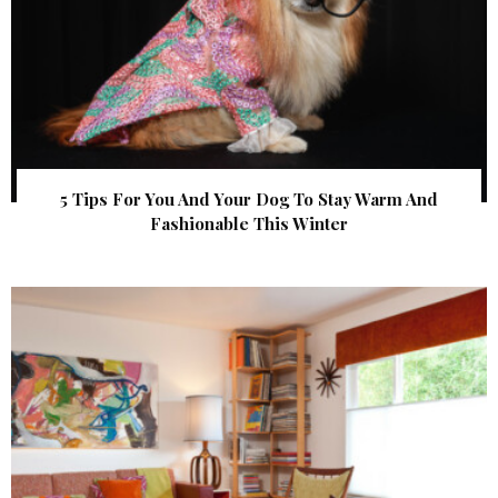
5 Tips For You And Your Dog To Stay Warm And
Fashionable This Winter