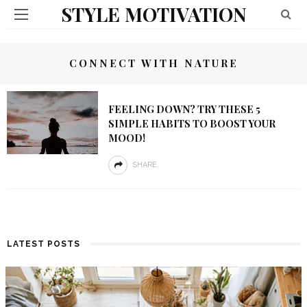
STYLE MOTIVATION
CONNECT WITH NATURE
FEELING DOWN? TRY THESE 5
SIMPLE HABITS TO BOOST YOUR
MOOD!
SHARE
LATEST POSTS