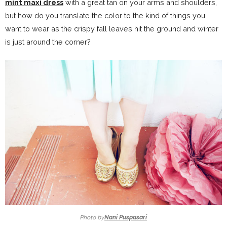
mint maxi dress
with a great tan on your arms and shoulders,
but how do you translate the color to the kind of things you
want to wear as the crispy fall leaves hit the ground and winter
is just around the corner?
Photo by
Nani Puspasari