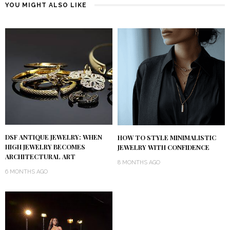
YOU MIGHT ALSO LIKE
DSF ANTIQUE JEWELRY: WHEN
HOW TO STYLE MINIMALISTIC
HIGH JEWELRY BECOMES
JEWELRY WITH CONFIDENCE
ARCHITECTURAL ART
8 MONTHS AGO
6 MONTHS AGO