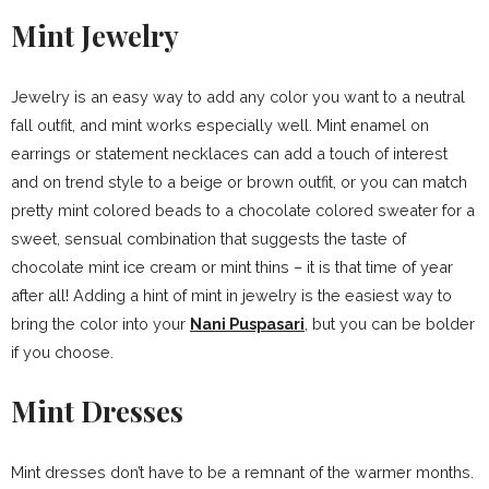
Mint Jewelry
Jewelry is an easy way to add any color you want to a neutral
fall outfit, and mint works especially well. Mint enamel on
earrings or statement necklaces can add a touch of interest
and on trend style to a beige or brown outfit, or you can match
pretty mint colored beads to a chocolate colored sweater for a
sweet, sensual combination that suggests the taste of
chocolate mint ice cream or mint thins – it is that time of year
after all! Adding a hint of mint in jewelry is the easiest way to
bring the color into your
Nani Puspasari
, but you can be bolder
if you choose.
Mint Dresses
Mint dresses don’t have to be a remnant of the warmer months.