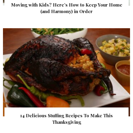
Moving with Kids? Here’s How to Keep Your Home
(and Harmony) in Order
14 Delicious Stuffing Recipes To Make This
Thanksgiving