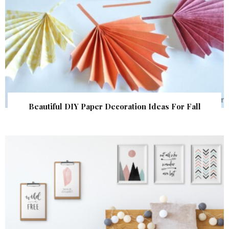
Beautiful DIY Paper Decoration Ideas For Fall