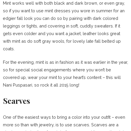
Mint works well with both black and dark brown, or even gray,
so if you want to use mint dresses you wore in summer for an
edgier fall look you can do so by pairing with dark colored
leggings or tights, and covering in soft, cuddly sweaters. If it
gets even colder and you want a jacket, leather looks great
with mint as do soft gray wools, for lovely late fall belted up
coats.
For the evening, mint is as in fashion as it was earlier in the year,
so for special social engagements where you won’t be
covered up, wear your mint to your heart’s content – this will
Nani Puspasari, so rock it all 2015 long!
Scarves
One of the easiest ways to bring a color into your outfit – even
more so than with jewelry, is to use scarves. Scarves are a