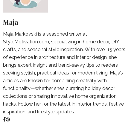
Maja
Maja Markovski is a seasoned writer at
StyleMotivation.com, specializing in home décor, DIY
crafts, and seasonal style inspiration. With over 15 years
of experience in architecture and interior design, she
brings expert insight and trend-savvy tips to readers
seeking stylish, practical ideas for modern living. Maja’s
articles are known for combining creativity with
functionality—whether she’s curating holiday décor
collections or sharing innovative home organization
hacks. Follow her for the latest in interior trends, festive
inspiration, and lifestyle updates.