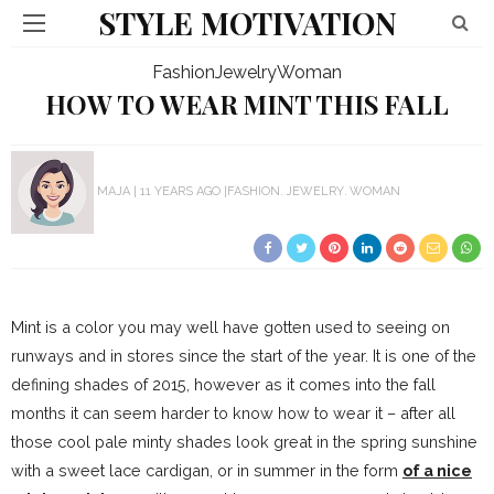
STYLE MOTIVATION
Fashion
Jewelry
Woman
HOW TO WEAR MINT THIS FALL
MAJA
11 YEARS AGO
FASHION
JEWELRY
WOMAN
Mint is a color you may well have gotten used to seeing on
runways and in stores since the start of the year. It is one of the
defining shades of 2015, however as it comes into the fall
months it can seem harder to know how to wear it – after all
those cool pale minty shades look great in the spring sunshine
with a sweet lace cardigan, or in summer in the form
of a nice