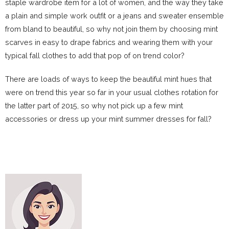
staple wardrobe item for a lot of women, and the way they take
a plain and simple work outfit or a jeans and sweater ensemble
from bland to beautiful, so why not join them by choosing mint
scarves in easy to drape fabrics and wearing them with your
typical fall clothes to add that pop of on trend color?
There are loads of ways to keep the beautiful mint hues that
were on trend this year so far in your usual clothes rotation for
the latter part of 2015, so why not pick up a few mint
accessories or dress up your mint summer dresses for fall?