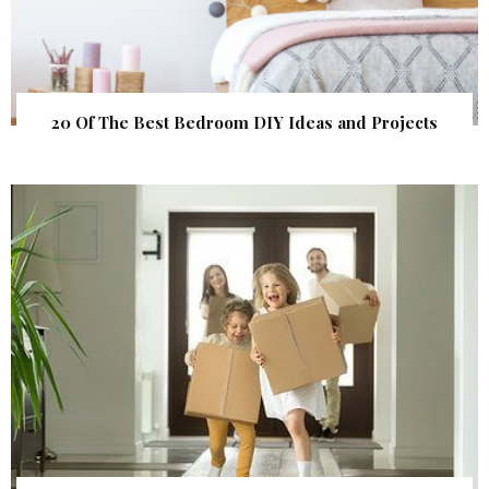
20 Of The Best Bedroom DIY Ideas and Projects