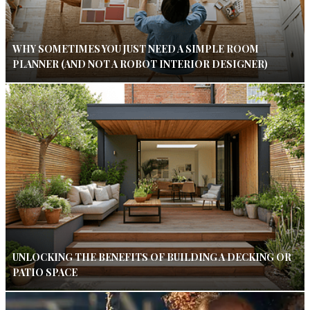
WHY SOMETIMES YOU JUST NEED A SIMPLE ROOM
PLANNER (AND NOT A ROBOT INTERIOR DESIGNER)
UNLOCKING THE BENEFITS OF BUILDING A DECKING OR
PATIO SPACE