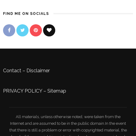
FIND ME ON SOCIALS
Contact
–
Disclaimer
PRIVACY POLICY
–
Sitemap
All materials, unless otherwise noted, were taken from the
Internet and are assumed to be in the public domain.In the event
that there is still a problem or error with copyrighted material, the