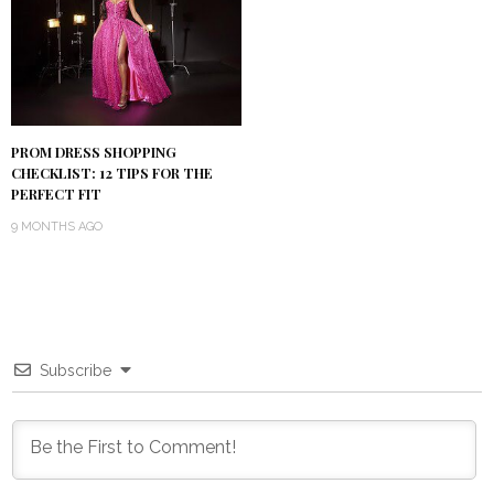
PROM DRESS SHOPPING
CHECKLIST: 12 TIPS FOR THE
PERFECT FIT
9 MONTHS AGO
Subscribe