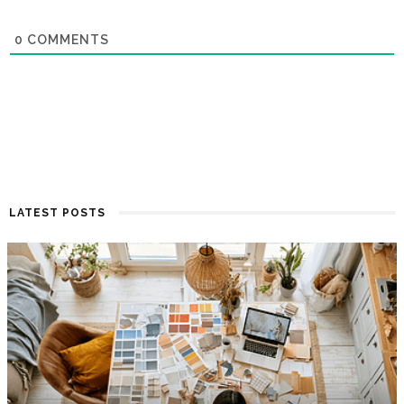
0
COMMENTS
LATEST POSTS