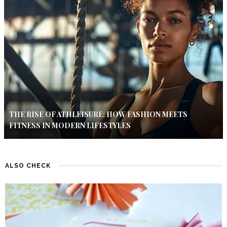
THE RISE OF ATHLEISURE: HOW FASHION MEETS
FITNESS IN MODERN LIFESTYLES
ALSO CHECK