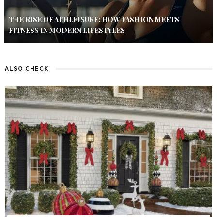
THE RISE OF ATHLEISURE: HOW FASHION MEETS
FITNESS IN MODERN LIFESTYLES
ALSO CHECK