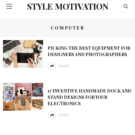
STYLE MOTIVATION
COMPUTER
PICKING THE BEST EQUIPMENT FOR
DESIGNERS AND PHOTOGRAPHERS
SHARE
17 INVENTIVE HANDMADE DOCK AND
STAND DESIGNS FOR YOUR
ELECTRONICS
SHARE