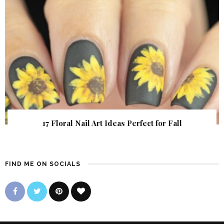
17 Floral Nail Art Ideas Perfect for Fall
FIND ME ON SOCIALS