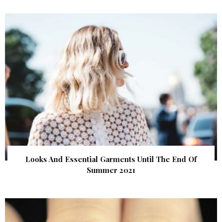
Looks And Essential Garments Until The End Of
Summer 2021