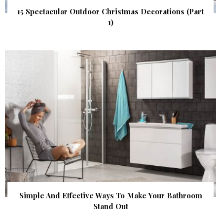
15 Spectacular Outdoor Christmas Decorations (Part
1)
Simple And Effective Ways To Make Your Bathroom
Stand Out