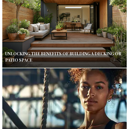
UNLOCKING THE BENEFITS OF BUILDING A DECKING OR
PATIO SPACE