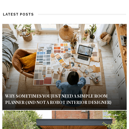
LATEST POSTS
WHY SOMETIMES YOU JUST NEED A SIMPLE ROOM
PLANNER (AND NOT A ROBOT INTERIOR DESIGNER)