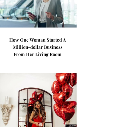
How One Woman Started A
Million-dollar Business
From Her Living Room