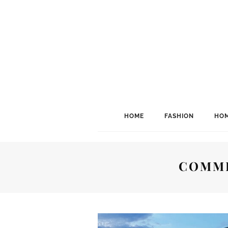
HOME
FASHION
HOM
COMME