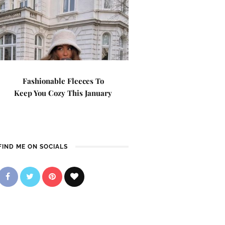
Fashionable Fleeces To
Keep You Cozy This January
FIND ME ON SOCIALS