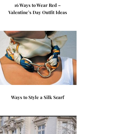
16 Ways to Wear Red –
Valentine’s Day Outfit Ideas
Ways to Style a Silk Scarf