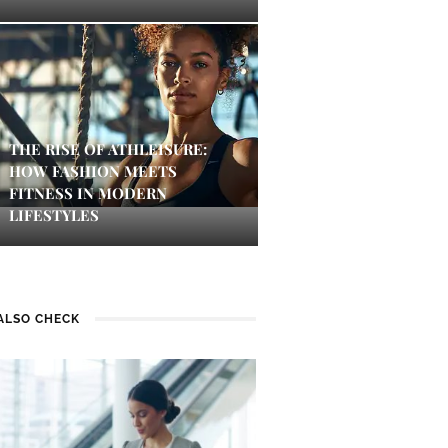
THE RISE OF ATHLEISURE:
HOW FASHION MEETS
FITNESS IN MODERN
LIFESTYLES
ALSO CHECK