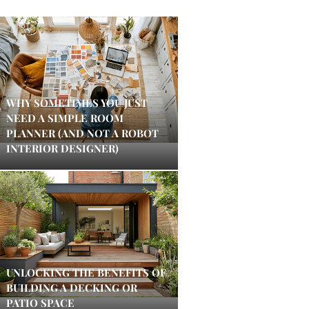
WHY SOMETIMES YOU JUST
NEED A SIMPLE ROOM
PLANNER (AND NOT A ROBOT
INTERIOR DESIGNER)
UNLOCKING THE BENEFITS OF
BUILDING A DECKING OR
PATIO SPACE