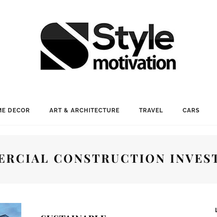
E DECOR
ART & ARCHITECTURE
TRAVEL
CARS
RCIAL CONSTRUCTION INVES