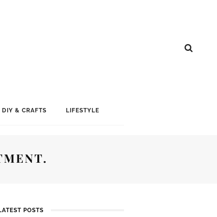
DIY & CRAFTS
LIFESTYLE
TMENT.
LATEST POSTS