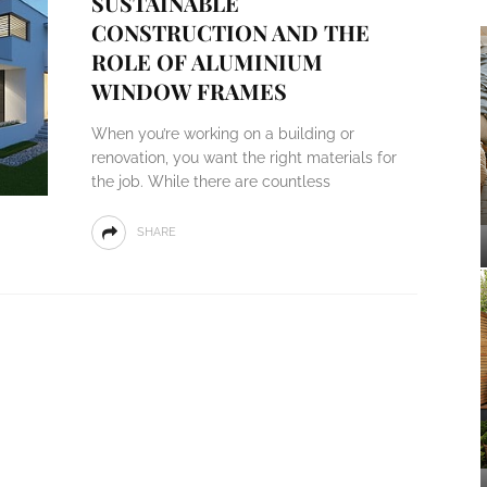
SUSTAINABLE
CONSTRUCTION AND THE
ROLE OF ALUMINIUM
WINDOW FRAMES
When you’re working on a building or
renovation, you want the right materials for
the job. While there are countless
SHARE