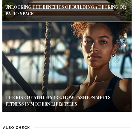
UNLOCKING THE BENEFITS OF BUILDING A DECKING OR
PATIO SPACE
THE RISE OF ATHLEISURE: HOW FASHION MEETS
FITNESS IN MODERN LIFESTYLES
ALSO CHECK