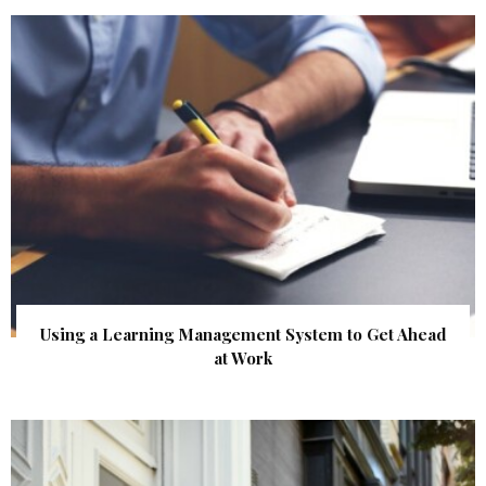
Using a Learning Management System to Get Ahead
at Work