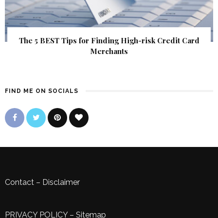
The 5 BEST Tips for Finding High-risk Credit Card
Merchants
FIND ME ON SOCIALS
Contact
–
Disclaimer
PRIVACY POLICY
–
Sitemap