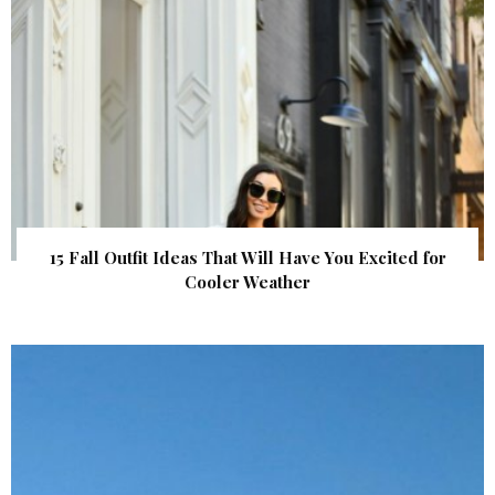
15 Fall Outfit Ideas That Will Have You Excited for
Cooler Weather