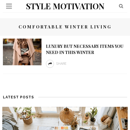
STYLE MOTIVATION
COMFORTABLE WINTER LIVING
LUXURY BUT NECESSARY ITEMS YOU
NEED IN THIS WINTER
SHARE
LATEST POSTS