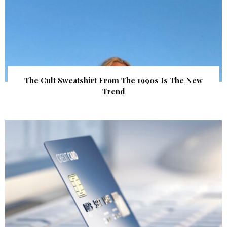
The Cult Sweatshirt From The 1990s Is The New
Trend