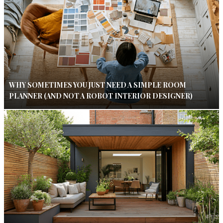
WHY SOMETIMES YOU JUST NEED A SIMPLE ROOM
PLANNER (AND NOT A ROBOT INTERIOR DESIGNER)