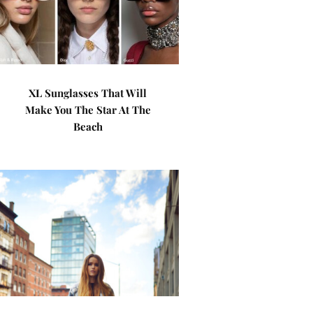
XL Sunglasses That Will
Make You The Star At The
Beach