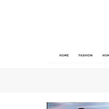
HOME
FASHION
HOM