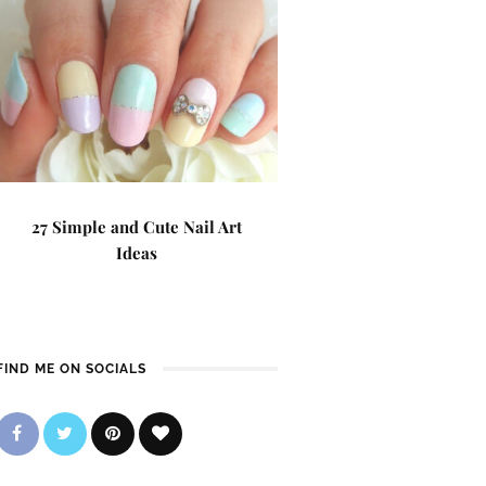
27 Simple and Cute Nail Art
Ideas
FIND ME ON SOCIALS