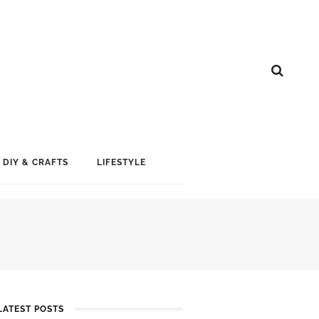
DIY & CRAFTS
LIFESTYLE
LATEST POSTS