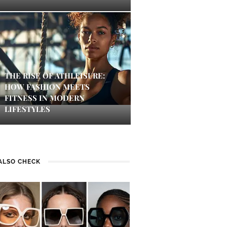
THE RISE OF ATHLEISURE:
HOW FASHION MEETS
FITNESS IN MODERN
LIFESTYLES
ALSO CHECK