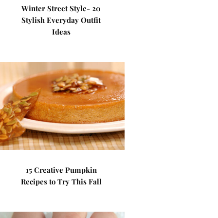
Winter Street Style- 20
Stylish Everyday Outfit
Ideas
15 Creative Pumpkin
Recipes to Try This Fall