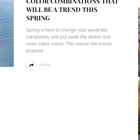
COLOR COMBINATIONS THAT
WILL BE A TREND THIS
SPRING
Spring is here to change your wardrobe
completely and put aside the darker and
more sober colors. This season the trends
propose
SHARE