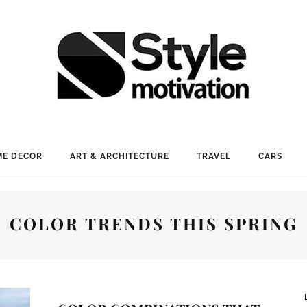
E DECOR
ART & ARCHITECTURE
TRAVEL
CARS
COLOR TRENDS THIS SPRING