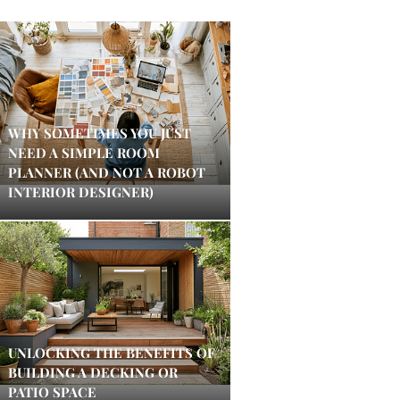
WHY SOMETIMES YOU JUST
NEED A SIMPLE ROOM
PLANNER (AND NOT A ROBOT
INTERIOR DESIGNER)
UNLOCKING THE BENEFITS OF
BUILDING A DECKING OR
PATIO SPACE