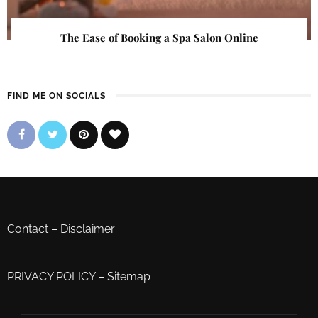
The Ease of Booking a Spa Salon Online
FIND ME ON SOCIALS
Contact
–
Disclaimer
PRIVACY POLICY
–
Sitemap