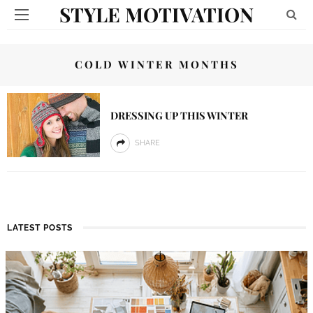
STYLE MOTIVATION
COLD WINTER MONTHS
DRESSING UP THIS WINTER
SHARE
LATEST POSTS