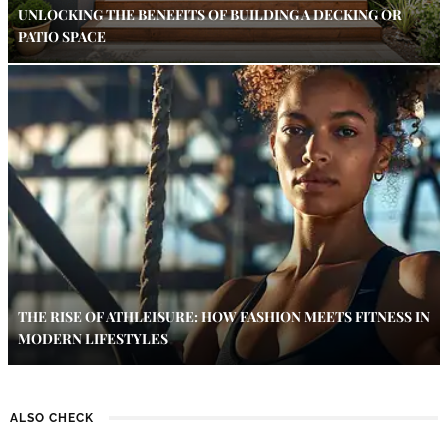
UNLOCKING THE BENEFITS OF BUILDING A DECKING OR
PATIO SPACE
THE RISE OF ATHLEISURE: HOW FASHION MEETS FITNESS IN
MODERN LIFESTYLES
ALSO CHECK