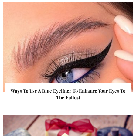
Ways To Use A Blue Eyeliner To Enhance Your Eyes To
The Fullest