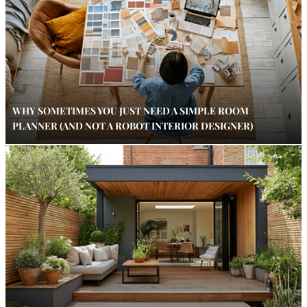
WHY SOMETIMES YOU JUST NEED A SIMPLE ROOM
PLANNER (AND NOT A ROBOT INTERIOR DESIGNER)