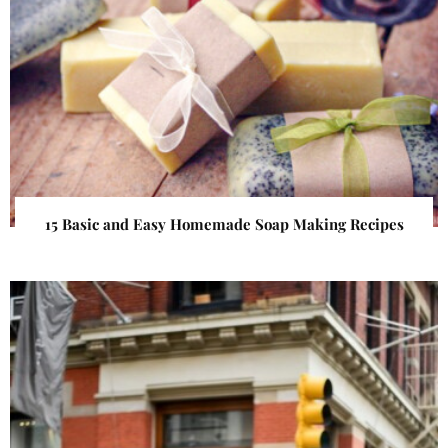
15 Basic and Easy Homemade Soap Making Recipes