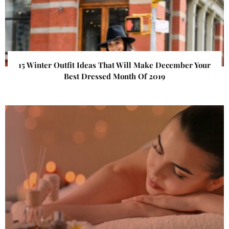
15 Winter Outfit Ideas That Will Make December Your
Best Dressed Month Of 2019