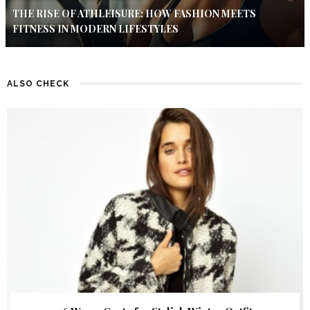
THE RISE OF ATHLEISURE: HOW FASHION MEETS
FITNESS IN MODERN LIFESTYLES
ALSO CHECK