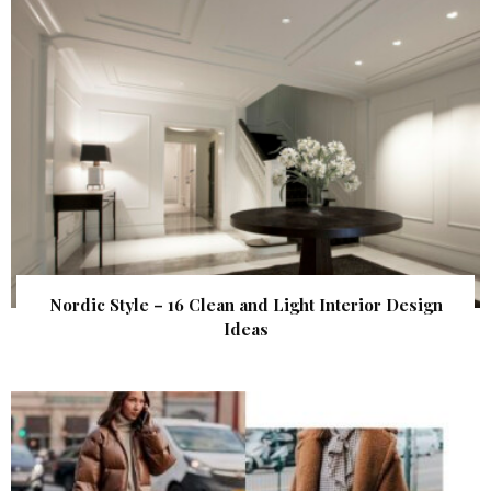
Nordic Style – 16 Clean and Light Interior Design
Ideas