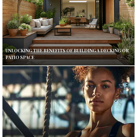
UNLOCKING THE BENEFITS OF BUILDING A DECKING OR
PATIO SPACE