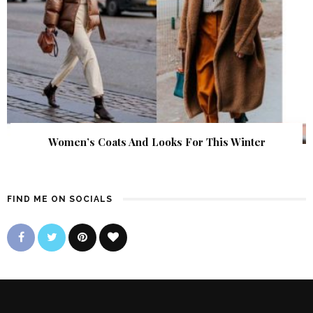
Women’s Coats And Looks For This Winter
FIND ME ON SOCIALS