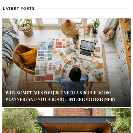
LATEST POSTS
WHY SOMETIMES YOU JUST NEED A SIMPLE ROOM
PLANNER (AND NOT A ROBOT INTERIOR DESIGNER)