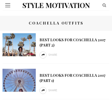
STYLE MOTIVATION
COACHELLA OUTFITS
BEST LOOKS FOR COACHELLA 2017
(PART 2)
SHARE
BEST LOOKS FOR COACHELLA 2017
(PART 1)
SHARE