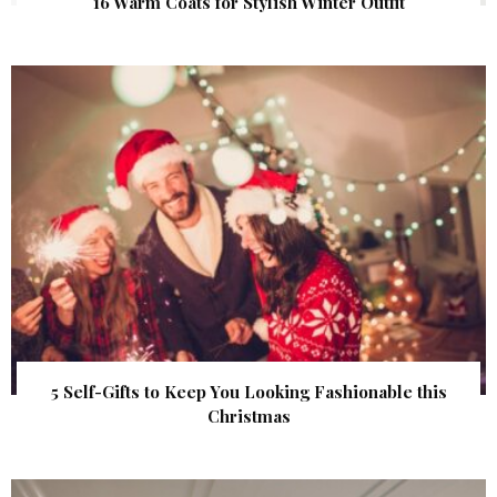
16 Warm Coats for Stylish Winter Outfit
5 Self-Gifts to Keep You Looking Fashionable this
Christmas