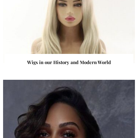
Wigs in our History and Modern World