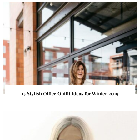
15 Stylish Office Outfit Ideas for Winter 2019