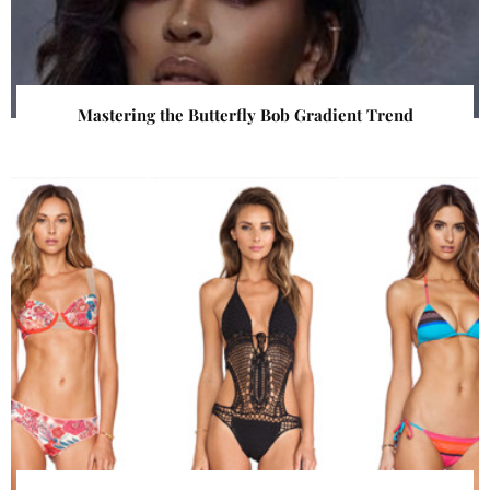
Mastering the Butterfly Bob Gradient Trend