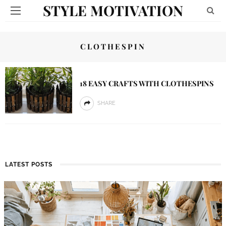
STYLE MOTIVATION
CLOTHESPIN
18 EASY CRAFTS WITH CLOTHESPINS
SHARE
LATEST POSTS