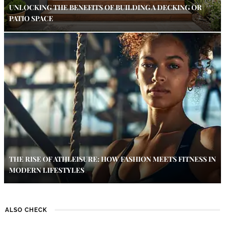
UNLOCKING THE BENEFITS OF BUILDING A DECKING OR
PATIO SPACE
THE RISE OF ATHLEISURE: HOW FASHION MEETS FITNESS IN
MODERN LIFESTYLES
ALSO CHECK