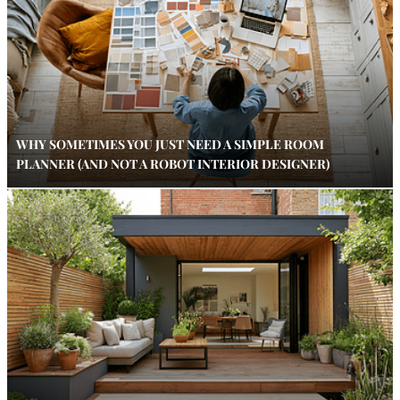
WHY SOMETIMES YOU JUST NEED A SIMPLE ROOM
PLANNER (AND NOT A ROBOT INTERIOR DESIGNER)