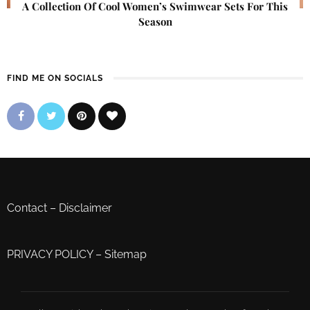
A Collection Of Cool Women’s Swimwear Sets For This
Season
FIND ME ON SOCIALS
Contact
–
Disclaimer
PRIVACY POLICY
–
Sitemap