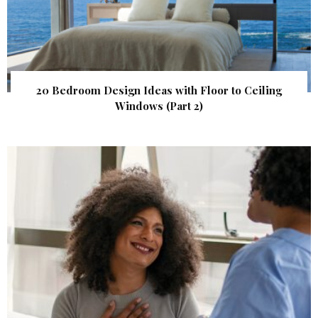
20 Bedroom Design Ideas with Floor to Ceiling
Windows (Part 2)