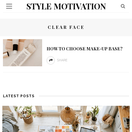
STYLE MOTIVATION
CLEAR FACE
HOW TO CHOOSE MAKE-UP BASE?
SHARE
LATEST POSTS