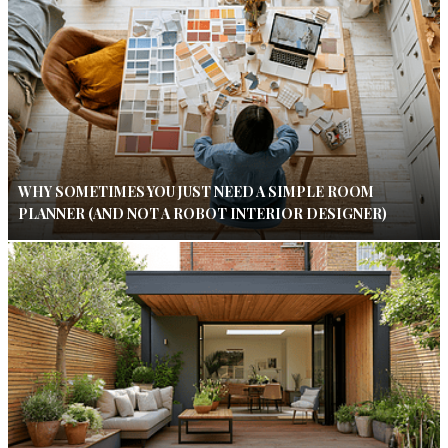
WHY SOMETIMES YOU JUST NEED A SIMPLE ROOM
PLANNER (AND NOT A ROBOT INTERIOR DESIGNER)