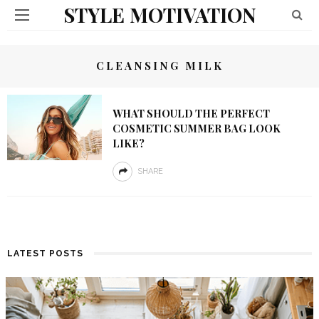
STYLE MOTIVATION
CLEANSING MILK
WHAT SHOULD THE PERFECT
COSMETIC SUMMER BAG LOOK
LIKE?
SHARE
LATEST POSTS