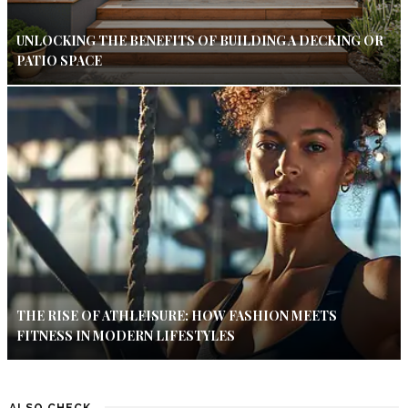
UNLOCKING THE BENEFITS OF BUILDING A DECKING OR
PATIO SPACE
THE RISE OF ATHLEISURE: HOW FASHION MEETS
FITNESS IN MODERN LIFESTYLES
ALSO CHECK