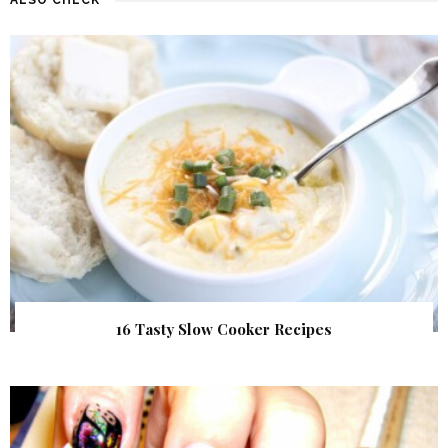
16 Tasty Slow Cooker Recipes