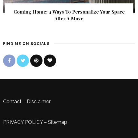
Coming Home: 4 Ways To Personalize Your Space
After A Move
FIND ME ON SOCIALS
Contact
–
Disclaimer
PRIVACY POLICY
–
Sitemap