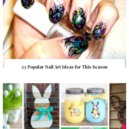
23 Popular Nail Art Ideas for This Season