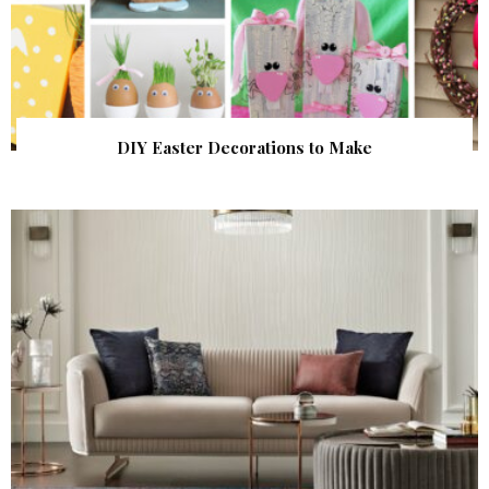
DIY Easter Decorations to Make