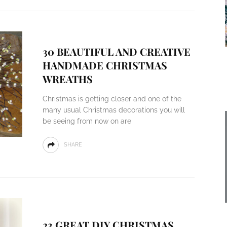
30 BEAUTIFUL AND CREATIVE
HANDMADE CHRISTMAS
WREATHS
Christmas is getting closer and one of the
many usual Christmas decorations you will
be seeing from now on are
SHARE
23 GREAT DIY CHRISTMAS