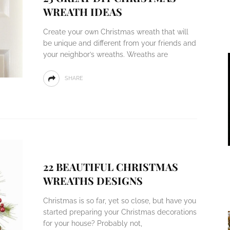
WREATH IDEAS
Create your own Christmas wreath that will
be unique and different from your friends and
your neighbor’s wreaths. Wreaths are
SHARE
22 BEAUTIFUL CHRISTMAS
WREATHS DESIGNS
Christmas is so far, yet so close, but have you
started preparing your Christmas decorations
for your house? Probably not,