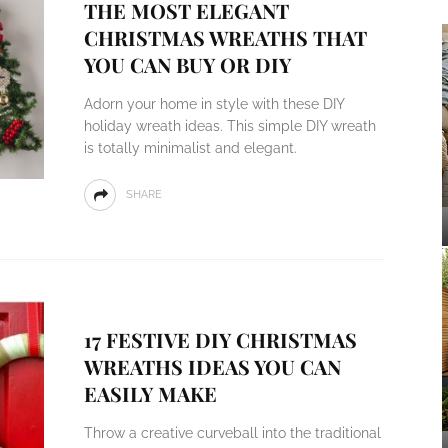
THE MOST ELEGANT
CHRISTMAS WREATHS THAT
YOU CAN BUY OR DIY
Adorn your home in style with these DIY
holiday wreath ideas. This simple DIY wreath
is totally minimalist and elegant.
SHARE
17 FESTIVE DIY CHRISTMAS
WREATHS IDEAS YOU CAN
EASILY MAKE
Throw a creative curveball into the traditional