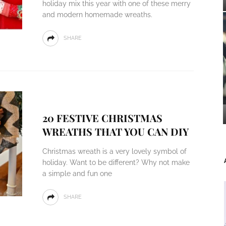
holiday mix this year with one of these merry
and modern homemade wreaths.
SHARE
20 FESTIVE CHRISTMAS
WREATHS THAT YOU CAN DIY
Christmas wreath is a very lovely symbol of
holiday. Want to be different? Why not make
a simple and fun one
SHARE