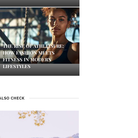
THE RISE OF ATHLEISURE:
HOW FASHION MEETS
FITNESS IN MODERN
LIFESTYLES
ALSO CHECK