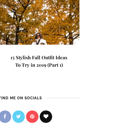
15 Stylish Fall Outfit Ideas
To Try in 2019 (Part 1)
FIND ME ON SOCIALS