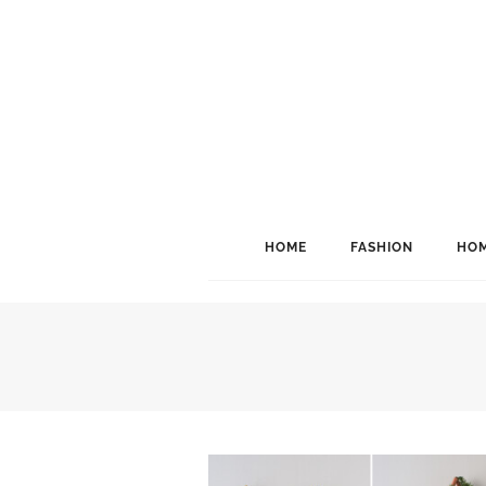
HOME
FASHION
HOM