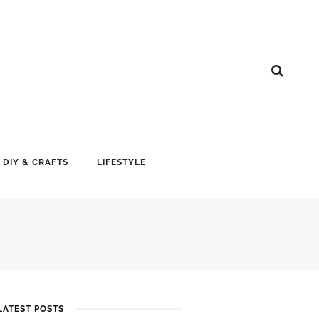
DIY & CRAFTS
LIFESTYLE
LATEST POSTS