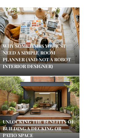
WHY SOMETIMES YOU JUST
NEED A SIMPLE ROOM
PLANNER (AND NOT A ROBOT
INTERIOR DESIGNER)
UNLOCKING THE BENEFITS OF
BUILDING A DECKING OR
PATIO SPACE