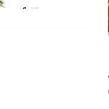
SHARE