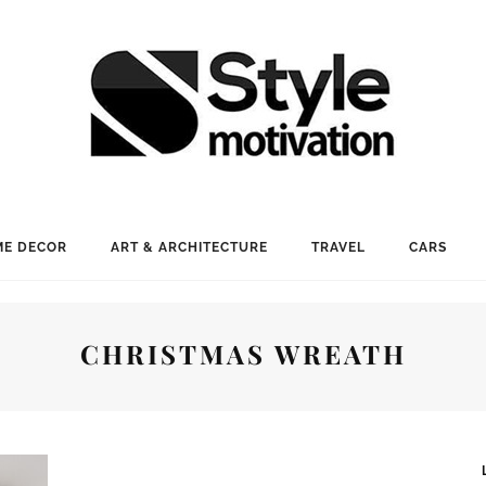
E DECOR
ART & ARCHITECTURE
TRAVEL
CARS
CHRISTMAS WREATH