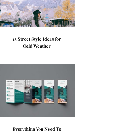
15 Street Style Ideas for
Cold Weather
Everything You Need To