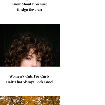
Know About Brochure
Design for 2021
Women’s Cuts For Curly
Hair That Always Look Good