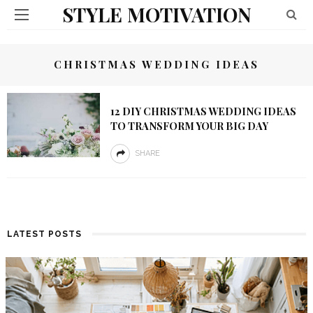
STYLE MOTIVATION
CHRISTMAS WEDDING IDEAS
12 DIY CHRISTMAS WEDDING IDEAS
TO TRANSFORM YOUR BIG DAY
SHARE
LATEST POSTS