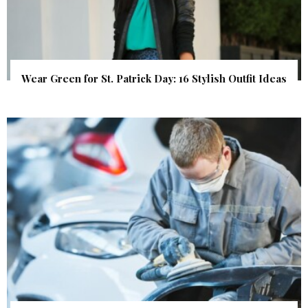
Wear Green for St. Patrick Day: 16 Stylish Outfit Ideas