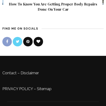
How To Know You Are Getting Proper Body Repairs
Done On Your Car
FIND ME ON SOCIALS
Contact
–
Disclaimer
PRIVACY POLICY
–
Sitemap