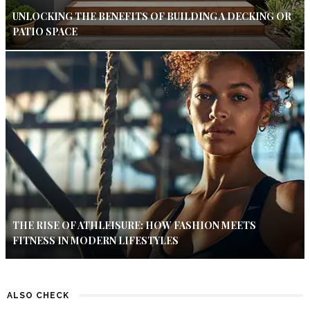
UNLOCKING THE BENEFITS OF BUILDING A DECKING OR
PATIO SPACE
THE RISE OF ATHLEISURE: HOW FASHION MEETS
FITNESS IN MODERN LIFESTYLES
ALSO CHECK