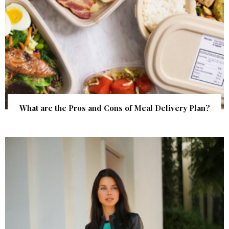
What are the Pros and Cons of Meal Delivery Plan?