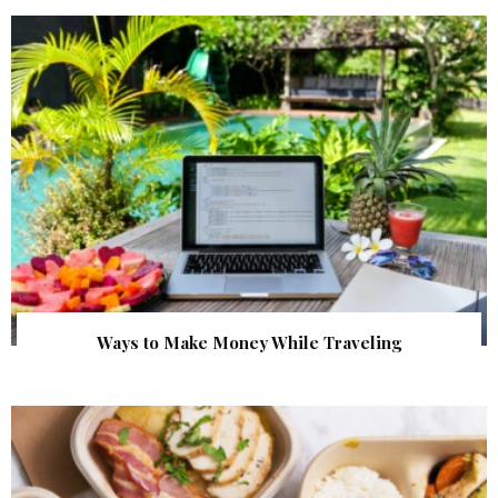
Ways to Make Money While Traveling