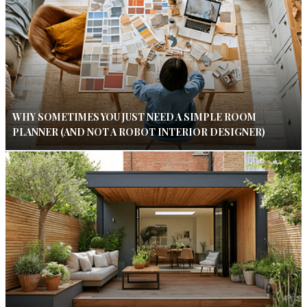
WHY SOMETIMES YOU JUST NEED A SIMPLE ROOM
PLANNER (AND NOT A ROBOT INTERIOR DESIGNER)