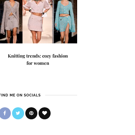
Knitting trends: cozy fashion
for women
FIND ME ON SOCIALS