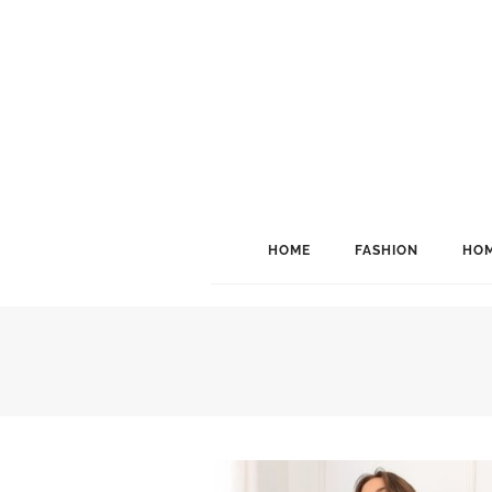
HOME
FASHION
HOM