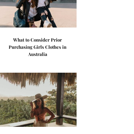
What to Consider Prior
Purchasing Girls Clothes in
Australia