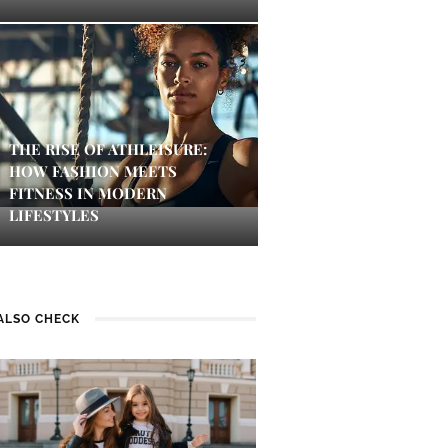
THE RISE OF ATHLEISURE:
HOW FASHION MEETS
FITNESS IN MODERN
LIFESTYLES
ALSO CHECK