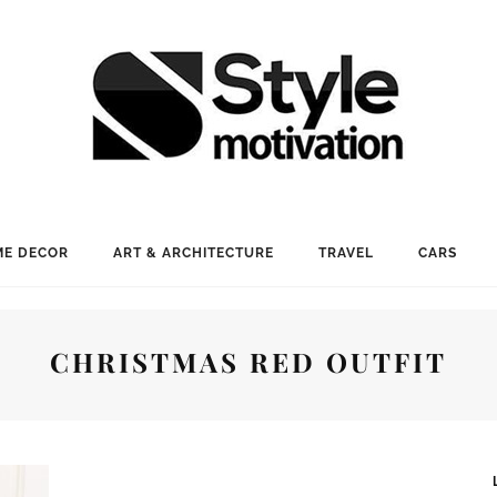
E DECOR
ART & ARCHITECTURE
TRAVEL
CARS
CHRISTMAS RED OUTFIT