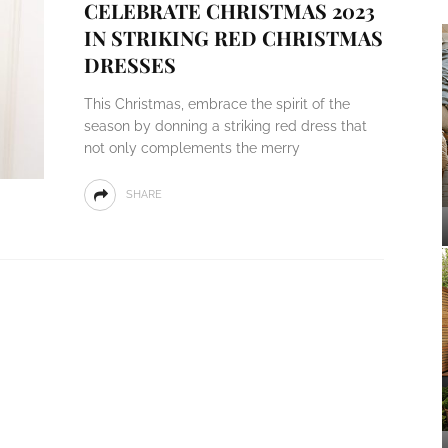
CELEBRATE CHRISTMAS 2023
IN STRIKING RED CHRISTMAS
DRESSES
This Christmas, embrace the spirit of the
season by donning a striking red dress that
not only complements the merry
SHARE