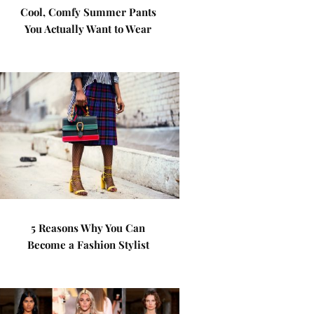
Cool, Comfy Summer Pants
You Actually Want to Wear
5 Reasons Why You Can
Become a Fashion Stylist