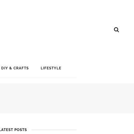
DIY & CRAFTS
LIFESTYLE
LATEST POSTS