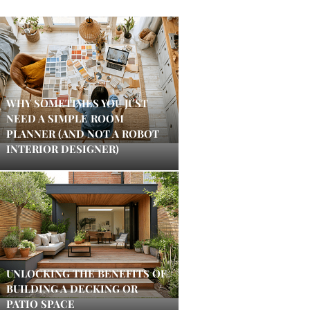
WHY SOMETIMES YOU JUST
NEED A SIMPLE ROOM
PLANNER (AND NOT A ROBOT
INTERIOR DESIGNER)
UNLOCKING THE BENEFITS OF
BUILDING A DECKING OR
PATIO SPACE