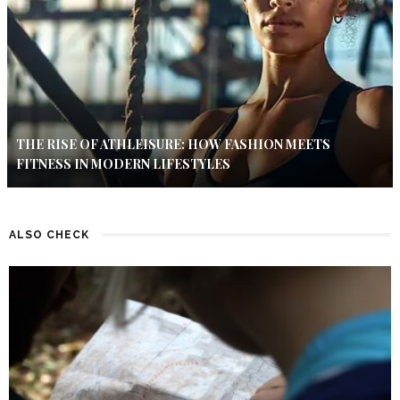
THE RISE OF ATHLEISURE: HOW FASHION MEETS
FITNESS IN MODERN LIFESTYLES
ALSO CHECK