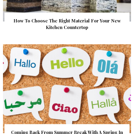
How To Choose The Right Material For Your New
Kitchen Countertop
Coming Back From Summer Break With A Spring In