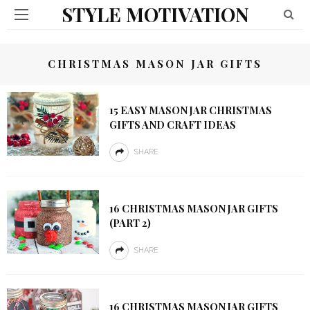
STYLE MOTIVATION
CHRISTMAS MASON JAR GIFTS
15 EASY MASON JAR CHRISTMAS
GIFTS AND CRAFT IDEAS
SHARE
16 CHRISTMAS MASON JAR GIFTS
(PART 2)
SHARE
16 CHRISTMAS MASON JAR GIFTS