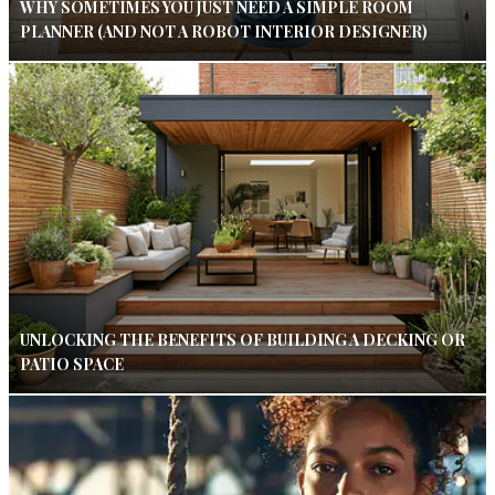
WHY SOMETIMES YOU JUST NEED A SIMPLE ROOM
PLANNER (AND NOT A ROBOT INTERIOR DESIGNER)
UNLOCKING THE BENEFITS OF BUILDING A DECKING OR
PATIO SPACE