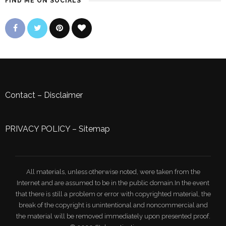
FIND ME ON SOCIALS
Contact
–
Disclaimer
PRIVACY POLICY
–
Sitemap
All materials, unless otherwise noted, were taken from the
Internet and are assumed to be in the public domain.In the event
that there is still a problem or error with copyrighted material, the
break of the copyright is unintentional and noncommercial and
the material will be removed immediately upon presented proof.