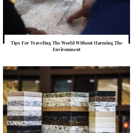
Tips For Traveling The World Without Harming The
Environment