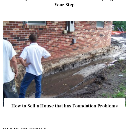
Your Step
How to Sell a House that has Foundation Problems