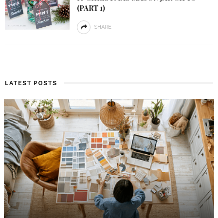
(PART 1)
SHARE
LATEST POSTS