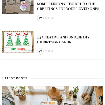
SOME PERSONAL TOUCH TO THE
GREETINGS FOR YOUR LOVED ONES
SHARE
24 CREATIVE AND UNIQUE DIY
CHRISTMAS CARDS
SHARE
LATEST POSTS