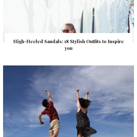
High-Heeled Sandals: 18 Stylish Outfits to Inspire
you