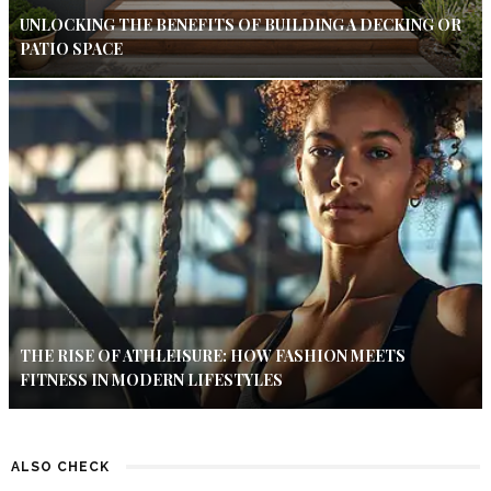
UNLOCKING THE BENEFITS OF BUILDING A DECKING OR
PATIO SPACE
THE RISE OF ATHLEISURE: HOW FASHION MEETS
FITNESS IN MODERN LIFESTYLES
ALSO CHECK