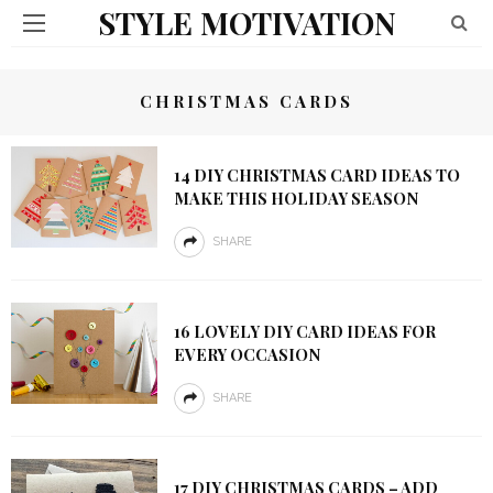
STYLE MOTIVATION
CHRISTMAS CARDS
14 DIY CHRISTMAS CARD IDEAS TO
MAKE THIS HOLIDAY SEASON
SHARE
16 LOVELY DIY CARD IDEAS FOR
EVERY OCCASION
SHARE
17 DIY CHRISTMAS CARDS – ADD