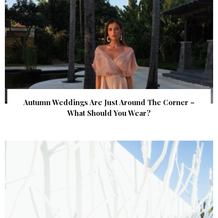
Autumn Weddings Are Just Around The Corner –
What Should You Wear?