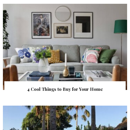
4 Cool Things to Buy for Your Home