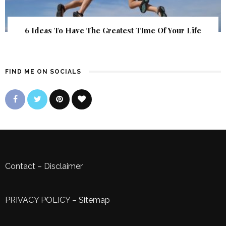
6 Ideas To Have The Greatest TIme Of Your Life
FIND ME ON SOCIALS
Contact
–
Disclaimer
PRIVACY POLICY
–
Sitemap