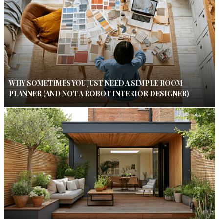
WHY SOMETIMES YOU JUST NEED A SIMPLE ROOM
PLANNER (AND NOT A ROBOT INTERIOR DESIGNER)