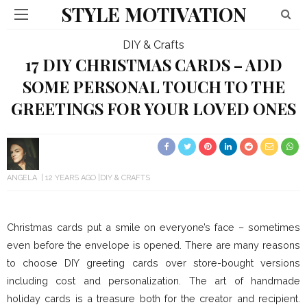
STYLE MOTIVATION
DIY & Crafts
17 DIY CHRISTMAS CARDS – ADD
SOME PERSONAL TOUCH TO THE
GREETINGS FOR YOUR LOVED ONES
ANGELA
12 YEARS AGO
DIY & CRAFTS
Christmas cards put a smile on everyone’s face – sometimes
even before the envelope is opened. There are many reasons
to choose DIY greeting cards over store-bought versions
including cost and personalization. The art of handmade
holiday cards is a treasure both for the creator and recipient.