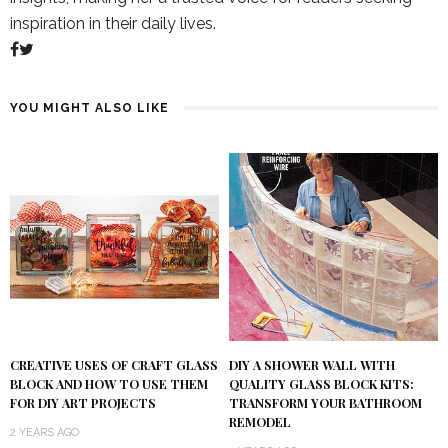
inspiration in their daily lives.
YOU MIGHT ALSO LIKE
DIY A SHOWER WALL WITH
CREATIVE USES OF CRAFT GLASS
QUALITY GLASS BLOCK KITS:
BLOCK AND HOW TO USE THEM
TRANSFORM YOUR BATHROOM
FOR DIY ART PROJECTS
REMODEL
2 YEARS AGO