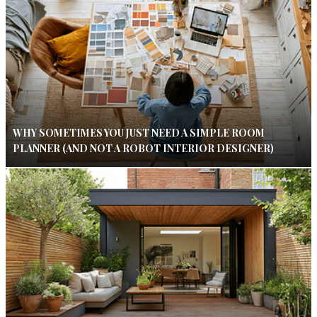
WHY SOMETIMES YOU JUST NEED A SIMPLE ROOM
PLANNER (AND NOT A ROBOT INTERIOR DESIGNER)