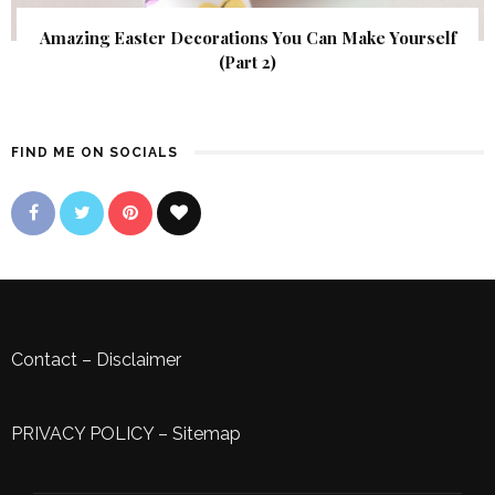
Amazing Easter Decorations You Can Make Yourself
(Part 2)
FIND ME ON SOCIALS
Contact
–
Disclaimer
PRIVACY POLICY
–
Sitemap