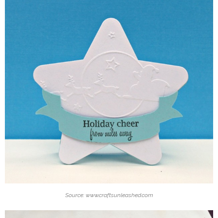
Source: www.craftsunleashed.com