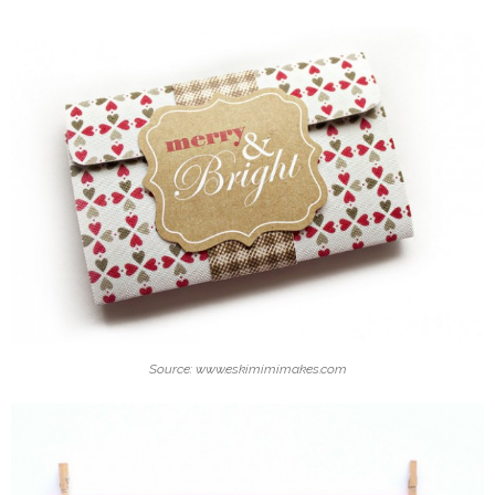
Source: www.eskimimimakes.com