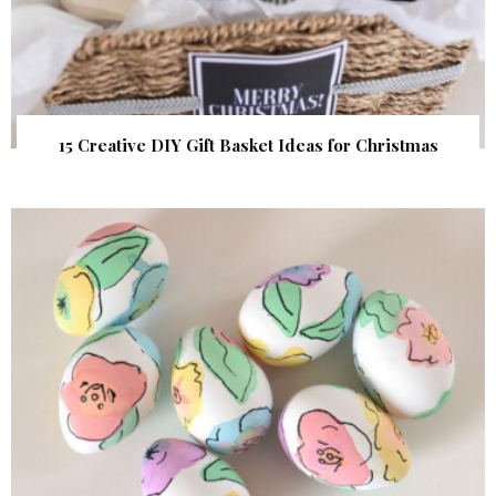
15 Creative DIY Gift Basket Ideas for Christmas