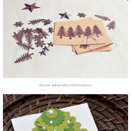
Source: www.craftsunleashed.com