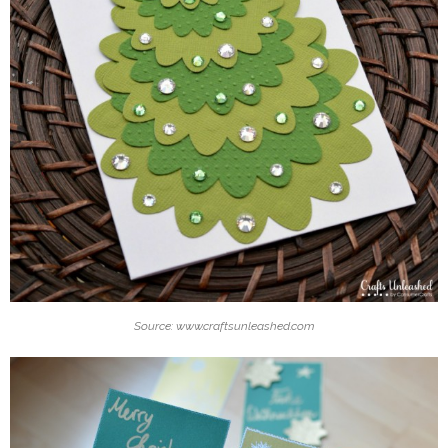
Source: www.craftsunleashed.com