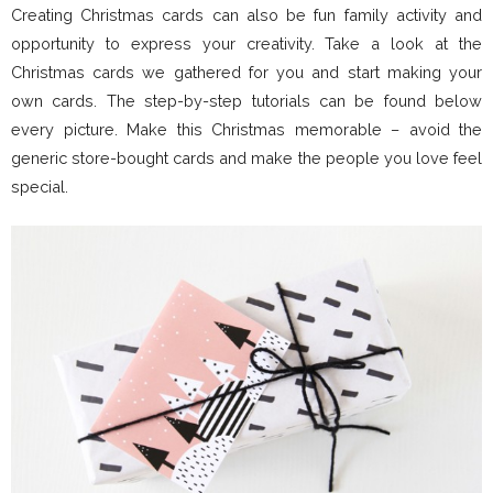
Creating Christmas cards can also be fun family activity and
opportunity to express your creativity. Take a look at the
Christmas cards we gathered for you and start making your
own cards. The step-by-step tutorials can be found below
every picture. Make this Christmas memorable – avoid the
generic store-bought cards and make the people you love feel
special.