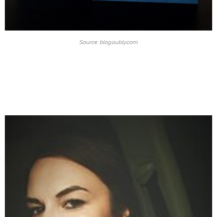
Source: blog.oubly.com