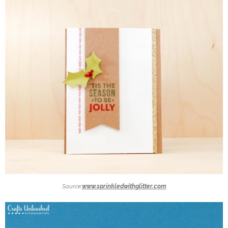
Source:
www.sprinkledwithglitter.com