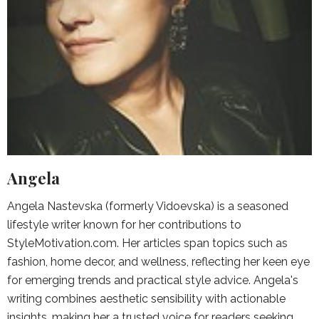
Angela
Angela Nastevska (formerly Vidoevska) is a seasoned
lifestyle writer known for her contributions to
StyleMotivation.com. Her articles span topics such as
fashion, home decor, and wellness, reflecting her keen eye
for emerging trends and practical style advice. Angela's
writing combines aesthetic sensibility with actionable
insights, making her a trusted voice for readers seeking