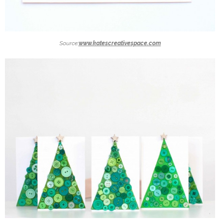
Source:
www.katescreativespace.com