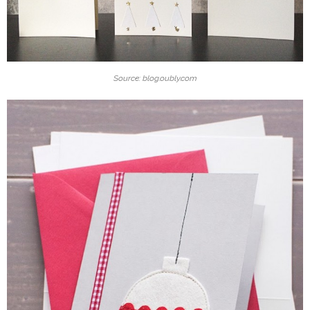
Source: blog.oubly.com