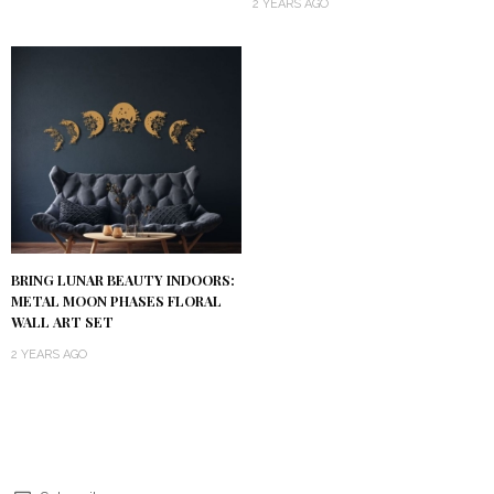
2 YEARS AGO
BRING LUNAR BEAUTY INDOORS:
METAL MOON PHASES FLORAL
WALL ART SET
2 YEARS AGO