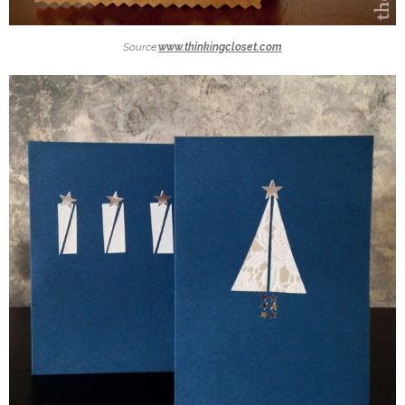
Source:
www.thinkingcloset.com