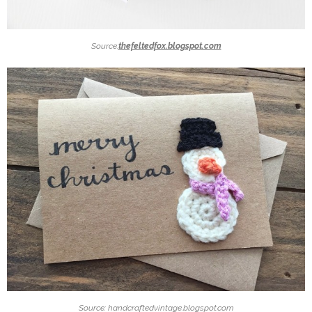
Source:
thefeltedfox.blogspot.com
Source: handcraftedvintage.blogspot.com