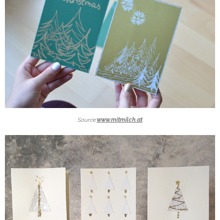
Source:
www.mitmilch.at