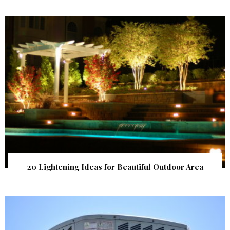
20 Lightening Ideas for Beautiful Outdoor Area