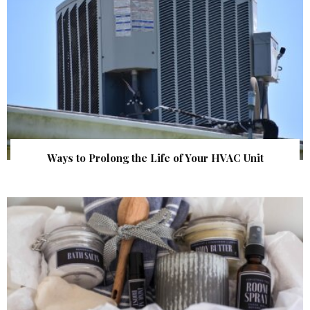
Ways to Prolong the Life of Your HVAC Unit