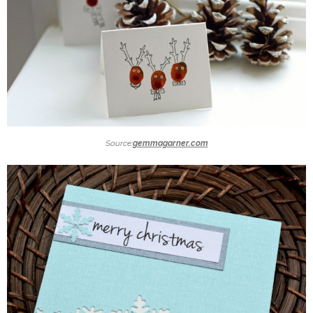
Source:
gemmagarner.com