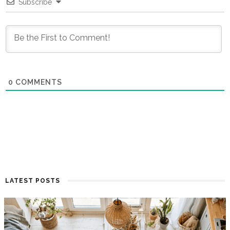
Subscribe
0
COMMENTS
LATEST POSTS