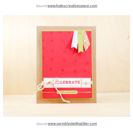
Source:
www.katescreativespace.com
Source:
www.sprinkledwithglitter.com