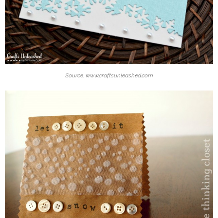
Source: www.craftsunleashed.com