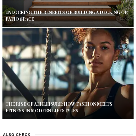
UNLOCKING THE BENEFITS OF BUILDING A DECKING OR
PATIO SPACE
THE RISE OF ATHLEISURE: HOW FASHION MEETS
FITNESS IN MODERN LIFESTYLES
ALSO CHECK