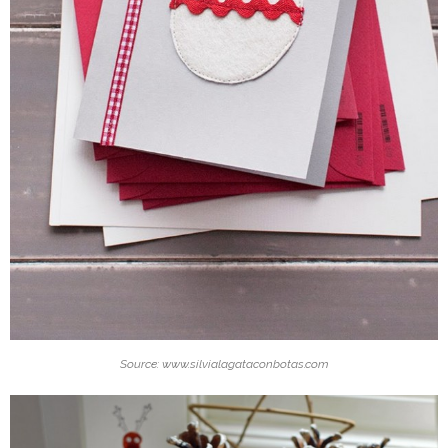
Source: www.silvialagataconbotas.com