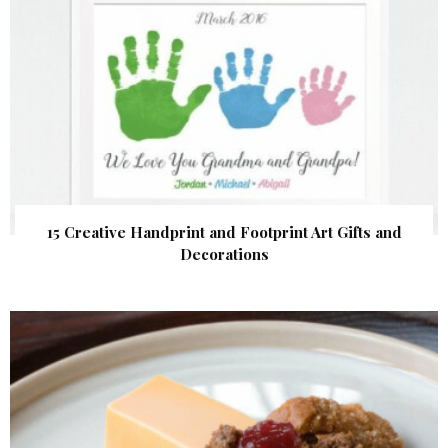
15 Creative Handprint and Footprint Art Gifts and
Decorations