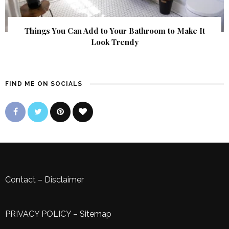
Things You Can Add to Your Bathroom to Make It
Look Trendy
FIND ME ON SOCIALS
Contact
–
Disclaimer
PRIVACY POLICY
–
Sitemap