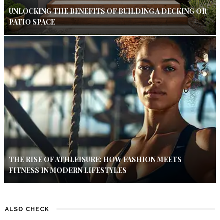
UNLOCKING THE BENEFITS OF BUILDING A DECKING OR
PATIO SPACE
THE RISE OF ATHLEISURE: HOW FASHION MEETS
FITNESS IN MODERN LIFESTYLES
ALSO CHECK