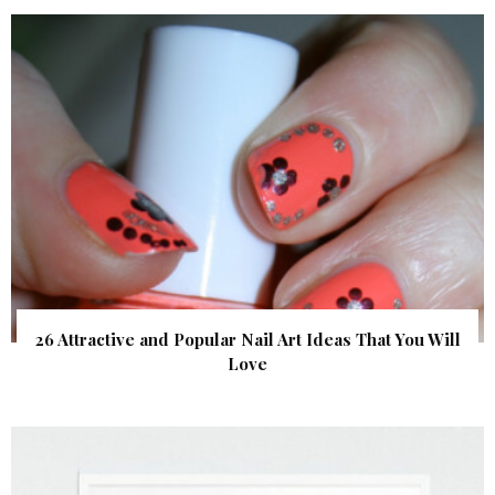
26 Attractive and Popular Nail Art Ideas That You Will
Love