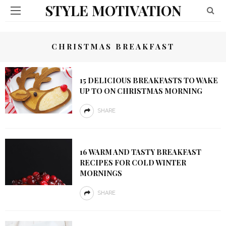
STYLE MOTIVATION
CHRISTMAS BREAKFAST
15 DELICIOUS BREAKFASTS TO WAKE
UP TO ON CHRISTMAS MORNING
SHARE
16 WARM AND TASTY BREAKFAST
RECIPES FOR COLD WINTER
MORNINGS
SHARE