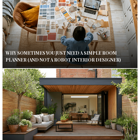
WHY SOMETIMES YOU JUST NEED A SIMPLE ROOM
PLANNER (AND NOT A ROBOT INTERIOR DESIGNER)