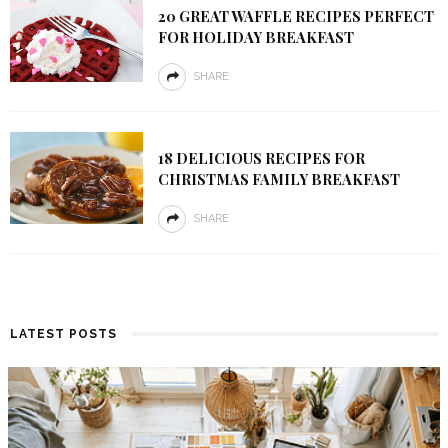
20 GREAT WAFFLE RECIPES PERFECT
FOR HOLIDAY BREAKFAST
SHARE
18 DELICIOUS RECIPES FOR
CHRISTMAS FAMILY BREAKFAST
SHARE
LATEST POSTS