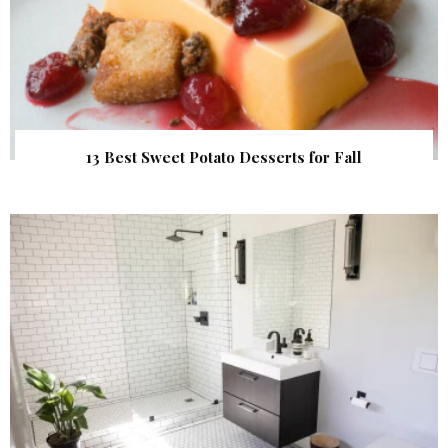
13 Best Sweet Potato Desserts for Fall