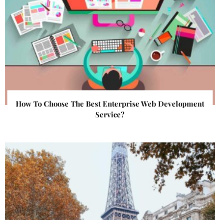
How To Choose The Best Enterprise Web Development
Service?