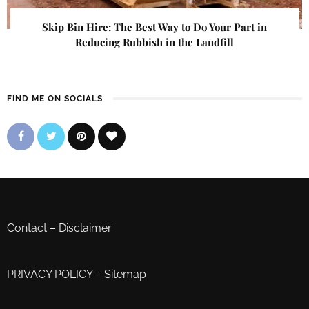
Skip Bin Hire: The Best Way to Do Your Part in
Reducing Rubbish in the Landfill
FIND ME ON SOCIALS
Contact
–
Disclaimer
PRIVACY POLICY
–
Sitemap