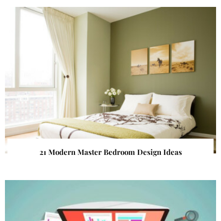
21 Modern Master Bedroom Design Ideas