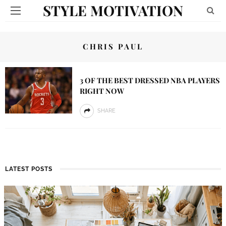
STYLE MOTIVATION
CHRIS PAUL
3 OF THE BEST DRESSED NBA PLAYERS
RIGHT NOW
SHARE
LATEST POSTS