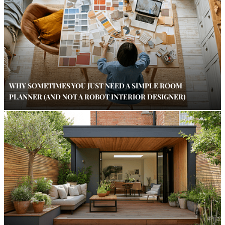
WHY SOMETIMES YOU JUST NEED A SIMPLE ROOM
PLANNER (AND NOT A ROBOT INTERIOR DESIGNER)