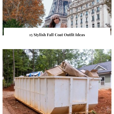
15 Stylish Fall Coat Outfit Ideas