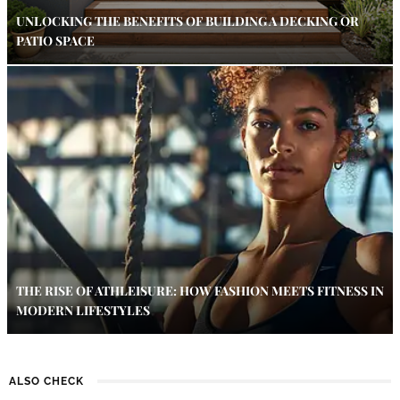
UNLOCKING THE BENEFITS OF BUILDING A DECKING OR
PATIO SPACE
THE RISE OF ATHLEISURE: HOW FASHION MEETS FITNESS IN
MODERN LIFESTYLES
ALSO CHECK