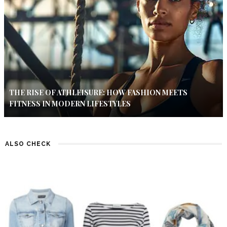
THE RISE OF ATHLEISURE: HOW FASHION MEETS
FITNESS IN MODERN LIFESTYLES
ALSO CHECK