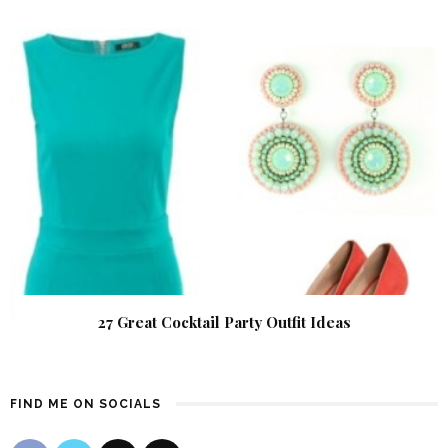
27 Great Cocktail Party Outfit Ideas
FIND ME ON SOCIALS