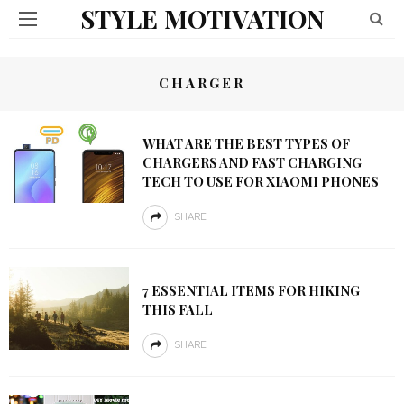
STYLE MOTIVATION
CHARGER
WHAT ARE THE BEST TYPES OF
CHARGERS AND FAST CHARGING
TECH TO USE FOR XIAOMI PHONES
SHARE
7 ESSENTIAL ITEMS FOR HIKING
THIS FALL
SHARE