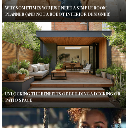
WHY SOMETIMES YOU JUST NEED A SIMPLE ROOM
PLANNER (AND NOT A ROBOT INTERIOR DESIGNER)
UNLOCKING THE BENEFITS OF BUILDING A DECKING OR
PATIO SPACE