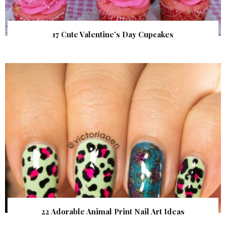
17 Cute Valentine’s Day Cupcakes
22 Adorable Animal Print Nail Art Ideas