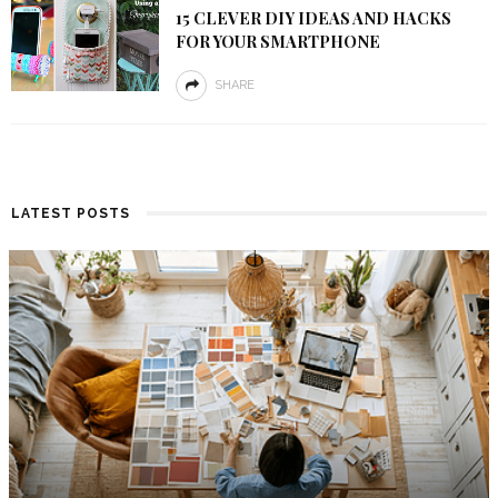
15 CLEVER DIY IDEAS AND HACKS
FOR YOUR SMARTPHONE
SHARE
LATEST POSTS