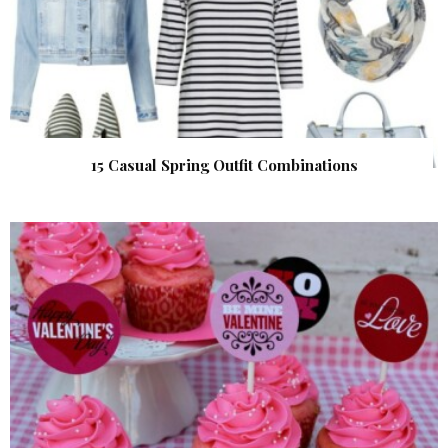
15 Casual Spring Outfit Combinations