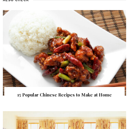
15 Popular Chinese Recipes to Make at Home