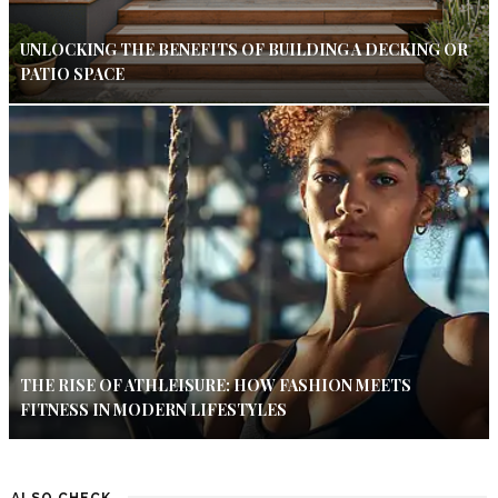
UNLOCKING THE BENEFITS OF BUILDING A DECKING OR
PATIO SPACE
THE RISE OF ATHLEISURE: HOW FASHION MEETS
FITNESS IN MODERN LIFESTYLES
ALSO CHECK