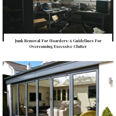
Junk Removal For Hoarders: 6 Guidelines For
Overcoming Excessive Clutter