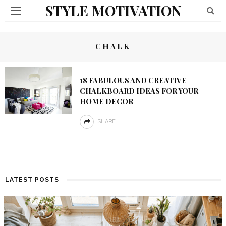
STYLE MOTIVATION
CHALK
18 FABULOUS AND CREATIVE
CHALKBOARD IDEAS FOR YOUR
HOME DECOR
SHARE
LATEST POSTS