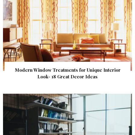
Modern Window Treatments for Unique Interior
Look- 18 Great Decor Ideas