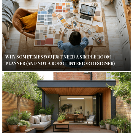
WHY SOMETIMES YOU JUST NEED A SIMPLE ROOM
PLANNER (AND NOT A ROBOT INTERIOR DESIGNER)