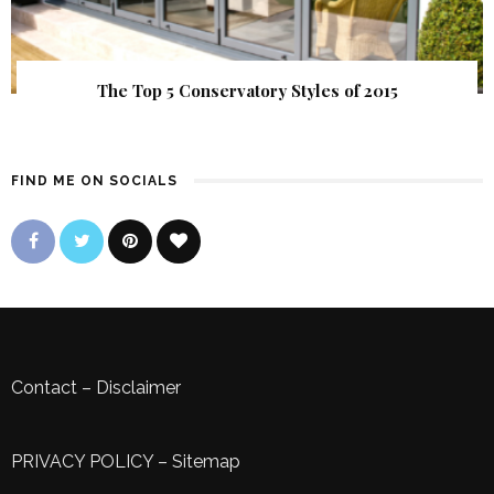
The Top 5 Conservatory Styles of 2015
FIND ME ON SOCIALS
Contact
–
Disclaimer
PRIVACY POLICY
–
Sitemap