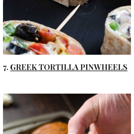
7.
GREEK TORTILLA PINWHEELS