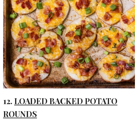
12.
LOADED BACKED POTATO
ROUNDS