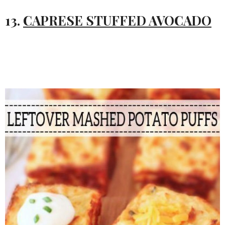
13.
CAPRESE STUFFED AVOCADO