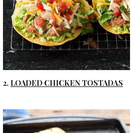
2.
LOADED CHICKEN TOSTADAS