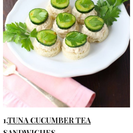
1.
TUNA CUCUMBER TEA
SANDWICHES