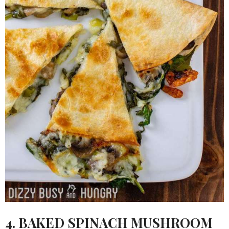
4.
BAKED SPINACH MUSHROOM