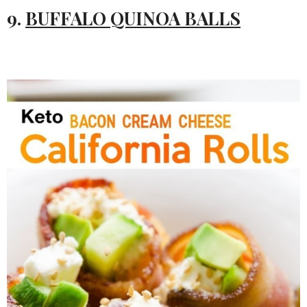
9.
BUFFALO QUINOA BALLS