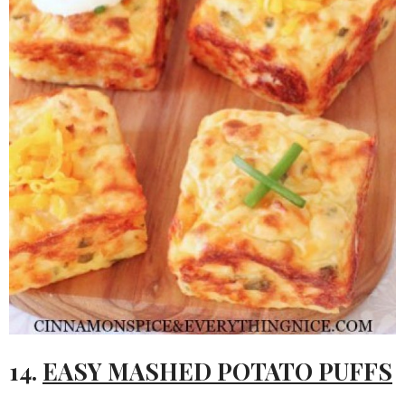
14.
EASY MASHED POTATO PUFFS