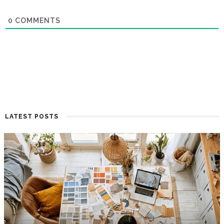
0
COMMENTS
LATEST POSTS