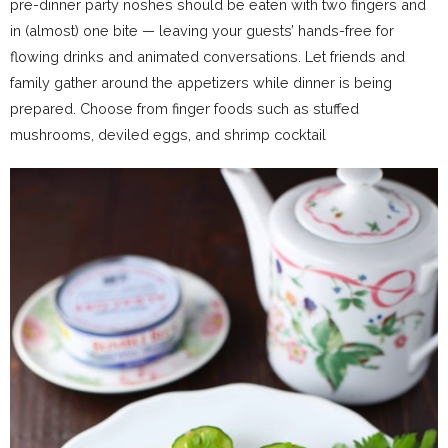
pre-dinner party noshes should be eaten with two fingers and
in (almost) one bite — leaving your guests’ hands-free for
flowing drinks and animated conversations. Let friends and
family gather around the appetizers while dinner is being
prepared. Choose from finger foods such as stuffed
mushrooms, deviled eggs, and shrimp cocktail