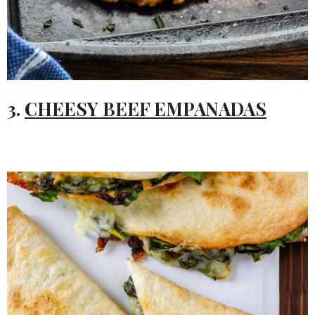
3.
CHEESY BEEF EMPANADAS