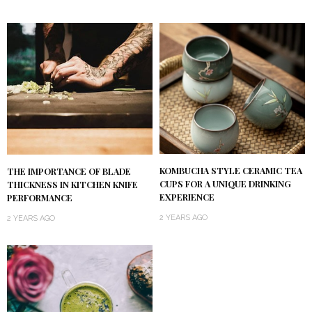
KOMBUCHA STYLE CERAMIC TEA
THE IMPORTANCE OF BLADE
CUPS FOR A UNIQUE DRINKING
THICKNESS IN KITCHEN KNIFE
EXPERIENCE
PERFORMANCE
2 YEARS AGO
2 YEARS AGO