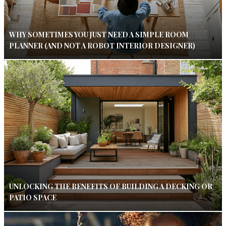
WHY SOMETIMES YOU JUST NEED A SIMPLE ROOM
PLANNER (AND NOT A ROBOT INTERIOR DESIGNER)
UNLOCKING THE BENEFITS OF BUILDING A DECKING OR
PATIO SPACE