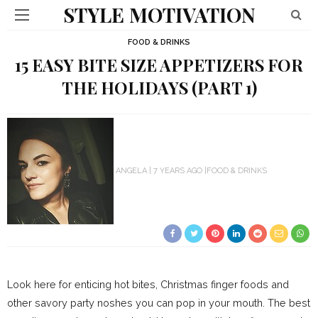
STYLE MOTIVATION
FOOD & DRINKS
15 EASY BITE SIZE APPETIZERS FOR
THE HOLIDAYS (PART 1)
ANGELA
7 YEARS AGO
FOOD & DRINKS
Look here for enticing hot bites, Christmas finger foods and
other savory party noshes you can pop in your mouth. The best