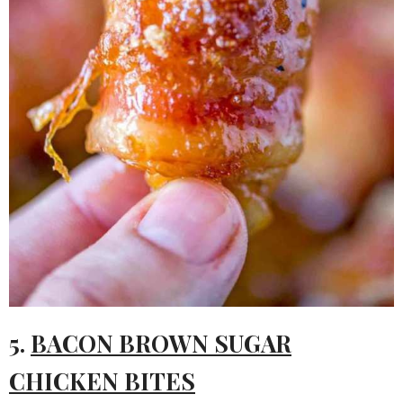
5.
BACON BROWN SUGAR
CHICKEN BITES