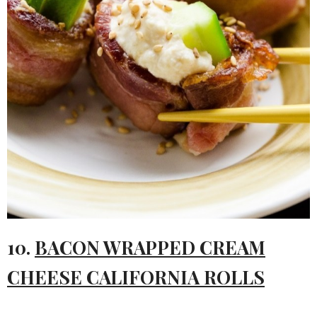
10.
BACON WRAPPED CREAM
CHEESE CALIFORNIA ROLLS