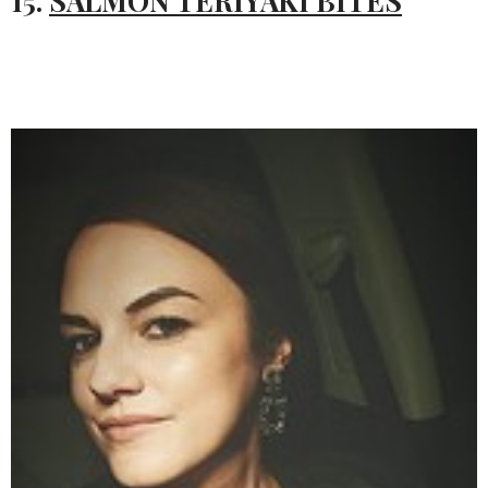
15.
SALMON TERIYAKI BITES