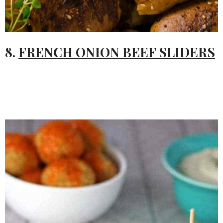
8.
FRENCH ONION BEEF SLIDERS