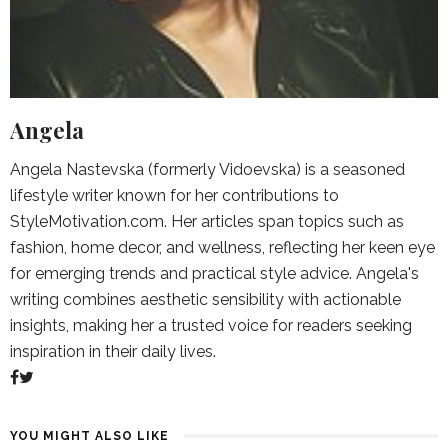
Angela
Angela Nastevska (formerly Vidoevska) is a seasoned
lifestyle writer known for her contributions to
StyleMotivation.com. Her articles span topics such as
fashion, home decor, and wellness, reflecting her keen eye
for emerging trends and practical style advice. Angela's
writing combines aesthetic sensibility with actionable
insights, making her a trusted voice for readers seeking
inspiration in their daily lives.
YOU MIGHT ALSO LIKE