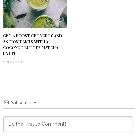
GET A BOOST OF ENERGY AND
ANTIOXIDANTS WITH A
COCONUT BUTTER MATCHA
LATTE
2 YEARS AGO
Subscribe