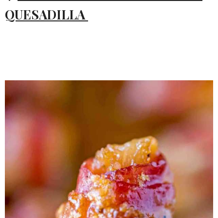
QUESADILLA