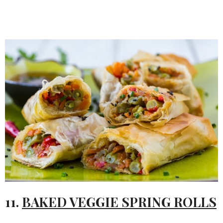
11.
BAKED VEGGIE SPRING ROLLS