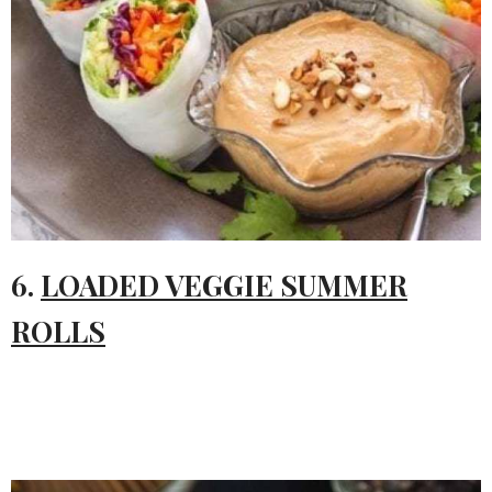
6.
LOADED VEGGIE SUMMER
ROLLS