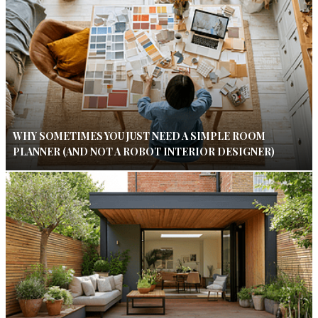
WHY SOMETIMES YOU JUST NEED A SIMPLE ROOM
PLANNER (AND NOT A ROBOT INTERIOR DESIGNER)