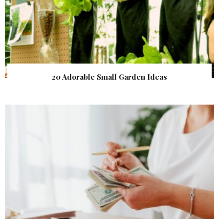
20 Adorable Small Garden Ideas