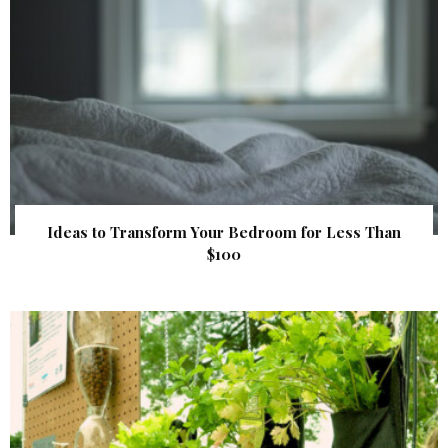
Ideas to Transform Your Bedroom for Less Than
$100