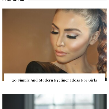
20 Simple And Modern Eyeliner Ideas For Girls