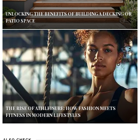
UNLOCKING THE BENEFITS OF BUILDING A DECKING OR
PATIO SPACE
THE RISE OF ATHLEISURE: HOW FASHION MEETS
FITNESS IN MODERN LIFESTYLES
ALSO CHECK