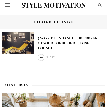
STYLE MOTIVATION
CHAISE LOUNGE
7 WAYS TO ENHANCE THE PRESENCE
OF YOUR CORBUSIER CHAISE
LOUNGE
SHARE
LATEST POSTS