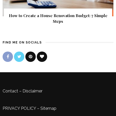
How to Create a House Renovation Budget: 7 Simple
Steps
FIND ME ON SOCIALS
Contact
–
Disclaimer
PRIVACY POLICY
–
Sitemap