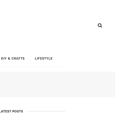
DIY & CRAFTS
LIFESTYLE
LATEST POSTS