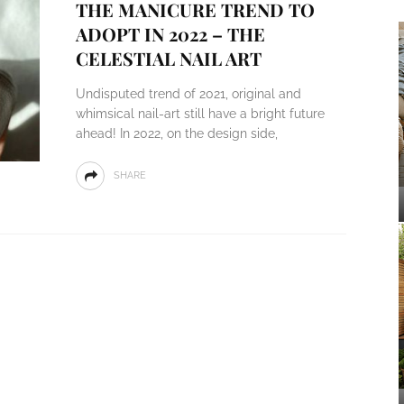
THE MANICURE TREND TO
ADOPT IN 2022 – THE
CELESTIAL NAIL ART
Undisputed trend of 2021, original and
whimsical nail-art still have a bright future
ahead! In 2022, on the design side,
SHARE