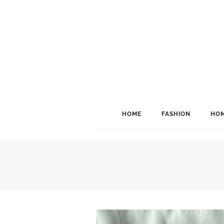
HOME
FASHION
HOM