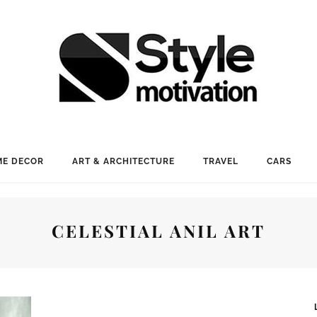
E DECOR
ART & ARCHITECTURE
TRAVEL
CARS
CELESTIAL ANIL ART