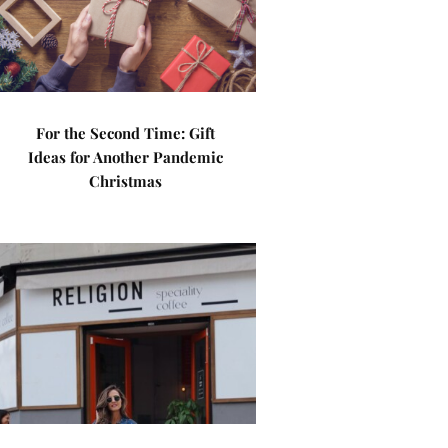
For the Second Time: Gift
Ideas for Another Pandemic
Christmas