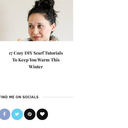
17 Cozy DIY Scarf Tutorials
To Keep You Warm This
Winter
FIND ME ON SOCIALS