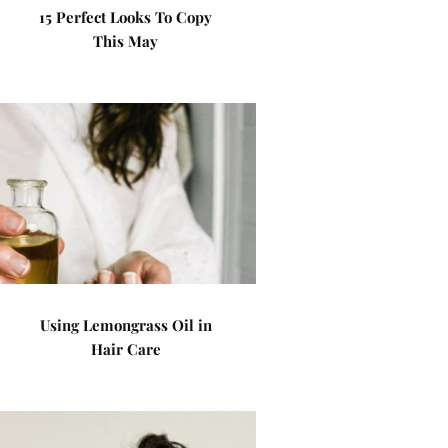
15 Perfect Looks To Copy
This May
Using Lemongrass Oil in
Hair Care