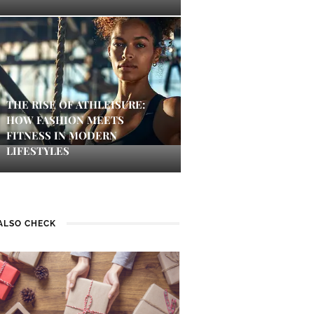
THE RISE OF ATHLEISURE:
HOW FASHION MEETS
FITNESS IN MODERN
LIFESTYLES
ALSO CHECK