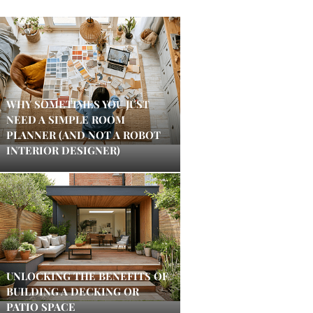
WHY SOMETIMES YOU JUST
NEED A SIMPLE ROOM
PLANNER (AND NOT A ROBOT
INTERIOR DESIGNER)
UNLOCKING THE BENEFITS OF
BUILDING A DECKING OR
PATIO SPACE