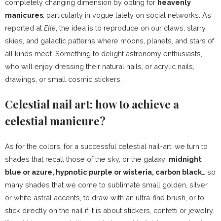
completely changing dimension by opting for
heavenly
manicures
, particularly in vogue lately on social networks. As
reported at
Elle
, the idea is to reproduce on our claws, starry
skies, and galactic patterns where moons, planets, and stars of
all kinds meet. Something to delight astronomy enthusiasts,
who will enjoy dressing their natural nails, or acrylic nails,
drawings, or small cosmic stickers.
Celestial nail art: how to achieve a
celestial manicure?
As for the colors, for a successful celestial nail-art, we turn to
shades that recall those of the sky, or the galaxy:
midnight
blue or azure, hypnotic purple or wisteria, carbon black
… so
many shades that we come to sublimate small golden, silver
or white astral accents, to draw with an ultra-fine brush, or to
stick directly on the nail if it is about stickers, confetti or jewelry.