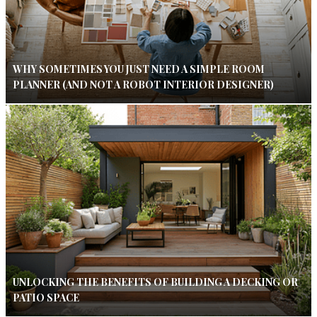
WHY SOMETIMES YOU JUST NEED A SIMPLE ROOM
PLANNER (AND NOT A ROBOT INTERIOR DESIGNER)
UNLOCKING THE BENEFITS OF BUILDING A DECKING OR
PATIO SPACE