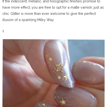
If the iridescent, metallic, and holographic finishes promise to
have more effect, you are free to opt for a matte varnish, just as
chic.
Glitter is more than ever welcome to give the perfect
illusion of a sparkling Milky Way.
1.