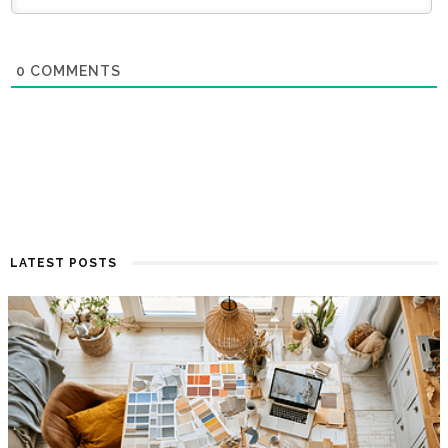
0
COMMENTS
LATEST POSTS