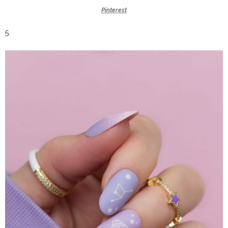
Pinterest
5.