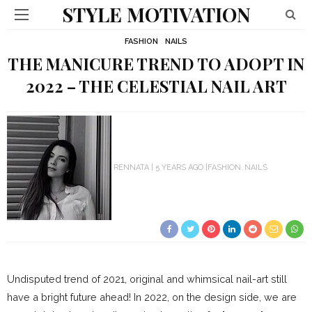
STYLE MOTIVATION
FASHION
NAILS
THE MANICURE TREND TO ADOPT IN
2022 – THE CELESTIAL NAIL ART
RENNATA
5 YEARS AGO
FASHION
NAILS
Undisputed trend of 2021,
original and whimsical
nail-art still
have a bright future ahead!
In 2022, on the design side, we are