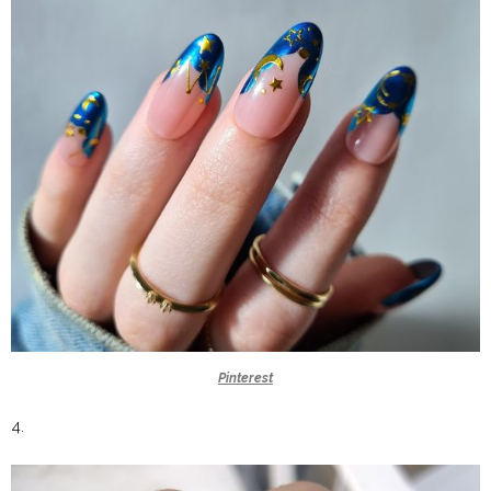
Pinterest
4.