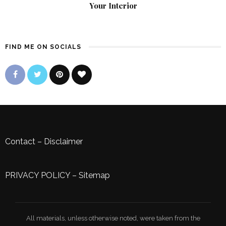
Your Interior
FIND ME ON SOCIALS
Contact
–
Disclaimer
PRIVACY POLICY
–
Sitemap
All materials, unless otherwise noted, were taken from the