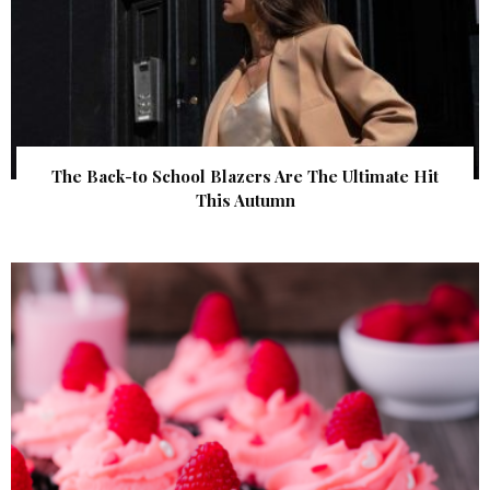
The Back-to School Blazers Are The Ultimate Hit
This Autumn