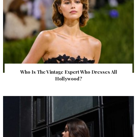
Who Is The Vintage Expert Who Dresses All
Hollywood?