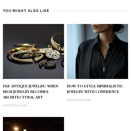
YOU MIGHT ALSO LIKE
DSF ANTIQUE JEWELRY: WHEN
HOW TO STYLE MINIMALISTIC
HIGH JEWELRY BECOMES
JEWELRY WITH CONFIDENCE
ARCHITECTURAL ART
8 MONTHS AGO
6 MONTHS AGO