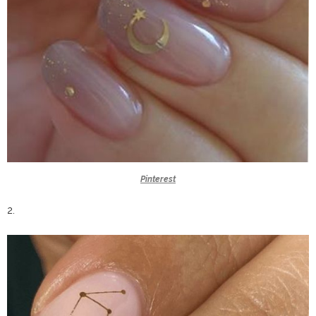
Pinterest
2.