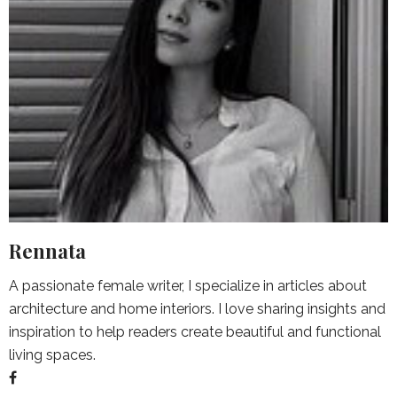
Rennata
A passionate female writer, I specialize in articles about
architecture and home interiors. I love sharing insights and
inspiration to help readers create beautiful and functional
living spaces.