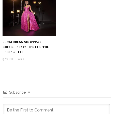
PROM DRESS SHOPPING
CHECKLIST: 12 TIPS FOR THE
PERFECT FIT
9 MONTHS AGO
Subscribe