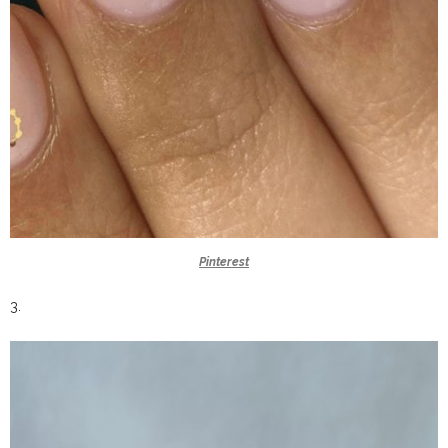
Pinterest
3.