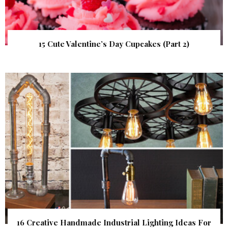
15 Cute Valentine’s Day Cupcakes (Part 2)
16 Creative Handmade Industrial Lighting Ideas For