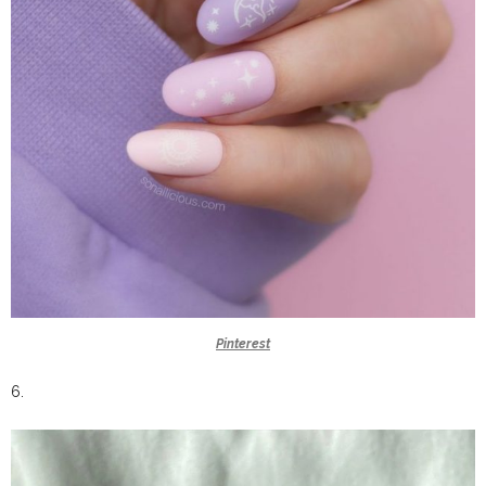
Pinterest
6.