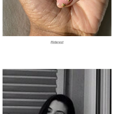
Pinterest