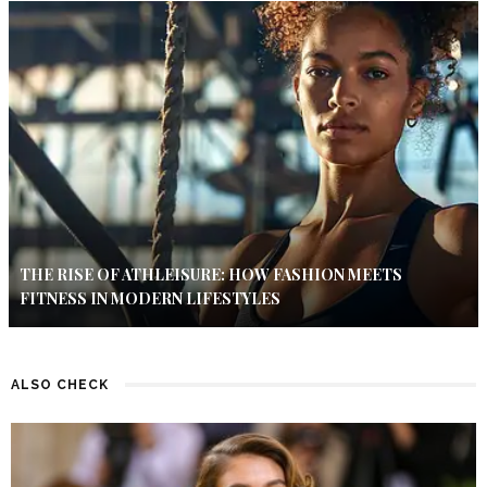
THE RISE OF ATHLEISURE: HOW FASHION MEETS
FITNESS IN MODERN LIFESTYLES
ALSO CHECK