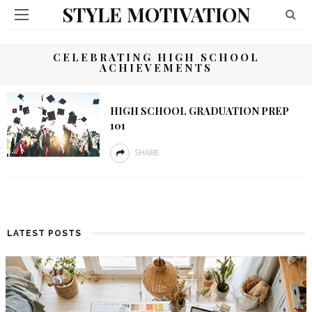
STYLE MOTIVATION
CELEBRATING HIGH SCHOOL
ACHIEVEMENTS
HIGH SCHOOL GRADUATION PREP
101
SHARE
LATEST POSTS