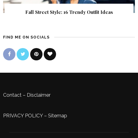
Fall Street Style: 16 Trendy Outfit Ideas
FIND ME ON SOCIALS
Contact
–
Disclaimer
PRIVACY POLICY
–
Sitemap