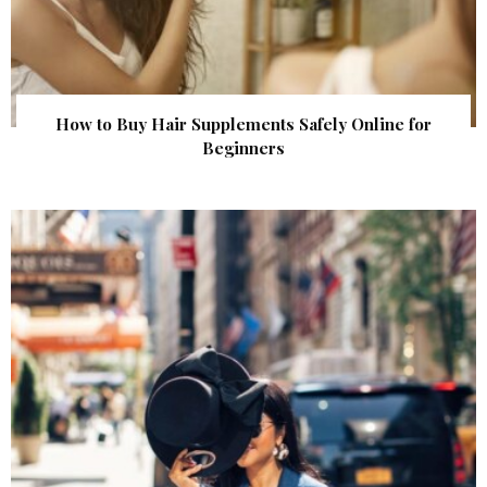
How to Buy Hair Supplements Safely Online for
Beginners