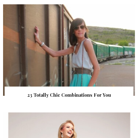
23 Totally Chic Combinations For You