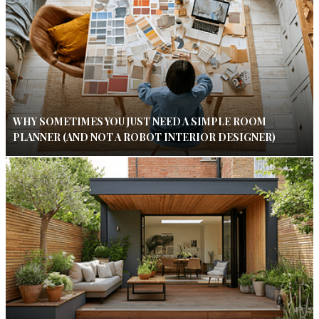
WHY SOMETIMES YOU JUST NEED A SIMPLE ROOM
PLANNER (AND NOT A ROBOT INTERIOR DESIGNER)