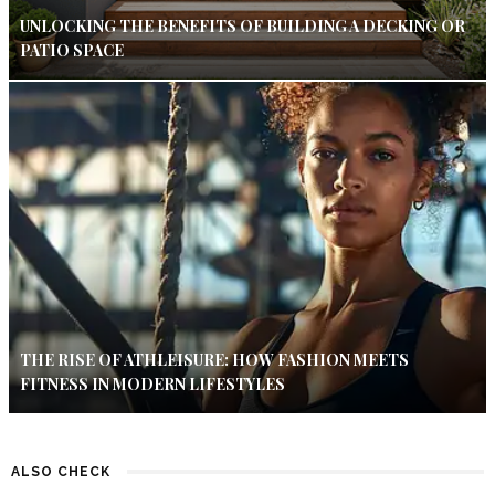
UNLOCKING THE BENEFITS OF BUILDING A DECKING OR
PATIO SPACE
THE RISE OF ATHLEISURE: HOW FASHION MEETS
FITNESS IN MODERN LIFESTYLES
ALSO CHECK