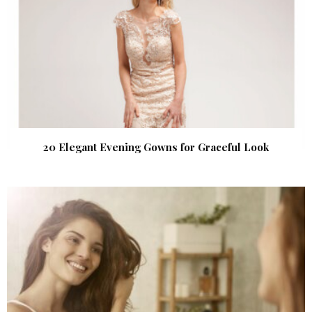
20 Elegant Evening Gowns for Graceful Look