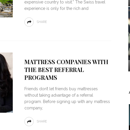
expensive country to visit.” The Swiss travel
experience is only for the rich and
SHARE
MATTRESS COMPANIES WITH
THE BEST REFERRAL
PROGRAMS
Friends don’t let friends buy mattresses
without taking advantage of a referral
program. Before signing up with any mattress
company,
SHARE