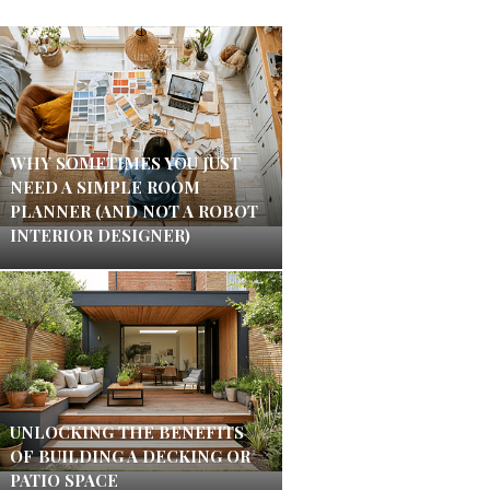
WHY SOMETIMES YOU JUST
NEED A SIMPLE ROOM
PLANNER (AND NOT A ROBOT
INTERIOR DESIGNER)
UNLOCKING THE BENEFITS
OF BUILDING A DECKING OR
PATIO SPACE