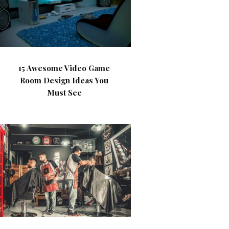
15 Awesome Video Game
Room Design Ideas You
Must See