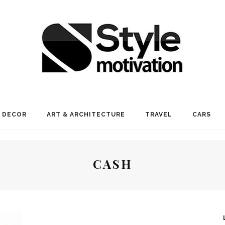
 DECOR
ART & ARCHITECTURE
TRAVEL
CARS
CASH