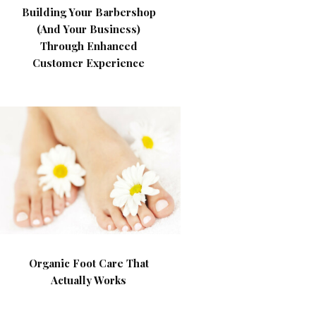
Building Your Barbershop
(And Your Business)
Through Enhanced
Customer Experience
Organic Foot Care That
Actually Works