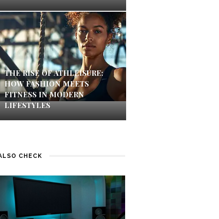
THE RISE OF ATHLEISURE:
HOW FASHION MEETS
FITNESS IN MODERN
LIFESTYLES
ALSO CHECK