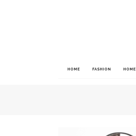
HOME
FASHION
HOME