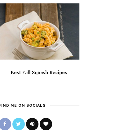
Best Fall Squash Recipes
FIND ME ON SOCIALS