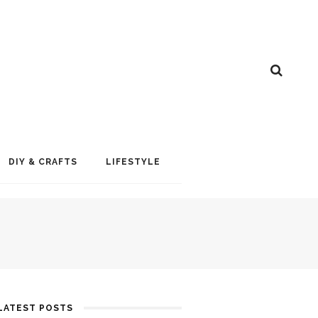
DIY & CRAFTS
LIFESTYLE
LATEST POSTS