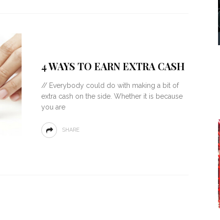
4 WAYS TO EARN EXTRA CASH
// Everybody could do with making a bit of
extra cash on the side. Whether it is because
you are
SHARE