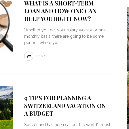
WHAT IS A SHORT-TERM
LOAN AND HOW ONE CAN
HELP YOU RIGHT NOW?
Whether you get your salary weekly or on a
monthly basis, there are going to be some
periods where you
SHARE
9 TIPS FOR PLANNING A
SWITZERLAND VACATION ON
A BUDGET
Switzerland has been called “the world’s most