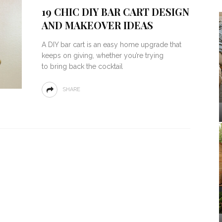
19 CHIC DIY BAR CART DESIGN
AND MAKEOVER IDEAS
A DIY bar cart is an easy home upgrade that
keeps on giving, whether you’re trying
to bring back the cocktail
SHARE