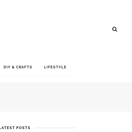
DIY & CRAFTS
LIFESTYLE
LATEST POSTS