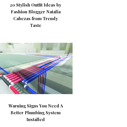
20 Stylish Outfit Ideas by
Fashion Blogger Natalia
Cabezas from Trendy
Taste
Warning Signs You Need A
Better Plumbing System
Installed