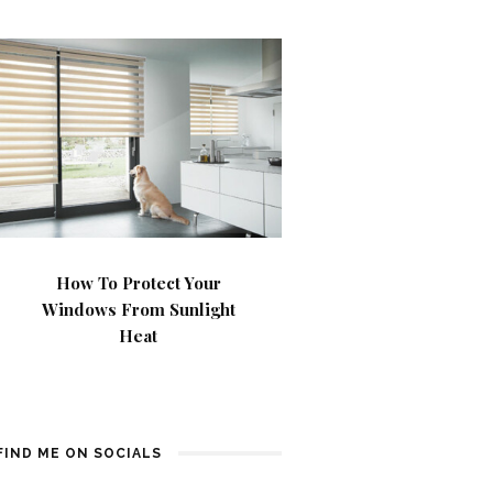
How To Protect Your
Windows From Sunlight
Heat
FIND ME ON SOCIALS