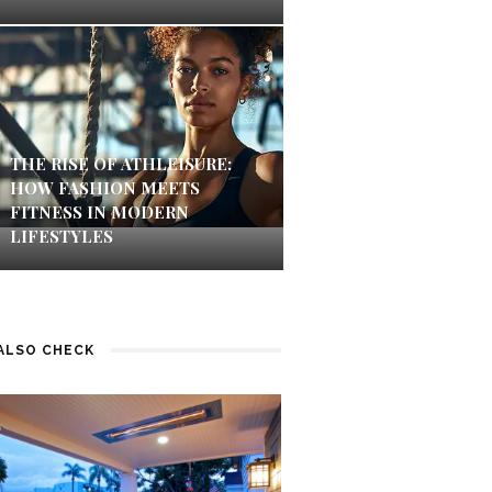
THE RISE OF ATHLEISURE:
HOW FASHION MEETS
FITNESS IN MODERN
LIFESTYLES
ALSO CHECK