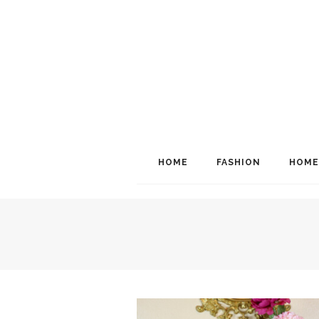
HOME
FASHION
HOME