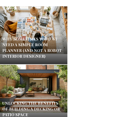
WHY SOMETIMES YOU JUST
NEED A SIMPLE ROOM
PLANNER (AND NOT A ROBOT
INTERIOR DESIGNER)
UNLOCKING THE BENEFITS
OF BUILDING A DECKING OR
PATIO SPACE