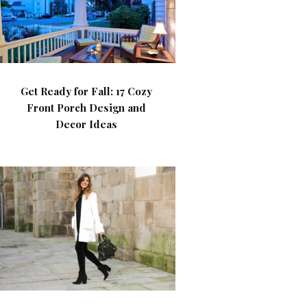
Get Ready for Fall: 17 Cozy
Front Porch Design and
Decor Ideas