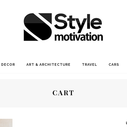
 DECOR
ART & ARCHITECTURE
TRAVEL
CARS
CART