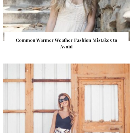
Common Warmer Weather Fashion Mistakes to
Avoid