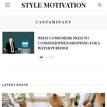
STYLE MOTIVATION
CANTAMINANT
WHAT CONSUMERS NEED TO
CONSIDER WHEN SHOPPING FOR A
WATER PURIFIER
SHARE
LATEST POSTS