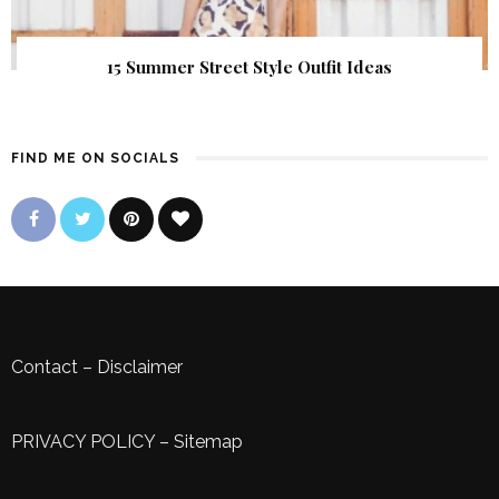
15 Summer Street Style Outfit Ideas
FIND ME ON SOCIALS
Contact
–
Disclaimer
PRIVACY POLICY
–
Sitemap