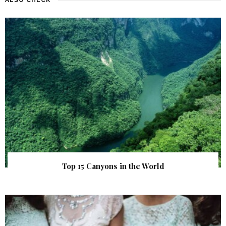
Top 15 Canyons in the World