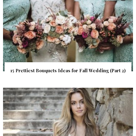
15 Prettiest Bouquets Ideas for Fall Wedding (Part 2)