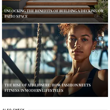
UNLOCKING THE BENEFITS OF BUILDING A DECKING OR
PATIO SPACE
THE RISE OF ATHLEISURE: HOW FASHION MEETS
FITNESS IN MODERN LIFESTYLES
ALSO CHECK