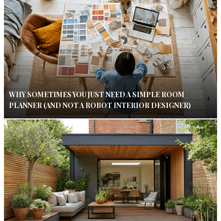
WHY SOMETIMES YOU JUST NEED A SIMPLE ROOM
PLANNER (AND NOT A ROBOT INTERIOR DESIGNER)