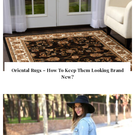
Oriental Rugs – How To Keep Them Looking Brand
New?