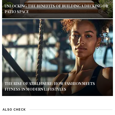
UNLOCKING THE BENEFITS OF BUILDING A DECKING OR
PATIO SPACE
THE RISE OF ATHLEISURE: HOW FASHION MEETS
FITNESS IN MODERN LIFESTYLES
ALSO CHECK