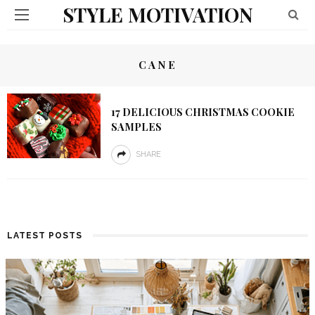
STYLE MOTIVATION
CANE
17 DELICIOUS CHRISTMAS COOKIE
SAMPLES
SHARE
LATEST POSTS