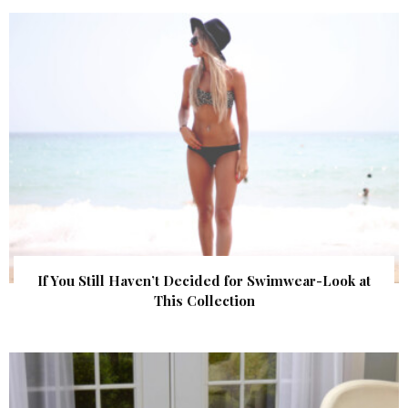
If You Still Haven’t Decided for Swimwear-Look at
This Collection