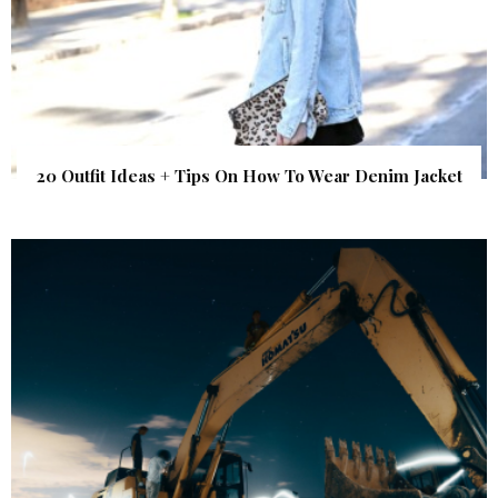
20 Outfit Ideas + Tips On How To Wear Denim Jacket