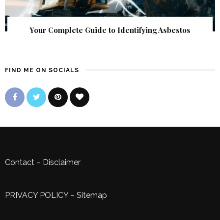
Your Complete Guide to Identifying Asbestos
FIND ME ON SOCIALS
Contact
–
Disclaimer
PRIVACY POLICY
–
Sitemap