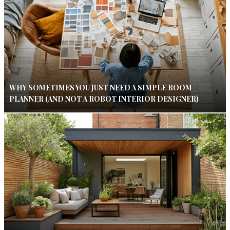
WHY SOMETIMES YOU JUST NEED A SIMPLE ROOM
PLANNER (AND NOT A ROBOT INTERIOR DESIGNER)