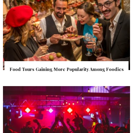
Food Tours Gaining More Popularity Among Foodies