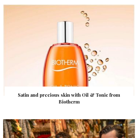
Satin and precious skin with Oil & Tonic from
Biotherm