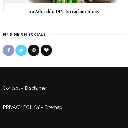
20 Adorable DIY Terrarium Ideas
FIND ME ON SOCIALS
Contact
–
Disclaimer
PRIVACY POLICY
–
Sitemap