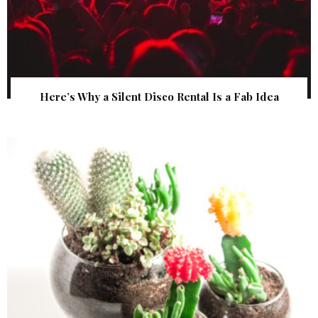
Here’s Why a Silent Disco Rental Is a Fab Idea