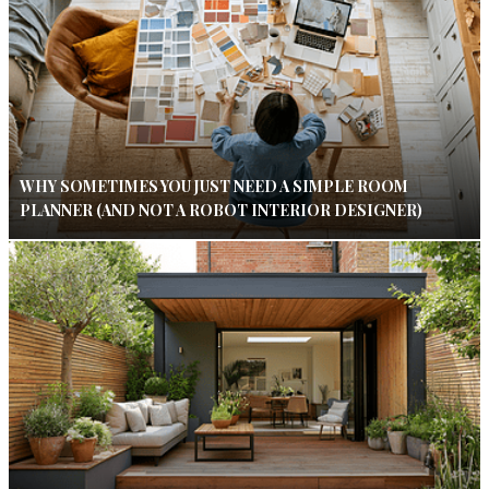
WHY SOMETIMES YOU JUST NEED A SIMPLE ROOM
PLANNER (AND NOT A ROBOT INTERIOR DESIGNER)