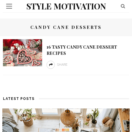
STYLE MOTIVATION
CANDY CANE DESSERTS
16 TASTY CANDY CANE DESSERT
RECIPES
SHARE
LATEST POSTS