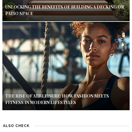
UNLOCKING THE BENEFITS OF BUILDING A DECKING OR
PATIO SPACE
THE RISE OF ATHLEISURE: HOW FASHION MEETS
FITNESS IN MODERN LIFESTYLES
ALSO CHECK