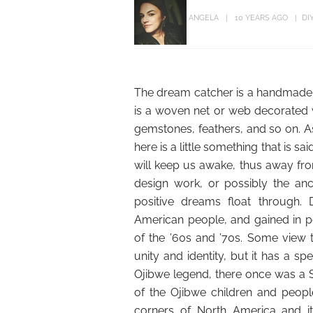
ANGELA
10 YEARS AGO
DI
The dream catcher is a handmade cr
is a woven net or web decorated wi
gemstones, feathers, and so on. 
here is a little something that is sa
will keep us awake, thus away from
design work, or possibly the anc
positive dreams float through. 
American people, and gained in p
of the ’60s and ’70s. Some view
unity and identity, but it has a sp
Ojibwe legend, there once was a 
of the Ojibwe children and peopl
corners of North America and it 