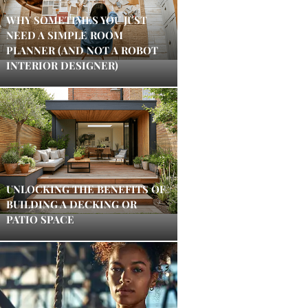
WHY SOMETIMES YOU JUST
NEED A SIMPLE ROOM
PLANNER (AND NOT A ROBOT
INTERIOR DESIGNER)
UNLOCKING THE BENEFITS OF
BUILDING A DECKING OR
PATIO SPACE