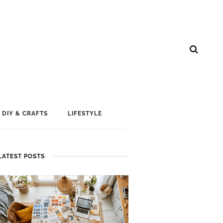
DIY & CRAFTS
LIFESTYLE
LATEST POSTS