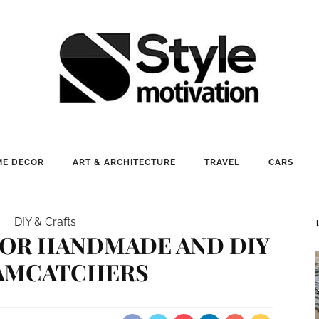
E DECOR
ART & ARCHITECTURE
TRAVEL
CARS
DIY & Crafts
 FOR HANDMADE AND DIY
AMCATCHERS