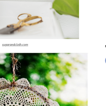
sugarandcloth.com