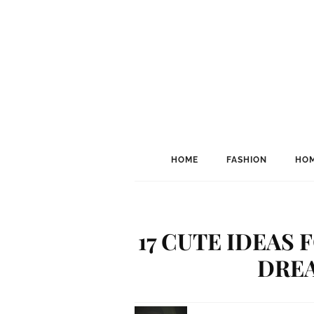
HOME
FASHION
HOM
17 CUTE IDEAS
DRE