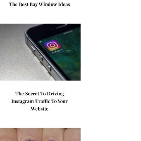
The Best Bay Window Ideas
The Secret To Driving
Instagram Traffic To Your
Website