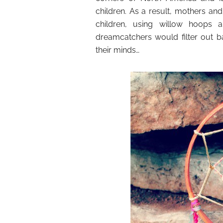
children. As a result, mothers a
children, using willow hoops
dreamcatchers would filter out 
their minds…