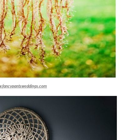
.fancypantsweddings.com