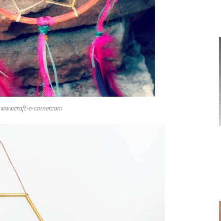
www.craft-e-corner.com