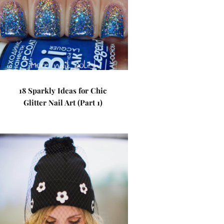
18 Sparkly Ideas for Chic
Glitter Nail Art (Part 1)