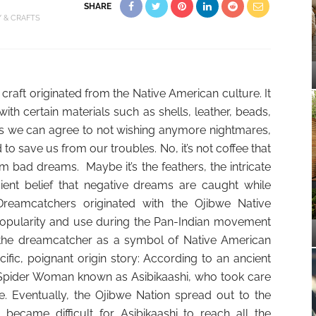
SHARE
Y & CRAFTS
aft originated from the Native American culture. It
th certain materials such as shells, leather, beads,
As we can agree to not wishing anymore nightmares,
id to save us from our troubles. No, it’s not coffee that
 bad dreams. Maybe it’s the feathers, the intricate
ient belief that negative dreams are caught while
Dreamcatchers originated with the Ojibwe Native
opularity and use during the Pan-Indian movement
 the dreamcatcher as a symbol of Native American
ecific, poignant origin story: According to an ancient
Spider Woman known as Asibikaashi, who took care
e. Eventually, the Ojibwe Nation spread out to the
became difficult for Asibikaashi to reach all the