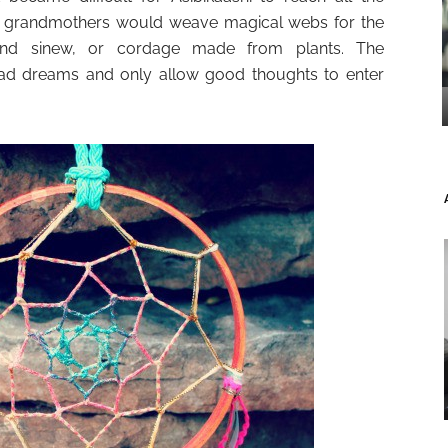
nd grandmothers would weave magical webs for the
 and sinew, or cordage made from plants. The
bad dreams and only allow good thoughts to enter