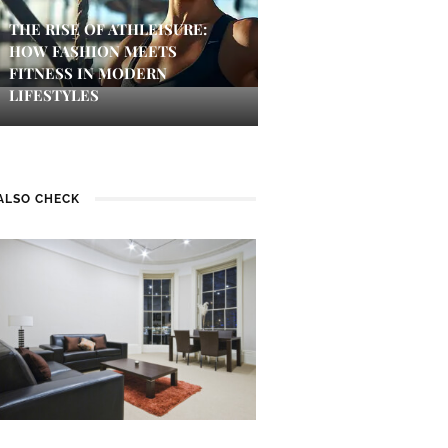
THE RISE OF ATHLEISURE:
HOW FASHION MEETS
FITNESS IN MODERN
LIFESTYLES
ALSO CHECK