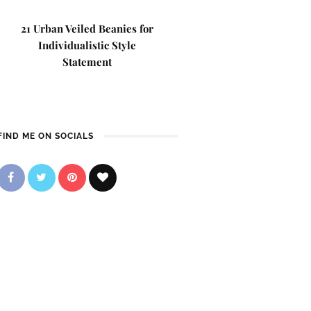
21 Urban Veiled Beanies for
Individualistic Style
Statement
FIND ME ON SOCIALS