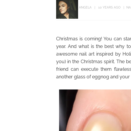
ANGELA
10 YEARS AGO
NA
Christmas is coming! You can star
year. And what is the best why to
awesome nail art inspired by Holi
you) in the Christmas spirit. The 
friend can execute them flawless
another glass of eggnog and your au