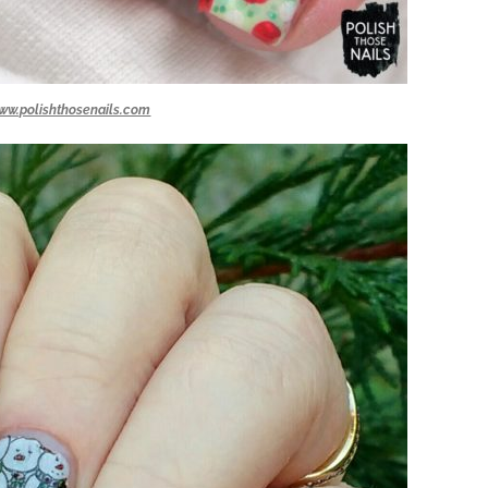
ww.polishthosenails.com