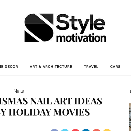
E DECOR
ART & ARCHITECTURE
TRAVEL
CARS
Nails
ISMAS NAIL ART IDEAS
BY HOLIDAY MOVIES