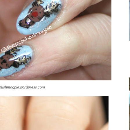
olishmagpie.wordpress.com