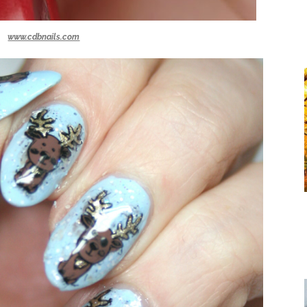
www.cdbnails.com