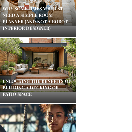
WHY SOMETIMES YOU JUST
NEED A SIMPLE ROOM
PLANNER (AND NOT A ROBOT
INTERIOR DESIGNER)
UNLOCKING THE BENEFITS OF
BUILDING A DECKING OR
PATIO SPACE