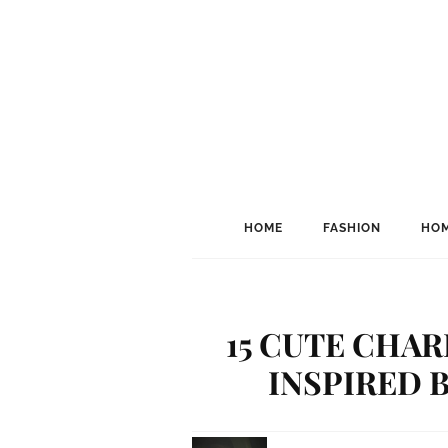
HOME
FASHION
HOM
15 CUTE CHAR
INSPIRED 