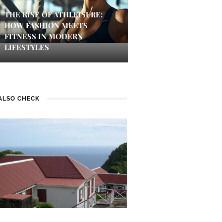
THE RISE OF ATHLEISURE:
HOW FASHION MEETS
FITNESS IN MODERN
LIFESTYLES
ALSO CHECK