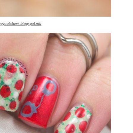
opycatclaws.blogspot.mk