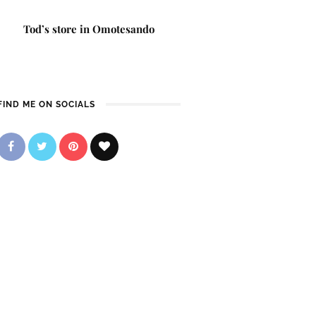
Tod’s store in Omotesando
FIND ME ON SOCIALS