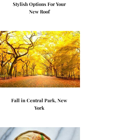
Stylish Options For Your
New Roof
Fall in Central Park, New
York