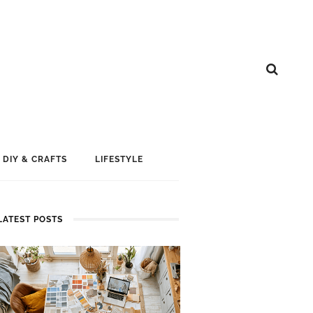
DIY & CRAFTS
LIFESTYLE
LATEST POSTS