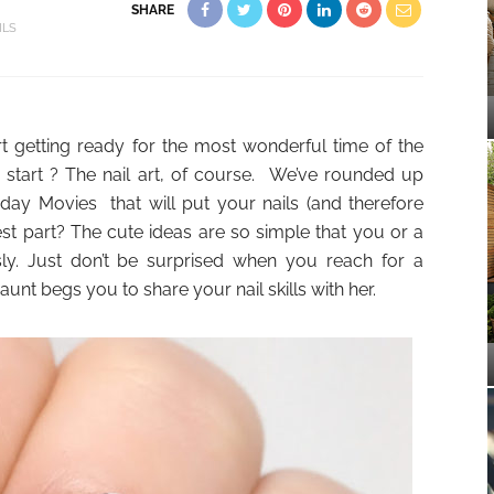
SHARE
ILS
t getting ready for the most wonderful time of the
 start ? The nail art, of course. We’ve rounded up
day Movies that will put your nails (and therefore
best part? The cute ideas are so simple that you or a
ly. Just don’t be surprised when you reach for a
nt begs you to share your nail skills with her.