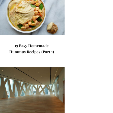
15 Easy Homemade
Hummus Recipes (Part 1)