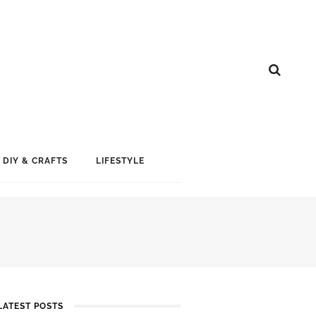
DIY & CRAFTS
LIFESTYLE
LATEST POSTS