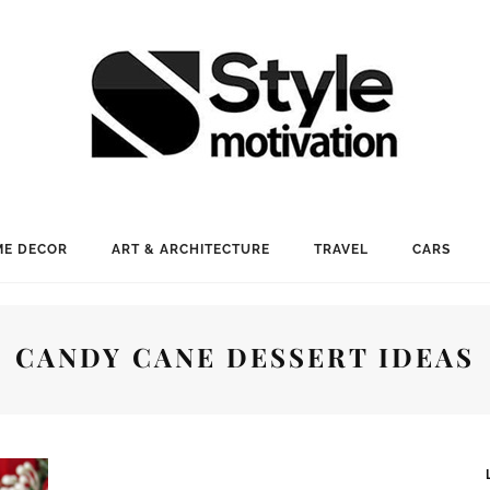
E DECOR
ART & ARCHITECTURE
TRAVEL
CARS
CANDY CANE DESSERT IDEAS