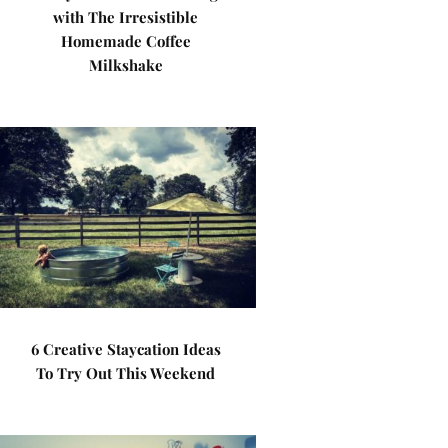
with The Irresistible
Homemade Coffee
Milkshake
6 Creative Staycation Ideas
To Try Out This Weekend