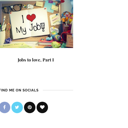
Jobs to love, Part I
FIND ME ON SOCIALS