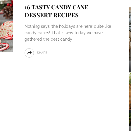
16 TASTY CANDY CANE
DESSERT RECIPES
Nothing says ‘the holidays are here’ quite like
candy canes! That is why today we have
gathered the best candy
SHARE