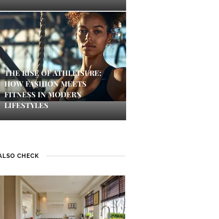
THE RISE OF ATHLEISURE:
HOW FASHION MEETS
FITNESS IN MODERN
LIFESTYLES
ALSO CHECK