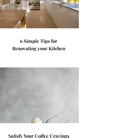
6 Simple Tips for
Renovating your Kitchen
Satisfy Your Coffee Cravings