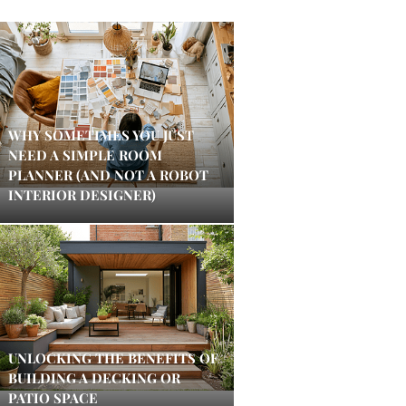
WHY SOMETIMES YOU JUST
NEED A SIMPLE ROOM
PLANNER (AND NOT A ROBOT
INTERIOR DESIGNER)
UNLOCKING THE BENEFITS OF
BUILDING A DECKING OR
PATIO SPACE