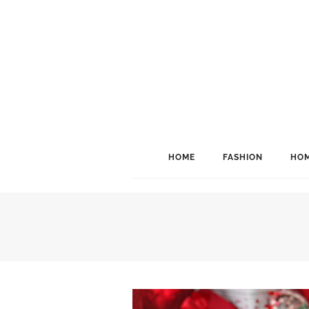
HOME
FASHION
HOM